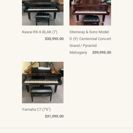
Kawai RX-6 BLAK (7')
Steinway & Sons Model
$35,995.00
D (9') Centennial Concert
Grand / Pyramid
Mahogany
$99,995.00
Yamaha C7 (7'6")
$31,995.00