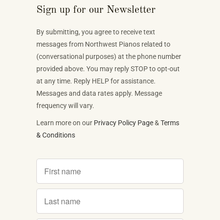
Sign up for our Newsletter
By submitting, you agree to receive text
messages from Northwest Pianos related to
(conversational purposes) at the phone number
provided above. You may reply STOP to opt-out
at any time. Reply HELP for assistance.
Messages and data rates apply. Message
frequency will vary.
Learn more on our
Privacy Policy Page
&
Terms
& Conditions