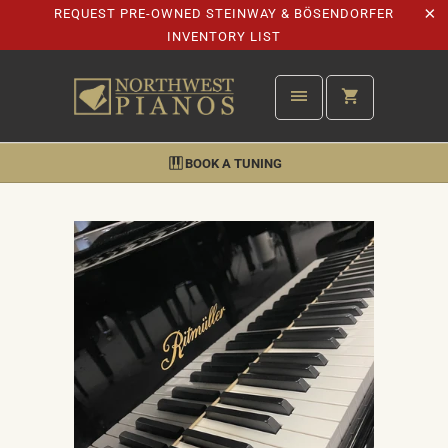
REQUEST PRE-OWNED STEINWAY & BÖSENDORFER
INVENTORY LIST
BOOK A TUNING