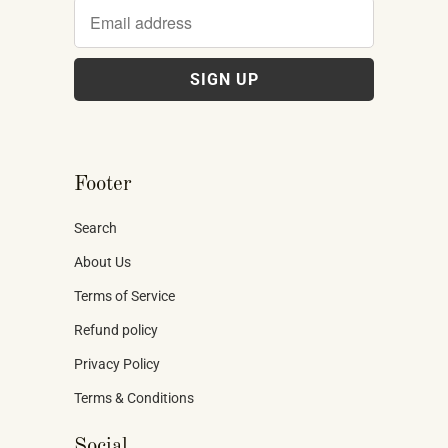
Footer
Search
About Us
Terms of Service
Refund policy
Privacy Policy
Terms & Conditions
Social