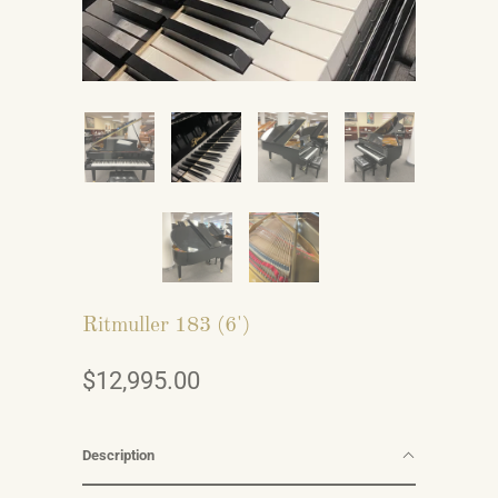
Ritmuller 183 (6')
$12,995.00
Description