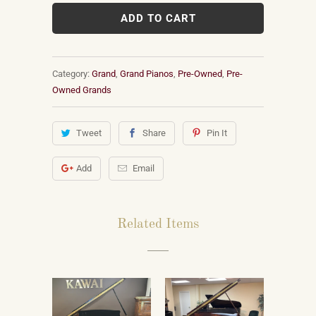
ADD TO CART
Category:
Grand
,
Grand Pianos
,
Pre-Owned
,
Pre-
Owned Grands
Tweet
Share
Pin It
Add
Email
Related Items