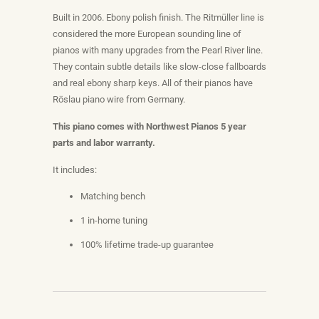
Built in 2006. Ebony polish finish. The
Ritmüller line is
considered the more European sounding line of
pianos with many upgrades from the Pearl River line.
They contain subtle details like slow-close fallboards
and real ebony sharp keys. All of their pianos have
Röslau piano wire from Germany.
This piano comes with Northwest Pianos 5 year
parts and labor warranty.
It includes:
Matching bench
1 in-home tuning
100% lifetime trade-up guarantee