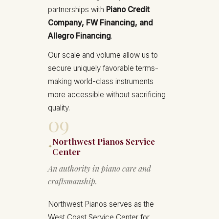
partnerships with
Piano Credit
Company, FW Financing, and
Allegro Financing
.
Our scale and volume allow us to
secure uniquely favorable terms-
making world-class instruments
more accessible without sacrificing
quality.
09
Northwest Pianos Service
✦
Center
An authority in piano care and
craftsmanship.
Northwest Pianos serves as the
West Coast Service Center for