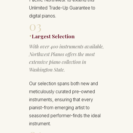
Unlimited Trade-Up Guarantee to
digital pianos.
03
Largest Selection
✦
With over 400 instruments available,
Northwest Pianos offers the most
extensive piano collection in
Washington State.
Our selection spans both new and
meticulously curated pre-owned
instruments, ensuring that every
pianist-from emerging artist to
seasoned performer-finds the ideal
instrument.