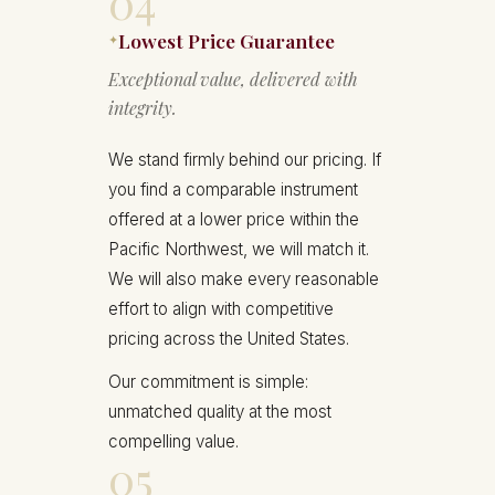
04
Lowest Price Guarantee
✦
Exceptional value, delivered with
integrity.
We stand firmly behind our pricing. If
you find a comparable instrument
offered at a lower price within the
Pacific Northwest, we will match it.
We will also make every reasonable
effort to align with competitive
pricing across the United States.
Our commitment is simple:
unmatched quality at the most
compelling value.
05