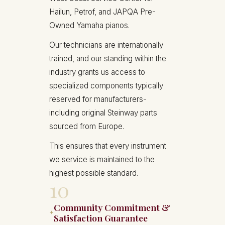
Hailun, Petrof, and JAPQA Pre-
Owned Yamaha pianos.
Our technicians are internationally
trained, and our standing within the
industry grants us access to
specialized components typically
reserved for manufacturers-
including original Steinway parts
sourced from Europe.
This ensures that every instrument
we service is maintained to the
highest possible standard.
10
Community Commitment &
✦
Satisfaction Guarantee