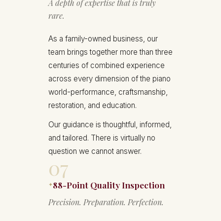
A depth of expertise that is truly
rare.
As a family-owned business, our
team brings together more than three
centuries of combined experience
across every dimension of the piano
world-performance, craftsmanship,
restoration, and education.
Our guidance is thoughtful, informed,
and tailored. There is virtually no
question we cannot answer.
07
88-Point Quality Inspection
✦
Precision. Preparation. Perfection.