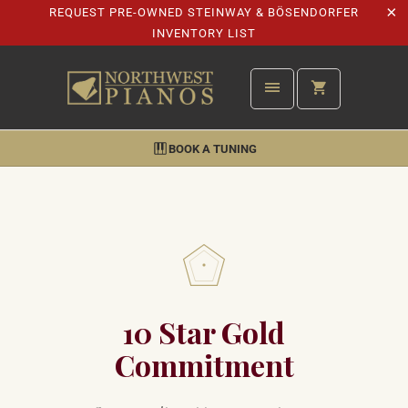
REQUEST PRE-OWNED STEINWAY & BÖSENDORFER
INVENTORY LIST
BOOK A TUNING
10 Star Gold
Commitment