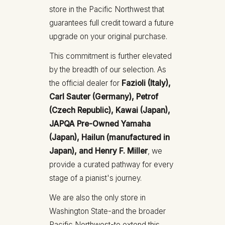
store in the Pacific Northwest that
guarantees full credit toward a future
upgrade on your original purchase.
This commitment is further elevated
by the breadth of our selection. As
the official dealer for
Fazioli (Italy),
Carl Sauter (Germany), Petrof
(Czech Republic), Kawai (Japan),
JAPQA Pre-Owned Yamaha
(Japan), Hailun (manufactured in
Japan), and Henry F. Miller
, we
provide a curated pathway for every
stage of a pianist's journey.
We are also the only store in
Washington State-and the broader
Pacific Northwest-to extend this