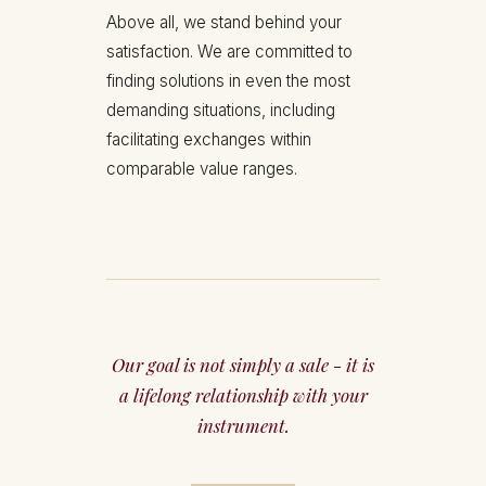
Above all, we stand behind your
satisfaction. We are committed to
finding solutions in even the most
demanding situations, including
facilitating exchanges within
comparable value ranges.
Our goal is not simply a sale - it is
a lifelong relationship with your
instrument.