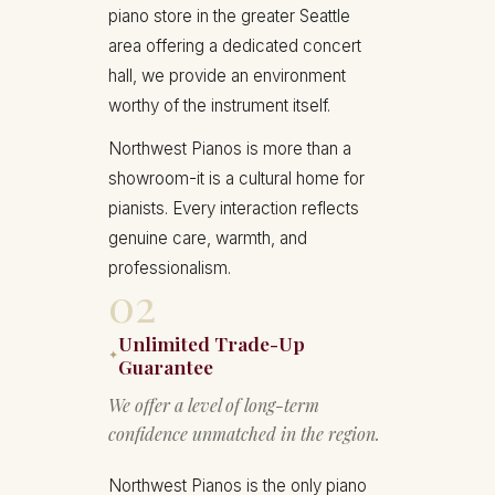
piano store in the greater Seattle
area offering a dedicated concert
hall, we provide an environment
worthy of the instrument itself.
Northwest Pianos is more than a
showroom-it is a cultural home for
pianists. Every interaction reflects
genuine care, warmth, and
professionalism.
02
Unlimited Trade-Up
✦
Guarantee
We offer a level of long-term
confidence unmatched in the region.
Northwest Pianos is the only piano