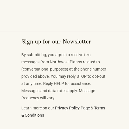
Sign up for our Newsletter
By submitting, you agree to receive text
messages from Northwest Pianos related to
(conversational purposes) at the phone number
provided above. You may reply STOP to opt-out
at any time. Reply HELP for assistance.
Messages and data rates apply. Message
frequency will vary.
Learn more on our
Privacy Policy Page
&
Terms
& Conditions