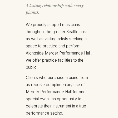
A lasting relationship with every
pianist.
We proudly support musicians
throughout the greater Seattle area,
as well as visiting artists seeking a
space to practice and perform.
Alongside Mercer Performance Hall,
we offer practice facilities to the
public.
Clients who purchase a piano from
us receive complimentary use of
Mercer Performance Hall for one
special event-an opportunity to
celebrate their instrument in a true
performance setting.