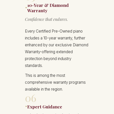
10-Year & Diamond
✦
Warranty
Confidence that endures.
Every Certified Pre-Owned piano
includes a 10-year warranty, further
enhanced by our exclusive Diamond
Warranty-offering extended
protection beyond industry
standards.
This is among the most
comprehensive warranty programs
available in the region.
06
Expert Guidance
✦