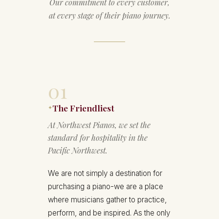
Our commitment to every customer,
at every stage of their piano journey.
01
The Friendliest
✦
At Northwest Pianos, we set the
standard for hospitality in the
Pacific Northwest.
We are not simply a destination for
purchasing a piano-we are a place
where musicians gather to practice,
perform, and be inspired. As the only