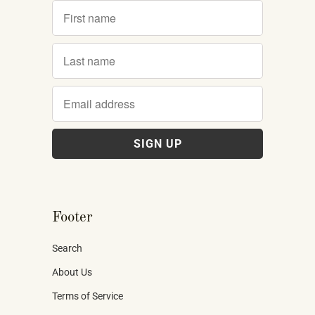
Footer
Search
About Us
Terms of Service