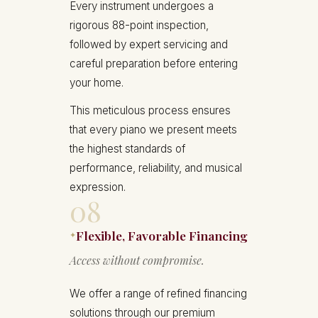
Every instrument undergoes a
rigorous 88-point inspection,
followed by expert servicing and
careful preparation before entering
your home.
This meticulous process ensures
that every piano we present meets
the highest standards of
performance, reliability, and musical
expression.
08
Flexible, Favorable Financing
✦
Access without compromise.
We offer a range of refined financing
solutions through our premium