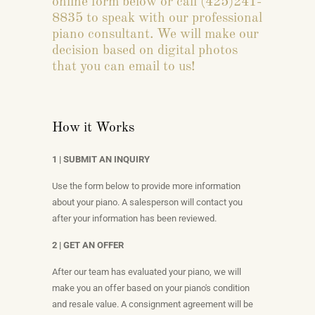
online form below or call (425)241-
8835 to speak with our professional
piano consultant. We will make our
decision based on digital photos
that you can email to us!
How it Works
1 | SUBMIT AN INQUIRY
Use the form below to provide more information
about your piano. A salesperson will contact you
after your information has been reviewed.
2 | GET AN OFFER
After our team has evaluated your piano, we will
make you an offer based on your piano's condition
and resale value. A consignment agreement will be