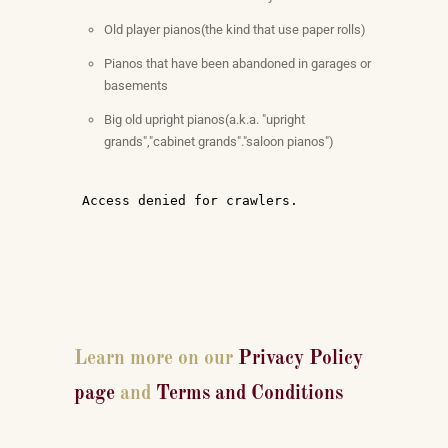
Old player pianos(the kind that use paper rolls)
Pianos that have been abandoned in garages or
basements
Big old upright pianos(a.k.a. "upright
grands","cabinet grands"."saloon pianos")
Learn more on our
Privacy Policy
page
and
Terms and Conditions