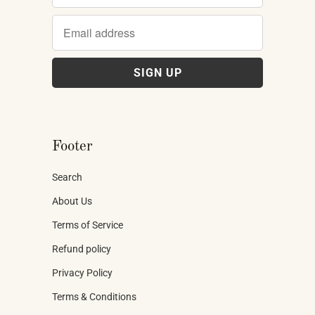
Footer
Search
About Us
Terms of Service
Refund policy
Privacy Policy
Terms & Conditions