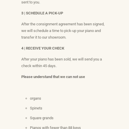
sent to you.
3 | SCHEDULE A PICK-UP
After the consignment agreement has been signed,
we will schedule a time to pick-up your piano and
transfer it to our showroom.
4 | RECEIVE YOUR CHECK
After your piano has been sold, we will send you a
check within 45 days.
Please understand that we can not use
organs
Spinets
Square grands
Pianos with fewer than 88 keys