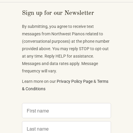
Sign up for our Newsletter
By submitting, you agree to receive text
messages from Northwest Pianos related to
(conversational purposes) at the phone number
provided above. You may reply STOP to opt-out
at any time. Reply HELP for assistance.
Messages and data rates apply. Message
frequency will vary.
Learn more on our
Privacy Policy Page
&
Terms
& Conditions