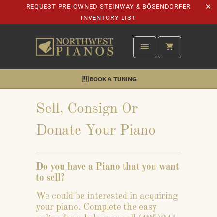
REQUEST PRE-OWNED STEINWAY & BÖSENDORFER
INVENTORY LIST
BOOK A TUNING
Sell, Consign Or
Donate Your Piano
Do you have a Piano that you want
to sell?
We could be interested in acquiring
your piano. Complete the easy