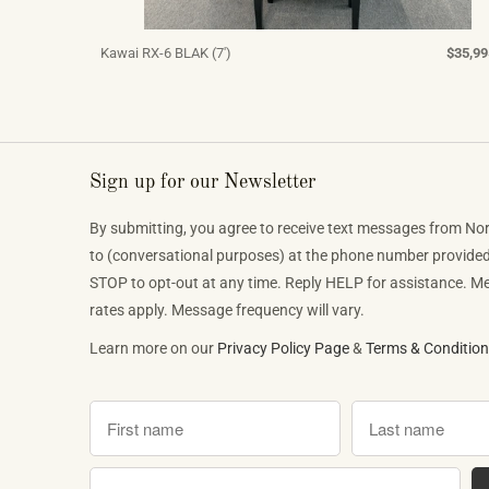
Kawai RX-6 BLAK (7')
$35,99
Sign up for our Newsletter
By submitting, you agree to receive text messages from No
to (conversational purposes) at the phone number provide
STOP to opt-out at any time. Reply HELP for assistance. 
rates apply. Message frequency will vary.
Learn more on our
Privacy Policy Page
&
Terms & Conditio