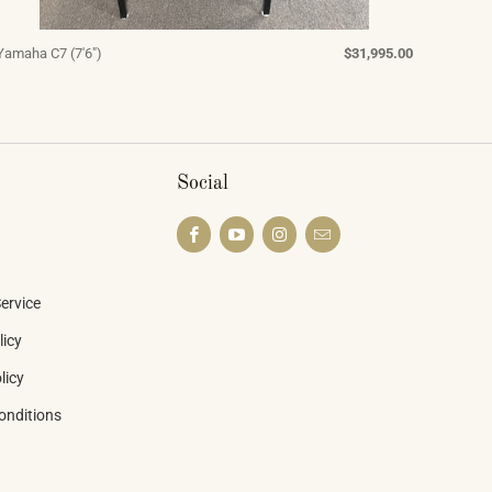
Yamaha C7 (7'6")
$31,995.00
Social
ervice
licy
licy
onditions