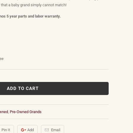
s that a baby grand simply cannot match!
os 5 year parts and labor warranty.
tee
ADD TO CART
wned
,
Pre-Owned Grands
Pin It
Add
Email