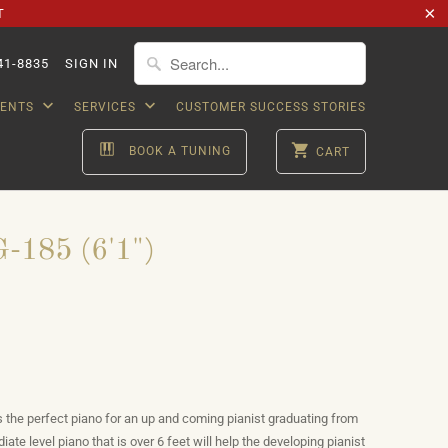
T
41-8835
SIGN IN
VENTS
SERVICES
CUSTOMER SUCCESS STORIES
BOOK A TUNING
CART
-185 (6'1")
is the perfect piano for an up and coming pianist graduating from
diate level piano that is over 6 feet will help the developing pianist