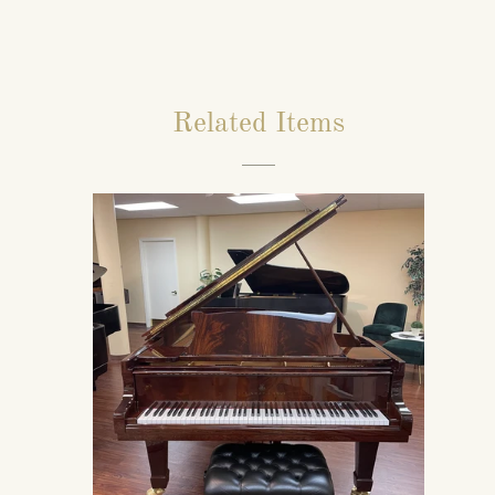
Related Items