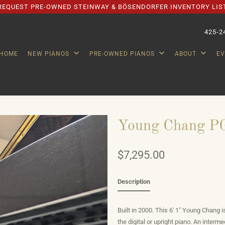
REQUEST PRE-OWNED STEINWAY & BÖSENDORFER INVENTORY LIS
425-2
HOME
NEW PIANOS
PRE-OWNED PIANOS
ABOUT
E
Young Chang PG
$7,295.00
Description
Built in 2000. This 6' 1" Young Chang 
the digital or upright piano. An interme