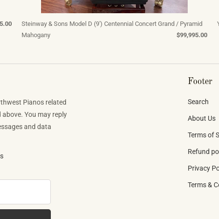
5.00
Steinway & Sons Model D (9') Centennial Concert Grand / Pyramid
Mahogany
$99,995.00
Footer
Search
rthwest Pianos related
d above. You may reply
About Us
Messages and data
Terms of S
Refund po
ns
Privacy Po
Terms & C