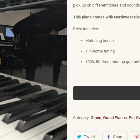
pick up on different tones and sound
This piano comes with Northwest Pian
Price includes:
Matching bench
1 in-home tuning
100% lifetime trade-up guaran
Category:
Grand
,
Grand Pianos
,
Pre-O
Tweet
Share