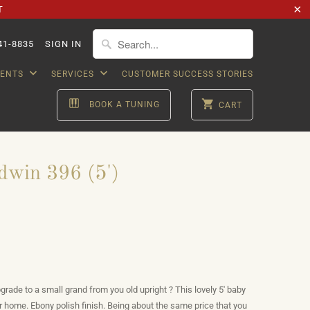
T
41-8835
SIGN IN
VENTS
SERVICES
CUSTOMER SUCCESS STORIES
BOOK A TUNING
CART
dwin 396 (5')
grade to a small grand from you old upright ? This lovely 5' baby
our home. Ebony polish finish. Being about the same price that you