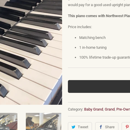
would pay for a good used upright pian
This piano comes with Northwest Pian
Price includes:
Matching bench
1 in-home tuning
100% lifetime trade-up guaran
Category:
Baby Grand
,
Grand
,
Pre-Ow
Tweet
Share