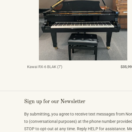
Kawai RX-6 BLAK (7')
$35,99
Sign up for our Newsletter
By submitting, you agree to receive text messages from No
to (conversational purposes) at the phone number provide
STOP to opt-out at any time. Reply HELP for assistance. 