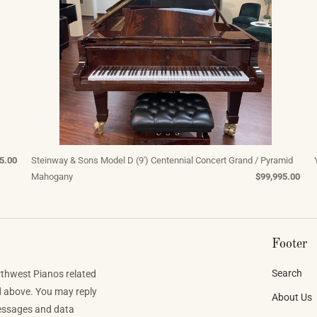
5.00
Steinway & Sons Model D (9') Centennial Concert Grand / Pyramid
Mahogany
$99,995.00
Footer
Search
rthwest Pianos related
d above. You may reply
About Us
Messages and data