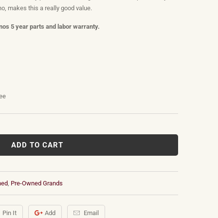
o, makes this a really good value.
os 5 year parts and labor warranty.
tee
ADD TO CART
ned
,
Pre-Owned Grands
Pin It
Add
Email