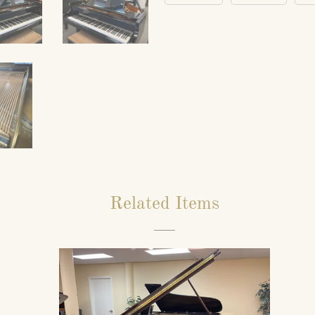
Related Items