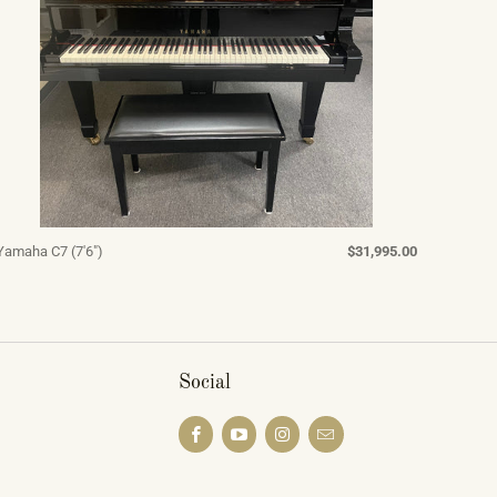
Yamaha C7 (7'6")
$31,995.00
Social