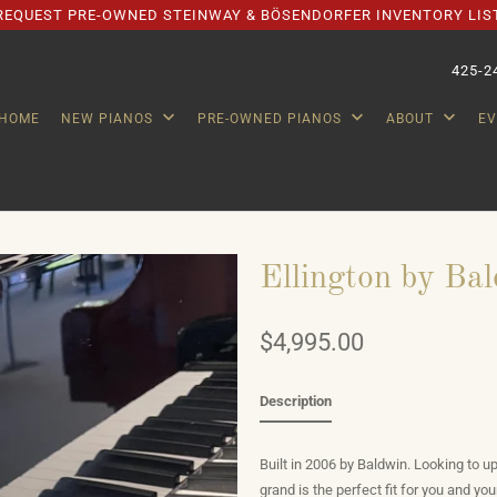
REQUEST PRE-OWNED STEINWAY & BÖSENDORFER INVENTORY LIS
425-2
HOME
NEW PIANOS
PRE-OWNED PIANOS
ABOUT
E
Ellington by Bal
$4,995.00
Description
Built in 2006 by Baldwin. Looking to up
grand is the perfect fit for you and y