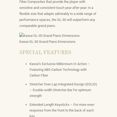
Fiber Composites that provide the player with
sensitive and consistent touch year after year. In a
flexible size that adapts admirably to a wide range of
performance spaces, the GL-30 will outperform any
comparable grand piano.
Kawai GL-30 Grand Piano Dimensions
SPECIAL FEATURES
Kawai’s Exclusive Millennium III Action –
Featuring ABS-Carbon Technology with
Carbon Fiber
Stretcher Over-Lap Integrated Design (SOLID)
– Double-width Stretcher Bar for optimum
strength
Extended Length Keysticks – For more even
response from the front to the back of each
key