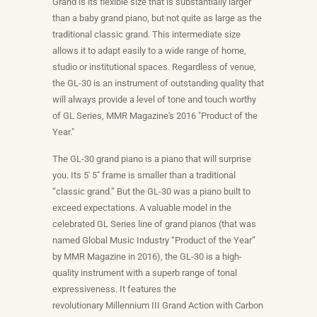
Grand is its flexible size that is substantially larger
than a baby grand piano, but not quite as large as the
traditional classic grand. This intermediate size
allows it to adapt easily to a wide range of home,
studio or institutional spaces. Regardless of venue,
the GL-30 is an instrument of outstanding quality that
will always provide a level of tone and touch worthy
of GL Series, MMR Magazine's 2016 "Product of the
Year."
The GL-30
grand piano
is a piano that will surprise
you. Its 5′ 5″ frame is smaller than a traditional
“classic grand.” But the GL-30 was a piano built to
exceed expectations. A valuable model in the
celebrated
GL Series line of grand pianos
(that was
named Global Music Industry “Product of the Year”
by MMR Magazine in 2016), the GL-30 is a high-
quality instrument with a superb range of tonal
expressiveness. It features the
revolutionary
Millennium III Grand Action
with Carbon