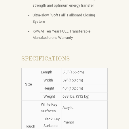
strength and optimum energy transfer
Ultra-slow “Soft Fall” Fallboard Closing
System
KAWAI Ten Year FULL Transferable
Manufacturer’s Warranty
SPECIFICATIONS
Length
5''5" (166 cm)
Width
59" (150 cm)
Size
Height
40" (102 cm)
Weight
688 lbs. (312 kg)
White Key
Acrylic
Surfaces
Black Key
Phenol
Surfaces
Touch