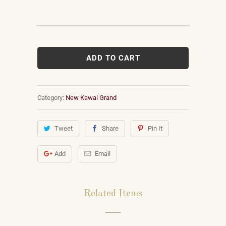
ADD TO CART
Category:
New Kawai Grand
Tweet
Share
Pin It
Add
Email
Related Items