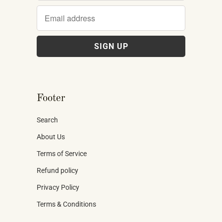
Footer
Search
About Us
Terms of Service
Refund policy
Privacy Policy
Terms & Conditions