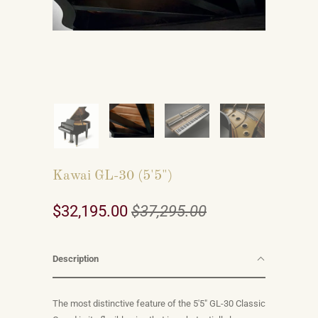
Kawai GL-30 (5'5")
$32,195.00
$37,295.00
Description
The most distinctive feature of the 5'5" GL-30 Classic