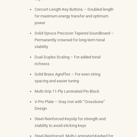
Concert-Length Key Buttons – Doubled length
for maximum energy transfer and optimum
power
Solid Spruce Precision Tapered Soundboard –
Permanently crowned for long-term tonal
stability
Dual-Duplex Scaling – For added tonal
richness
Solid Brass Agraffes – For even string
spacing and easier tuning
Multi-Grip 11-Ply Laminated Pin Block
V-Pro Plate – Gray Iron with “Crossbone”
Design
Steel-Reinforced Keyslip for strength and
stability to avoid sticking keys
Steel-Reinforced, Multi-Laminated Keybed for