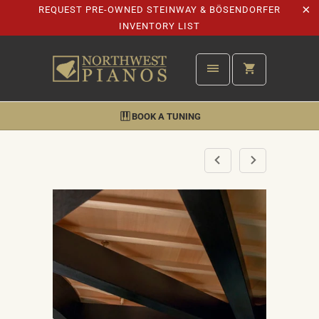
REQUEST PRE-OWNED STEINWAY & BÖSENDORFER
INVENTORY LIST
BOOK A TUNING