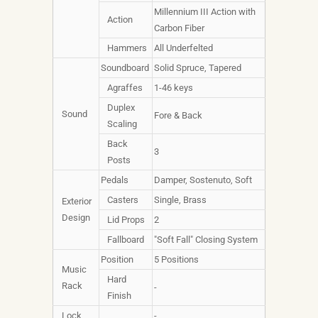
Millennium III Action with
Action
Carbon Fiber
Hammers
All Underfelted
Soundboard
Solid Spruce, Tapered
Agraffes
1-46 keys
Duplex
Sound
Fore & Back
Scaling
Back
3
Posts
Pedals
Damper, Sostenuto, Soft
Casters
Single, Brass
Exterior
Design
Lid Props
2
Fallboard
"Soft Fall" Closing System
Position
5 Positions
Music
Hard
Rack
-
Finish
Lock
-