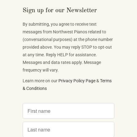
Sign up for our Newsletter
By submitting, you agree to receive text
messages from Northwest Pianos related to
(conversational purposes) at the phone number
provided above. You may reply STOP to opt-out
at any time. Reply HELP for assistance.
Messages and data rates apply. Message
frequency will vary.
Learn more on our
Privacy Policy Page
&
Terms
& Conditions