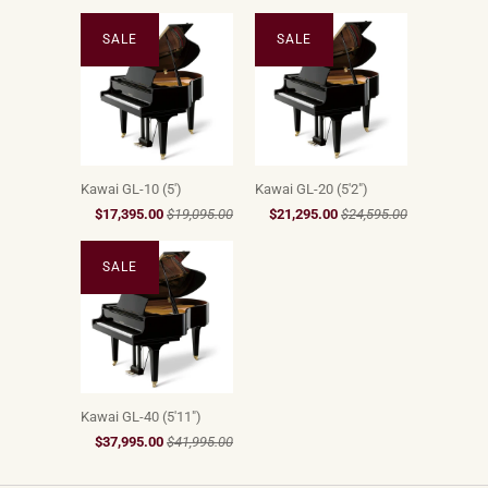
SALE
SALE
Kawai GL-10 (5')
Kawai GL-20 (5'2")
$17,395.00
$19,095.00
$21,295.00
$24,595.00
SALE
Kawai GL-40 (5'11")
$37,995.00
$41,995.00