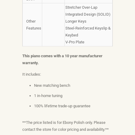
Stretcher Over-Lap
Integrated Design (SOLID)
Other
Longer Keys
Features
Steel-Reinforced Keyslip &
Keybed
V-Pro Plate
This piano comes with a 10 year manufacturer
warranty.
It includes:
New matching bench
1 in-home tuning
100% lifetime trade-up guarantee
**The price listed is for Ebony Polish only. Please
contact the store for color pricing and availability.**