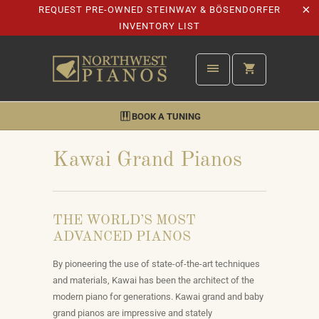
REQUEST PRE-OWNED STEINWAY & BÖSENDORFER
INVENTORY LIST
BOOK A TUNING
Kawai Grand Pianos
THE WORLD’S MOST
ADVANCED PIANOS
By pioneering the use of state-of-the-art techniques
and materials, Kawai has been the architect of the
modern piano for generations. Kawai grand and
baby
grand pianos
are impressive and stately