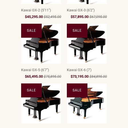
Kawai GX-2 (5'11")
Kawai GX-3 (6'2")
$45,295.00
$52,495.00
$57,895.00
$67,095.00
SALE
SALE
Kawai GX-5 (6'7")
Kawai GX-6 (7')
$65,495.00
$75,895.00
$73,195.00
$84,895.00
SALE
SALE