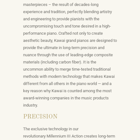
masterpieces – the result of decades-long
experience and tradition, perfectly blending artistry
and engineering to provide pianists with the
uncompromising touch and tone desired in a high-
performance piano.
Crafted not only to create
aesthetic beauty, Kawai grand pianos are designed to
provide the ultimate in long-term precision and
nuance through the use of leading-edge composite
materials (including carbon fiber). It is the
uncommon ability to merge time-tested traditional
methods with modern technology that makes Kawai
different from all others in the piano world — and a
key reason why Kawai is counted among the most
award-winning companies in the music products
industry.
PRECISION
The exclusive technology in our
revolutionary
Millennium III Action
creates long-term