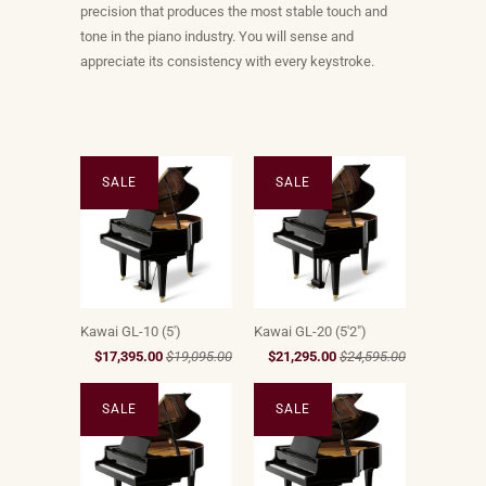
precision that produces the most stable touch and
tone in the piano industry. You will sense and
appreciate its consistency with every keystroke.
SALE
SALE
Kawai GL-10 (5')
Kawai GL-20 (5'2")
$17,395.00
$19,095.00
$21,295.00
$24,595.00
SALE
SALE