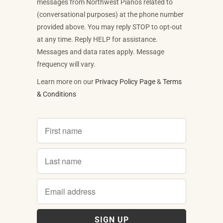
messages from Northwest Pianos related to
(conversational purposes) at the phone number
provided above. You may reply STOP to opt-out
at any time. Reply HELP for assistance.
Messages and data rates apply. Message
frequency will vary.
Learn more on our
Privacy Policy Page
&
Terms
& Conditions