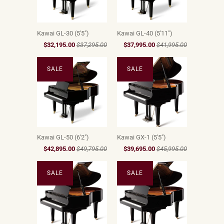
Kawai GL-30 (5'5")
Kawai GL-40 (5'11")
$32,195.00
$37,295.00
$37,995.00
$41,995.00
SALE
SALE
Kawai GL-50 (6'2")
Kawai GX-1 (5'5")
$42,895.00
$49,795.00
$39,695.00
$45,995.00
SALE
SALE