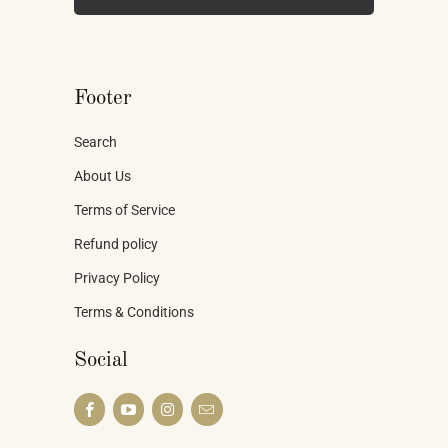
Footer
Search
About Us
Terms of Service
Refund policy
Privacy Policy
Terms & Conditions
Social