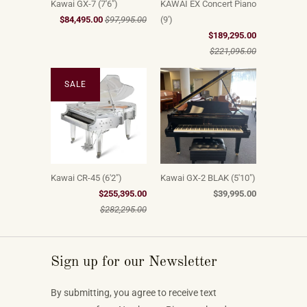
Kawai GX-7 (7'6")
KAWAI EX Concert Piano
$84,495.00
$97,995.00
(9')
$189,295.00
$221,095.00
SALE
Kawai CR-45 (6'2")
Kawai GX-2 BLAK (5'10")
$255,395.00
$39,995.00
$282,295.00
Sign up for our Newsletter
By submitting, you agree to receive text