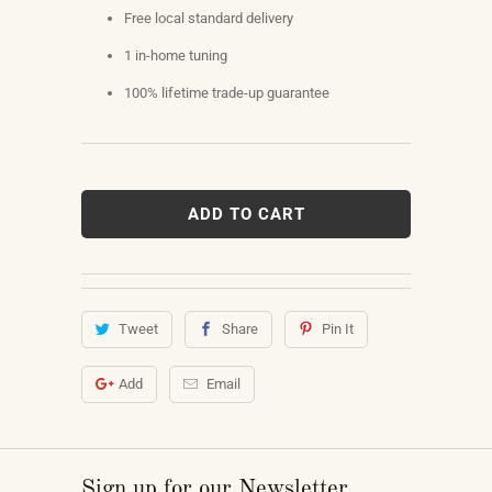
Free local standard delivery
1 in-home tuning
100% lifetime trade-up guarantee
ADD TO CART
Tweet
Share
Pin It
Add
Email
Sign up for our Newsletter