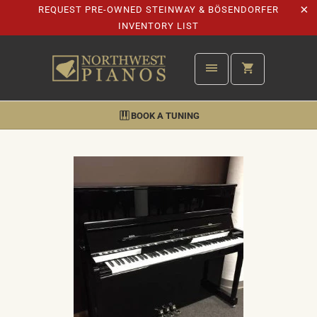
REQUEST PRE-OWNED STEINWAY & BÖSENDORFER
INVENTORY LIST
BOOK A TUNING