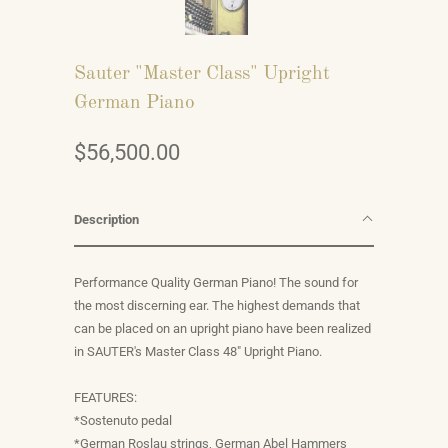
Sauter "Master Class" Upright
German Piano
$56,500.00
Description
Performance Quality German Piano! The sound for
the most discerning ear. The highest demands that
can be placed on an upright piano have been realized
in SAUTER's Master Class 48" Upright Piano.
FEATURES:
*Sostenuto pedal
*German Roslau strings, German Abel Hammers