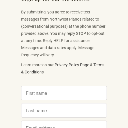
By submitting, you agree to receive text
messages from Northwest Pianos related to
(conversational purposes) at the phone number
provided above. You may reply STOP to opt-out
at any time. Reply HELP for assistance.
Messages and data rates apply. Message
frequency will vary.
Learn more on our
Privacy Policy Page
&
Terms
& Conditions