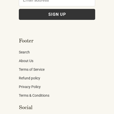
Footer
Search
About Us
Terms of Service
Refund policy
Privacy Policy
Terms & Conditions
Social