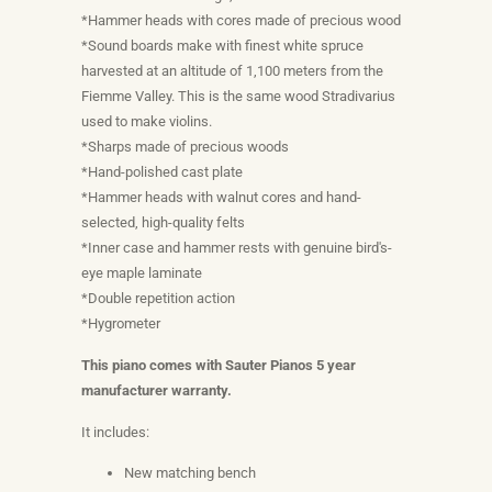
*Hammer heads with cores made of precious wood
*Sound boards make with finest white spruce
harvested at an altitude of 1,100 meters from the
Fiemme Valley. This is the same wood Stradivarius
used to make violins.
*Sharps made of precious woods
*Hand-polished cast plate
*Hammer heads with walnut cores and hand-
selected, high-quality felts
*Inner case and hammer rests with genuine bird's-
eye maple laminate
*Double repetition action
*Hygrometer
This piano comes with Sauter Pianos 5 year
manufacturer warranty.
It includes:
New matching bench