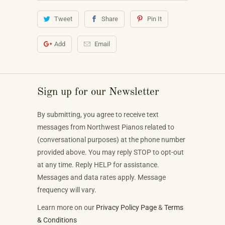
Tweet
Share
Pin It
Add
Email
Sign up for our Newsletter
By submitting, you agree to receive text
messages from Northwest Pianos related to
(conversational purposes) at the phone number
provided above. You may reply STOP to opt-out
at any time. Reply HELP for assistance.
Messages and data rates apply. Message
frequency will vary.
Learn more on our
Privacy Policy Page
&
Terms
& Conditions