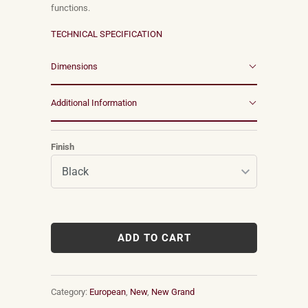
functions.
TECHNICAL SPECIFICATION
Dimensions
Additional Information
Finish
ADD TO CART
Category:
European
,
New
,
New Grand