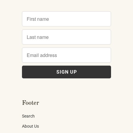
Footer
Search
About Us