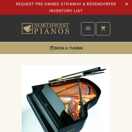
REQUEST PRE-OWNED STEINWAY & BÖSENDORFER
INVENTORY LIST
BOOK A TUNING