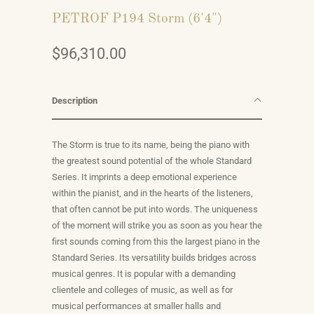
PETROF P194 Storm (6'4")
$96,310.00
Description
The Storm is true to its name, being the piano with
the greatest sound potential of the whole Standard
Series. It imprints a deep emotional experience
within the pianist, and in the hearts of the listeners,
that often cannot be put into words. The uniqueness
of the moment will strike you as soon as you hear the
first sounds coming from this the largest piano in the
Standard Series. Its versatility builds bridges across
musical genres. It is popular with a demanding
clientele and colleges of music, as well as for
musical performances at smaller halls and