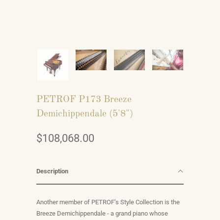
PETROF P173 Breeze
Demichippendale (5'8")
$108,068.00
Description
Another member of PETROF’s Style Collection is the
Breeze Demichippendale - a grand piano whose