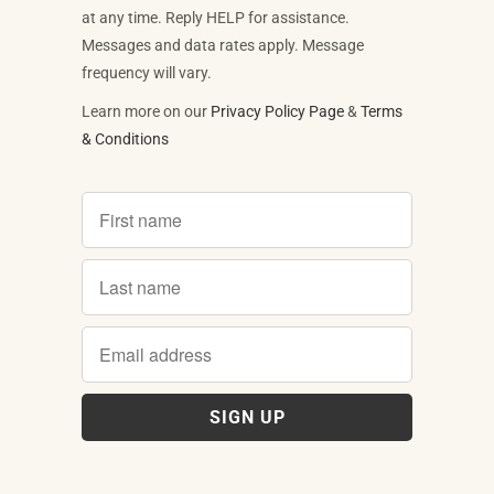
at any time. Reply HELP for assistance.
Messages and data rates apply. Message
frequency will vary.
Learn more on our
Privacy Policy Page
&
Terms
& Conditions