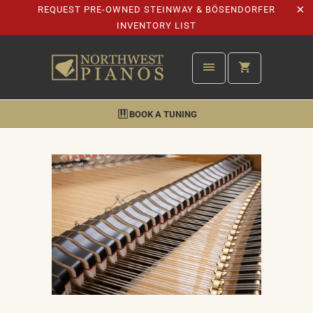
REQUEST PRE-OWNED STEINWAY & BÖSENDORFER
INVENTORY LIST
BOOK A TUNING