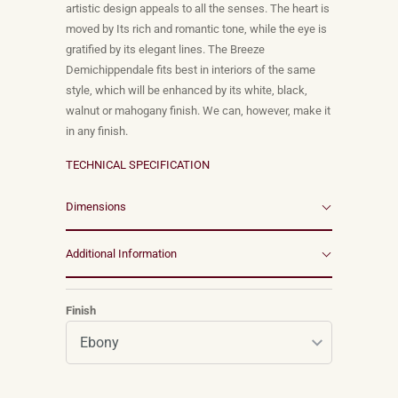
artistic design appeals to all the senses. The heart is
moved by Its rich and romantic tone, while the eye is
gratified by its elegant lines. The Breeze
Demichippendale fits best in interiors of the same
style, which will be enhanced by its white, black,
walnut or mahogany finish. We can, however, make it
in any finish.
TECHNICAL SPECIFICATION
Dimensions
Additional Information
Finish