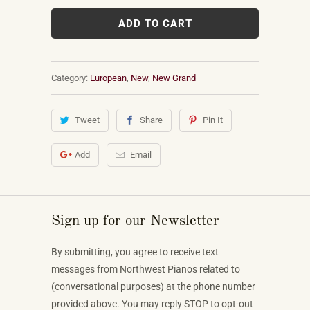
ADD TO CART
Category:
European
,
New
,
New Grand
Tweet
Share
Pin It
Add
Email
Sign up for our Newsletter
By submitting, you agree to receive text
messages from Northwest Pianos related to
(conversational purposes) at the phone number
provided above. You may reply STOP to opt-out