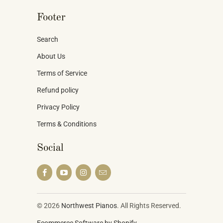
Footer
Search
About Us
Terms of Service
Refund policy
Privacy Policy
Terms & Conditions
Social
© 2026
Northwest Pianos
. All Rights Reserved.