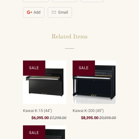
Add
Email
Related Items
SALE
SALE
Kawai K-15 (44")
Kawai K-200 (45")
$6,095.00
$7,295.00
$8,395.00
$9,595.00
SALE