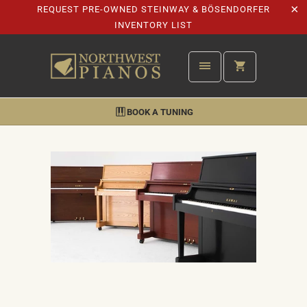
REQUEST PRE-OWNED STEINWAY & BÖSENDORFER
INVENTORY LIST
BOOK A TUNING