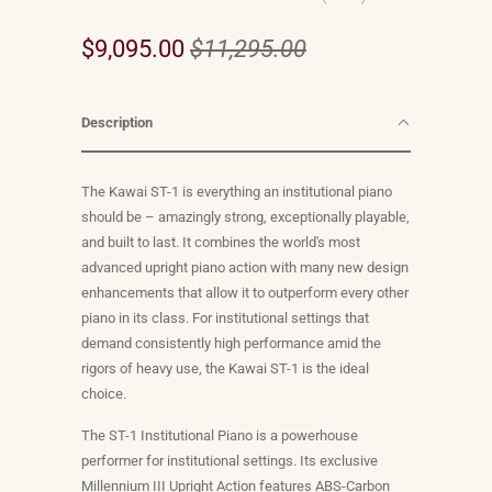
$9,095.00
$11,295.00
Description
The Kawai ST-1 is everything an institutional piano
should be – amazingly strong, exceptionally playable,
and built to last. It combines the world's most
advanced upright piano action with many new design
enhancements that allow it to outperform every other
piano in its class. For institutional settings that
demand consistently high performance amid the
rigors of heavy use, the Kawai ST-1 is the ideal
choice.
The ST-1 Institutional Piano is a powerhouse
performer for institutional settings. Its exclusive
Millennium III Upright Action features ABS-Carbon