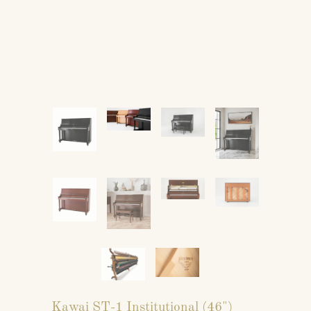
Kawai ST-1 Institutional (46")