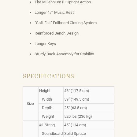
The Millennium III Upright Action
Longer 47” Music Rest
“Soft Fall” Fallboard Closing System
Reinforced Bench Design
Longer Keys
Sturdy Back Assembly for Stability
SPECIFICATIONS
Height
46" (117.5 cm)
Width
59" (149.5 cm)
Size
Depth
25" (63.5 cm)
Weight
520 lbs (236 kg)
#1 String
45" (114 cm)
Soundboard
Solid Spruce