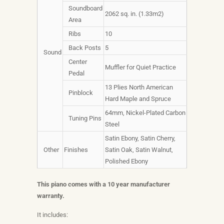
Soundboard
2062 sq. in. (1.33m2)
Area
Ribs
10
Back Posts
5
Sound
Center
Muffler for Quiet Practice
Pedal
13 Plies North American
Pinblock
Hard Maple and Spruce
64mm, Nickel-Plated Carbon
Tuning Pins
Steel
Satin Ebony, Satin Cherry,
Other
Finishes
Satin Oak, Satin Walnut,
Polished Ebony
This piano comes with a 10 year manufacturer
warranty.
It includes: