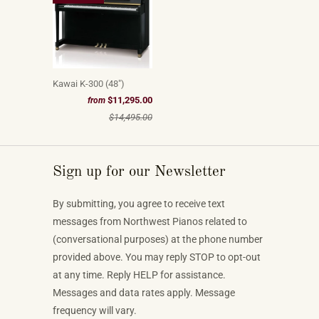
Kawai K-300 (48")
$11,295.00
from
$14,495.00
Sign up for our Newsletter
By submitting, you agree to receive text
messages from Northwest Pianos related to
(conversational purposes) at the phone number
provided above. You may reply STOP to opt-out
at any time. Reply HELP for assistance.
Messages and data rates apply. Message
frequency will vary.