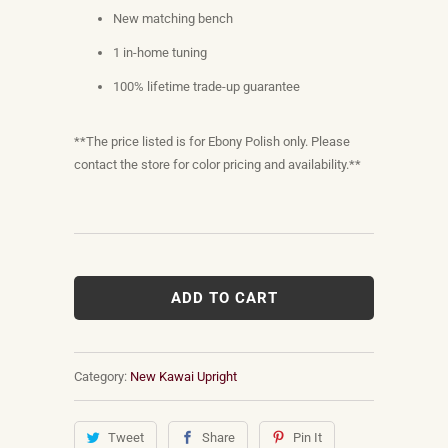
New matching bench
1 in-home tuning
100% lifetime trade-up guarantee
**The price listed is for Ebony Polish only. Please
contact the store for color pricing and availability.**
ADD TO CART
Category:
New Kawai Upright
Tweet
Share
Pin It