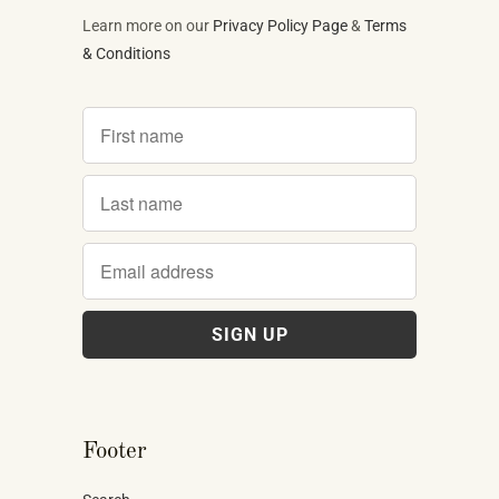
Learn more on our
Privacy Policy Page
&
Terms
& Conditions
Footer