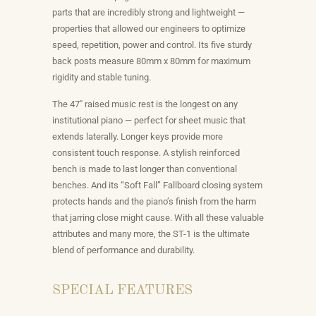
parts that are incredibly strong and lightweight —
properties that allowed our engineers to optimize
speed, repetition, power and control. Its five sturdy
back posts measure 80mm x 80mm for maximum
rigidity and stable tuning.
The 47″ raised music rest is the longest on any
institutional piano — perfect for sheet music that
extends laterally. Longer keys provide more
consistent touch response. A stylish reinforced
bench is made to last longer than conventional
benches. And its “Soft Fall” Fallboard closing system
protects hands and the piano’s finish from the harm
that jarring close might cause. With all these valuable
attributes and many more, the ST-1 is the ultimate
blend of performance and durability.
SPECIAL FEATURES