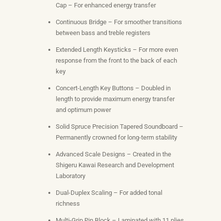
Cap – For enhanced energy transfer
Continuous Bridge – For smoother transitions
between bass and treble registers
Extended Length Keysticks – For more even
response from the front to the back of each
key
Concert-Length Key Buttons – Doubled in
length to provide maximum energy transfer
and optimum power
Solid Spruce Precision Tapered Soundboard –
Permanently crowned for long-term stability
Advanced Scale Designs – Created in the
Shigeru Kawai Research and Development
Laboratory
Dual-Duplex Scaling – For added tonal
richness
Multi-Grip Pin Block – Laminated with 11 plies