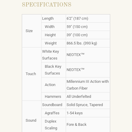
SPECIFICATIONS
Length
6'2" (187 cm)
Width
59" (150 cm)
Size
Height
39" (100 cm)
Weight
866.5 lbs. (393 kg)
White Key
NEOTEX™
Surfaces
Black Key
NEOTEX™
Surfaces
Touch
Millennium III Action with
Action
Carbon Fiber
Hammers
All Underfelted
Soundboard
Solid Spruce, Tapered
Agraffes
1-54 keys
Sound
Duplex
Fore & Back
Scaling