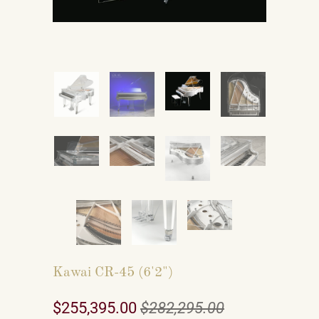
Kawai CR-45 (6'2")
$255,395.00
$282,295.00