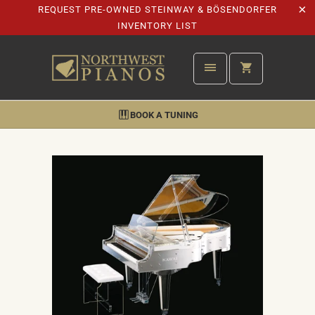
REQUEST PRE-OWNED STEINWAY & BÖSENDORFER
INVENTORY LIST
BOOK A TUNING