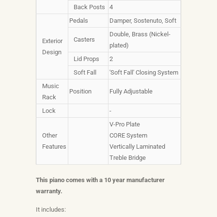
Back Posts
4
Pedals
Damper, Sostenuto, Soft
Double, Brass (Nickel-
Casters
Exterior
plated)
Design
Lid Props
2
Soft Fall
'Soft Fall' Closing System
Music
Position
Fully Adjustable
Rack
Lock
-
V-Pro Plate
Other
CORE System
Features
Vertically Laminated
Treble Bridge
This piano comes with a 10 year manufacturer
warranty.
It includes: