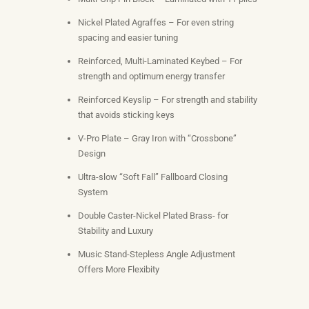
Nickel Plated Agraffes – For even string
spacing and easier tuning
Reinforced, Multi-Laminated Keybed – For
strength and optimum energy transfer
Reinforced Keyslip – For strength and stability
that avoids sticking keys
V-Pro Plate – Gray Iron with “Crossbone”
Design
Ultra-slow “Soft Fall” Fallboard Closing
System
Double Caster-Nickel Plated Brass- for
Stability and Luxury
Music Stand-Stepless Angle Adjustment
Offers More Flexibity