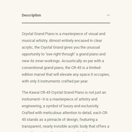
Description
Crystal Grand Piano is a masterpiece of visual and
musical artistry. Almost entirely encased in clear
acrylic, the Crystal Grand gives you the unusual
opportunity to "see right through" a grand piano and
view its inner workings. Acoustically on par with a
conventional grand piano, the CR-45 is a limited-
edition marvel that will elevate any space it occupies,
with only 3 instruments crafted per year.
The Kawai CR-45 Crystal Grand Piano is not just an
instrument—it is a masterpiece of artistry and
engineering, a symbol of luxury and exclusivity.
Crafted with meticulous attention to detail, each CR-
45 stands as a pinnacle of design, featuring a
transparent, nearly invisible acrylic body that offers a