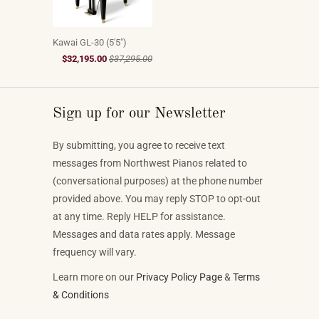
Kawai GL-30 (5'5")
$32,195.00
$37,295.00
Sign up for our Newsletter
By submitting, you agree to receive text
messages from Northwest Pianos related to
(conversational purposes) at the phone number
provided above. You may reply STOP to opt-out
at any time. Reply HELP for assistance.
Messages and data rates apply. Message
frequency will vary.
Learn more on our
Privacy Policy Page
&
Terms
& Conditions