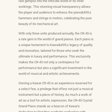
rare glimpse into the intricate world of its inner
workings. This stunning visual transparency allows
the player and audience to witness the piano&#39;s
hammers and strings in motion, celebrating the pure
beauty of its mechanical art.
With only three units produced annually, the CR-45 is
a rare gem in the world of grand pianos. Each piano is
a unique testament to Kawai&#39;s legacy of quality
and innovation, tailored for those who seek the
ultimate in luxury and performance. This exclusivity
makes the CR-45 not only a centrepiece for
performance but also a significant investment in the
world of musical and artistic achievements.
Owning a Kawai CR-45 is an experience reserved for
a select few, a privilege that offers not just a musical
instrument but a piece of history. As much a work of
art as a tool for artistic expression, the CR-45 Crystal
Grand Piano stands as a beacon of Kawai’s
dedication to blending aesthetic perfection with