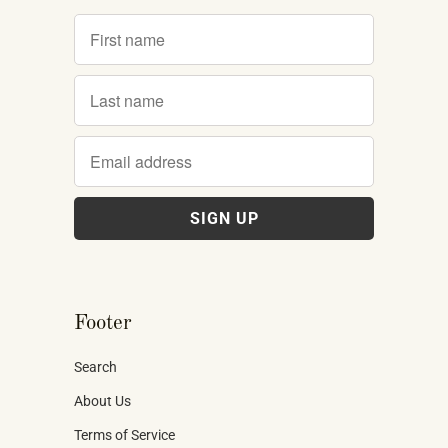
Footer
Search
About Us
Terms of Service