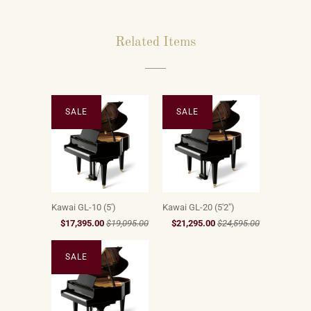
Related Items
SALE
SALE
Kawai GL-10 (5')
Kawai GL-20 (5'2")
$17,395.00
$19,095.00
$21,295.00
$24,595.00
SALE