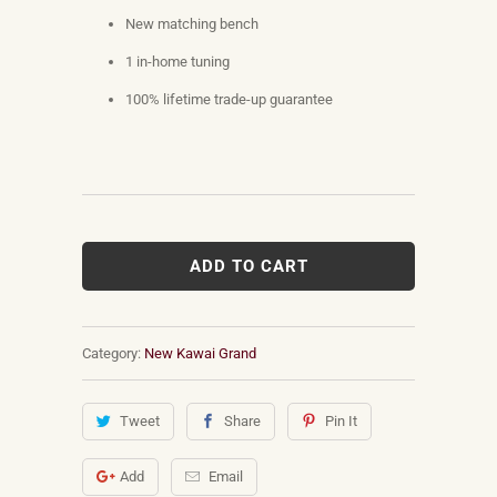
New matching bench
1 in-home tuning
100% lifetime trade-up guarantee
ADD TO CART
Category:
New Kawai Grand
Tweet
Share
Pin It
Add
Email