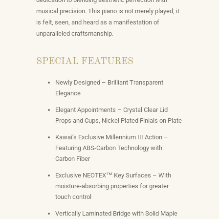
musical precision. This piano is not merely played; it
is felt, seen, and heard as a manifestation of
unparalleled craftsmanship.
SPECIAL FEATURES
Newly Designed – Brilliant Transparent
Elegance
Elegant Appointments – Crystal Clear Lid
Props and Cups, Nickel Plated Finials on Plate
Kawai’s Exclusive Millennium III Action –
Featuring ABS-Carbon Technology with
Carbon Fiber
Exclusive NEOTEX™ Key Surfaces – With
moisture-absorbing properties for greater
touch control
Vertically Laminated Bridge with Solid Maple