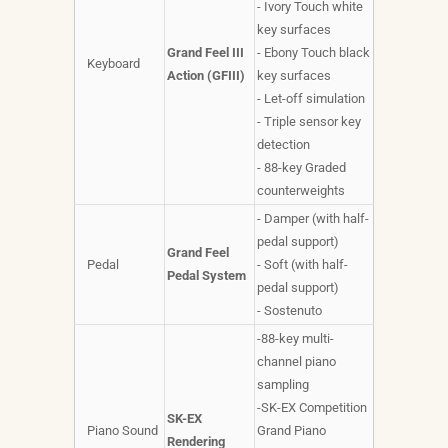
- Ivory Touch white
key surfaces
Grand Feel III
- Ebony Touch black
Keyboard
Action (GFIII)
key surfaces
- Let-off simulation
- Triple sensor key
detection
- 88-key Graded
counterweights
- Damper (with half-
pedal support)
Grand Feel
Pedal
- Soft (with half-
Pedal System
pedal support)
- Sostenuto
-88-key multi-
channel piano
sampling
-SK-EX Competition
SK-EX
Piano Sound
Grand Piano
Rendering