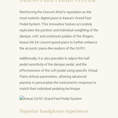
GRAND FEEL PEDAL SYSTEM
Reinforcing the Concert Artist’s reputation as the
most realistic digital piano is Kawai’s Grand Feel
Pedal System. This innovative feature accurately
replicates the position and individual weighting of the
damper, soft, and sostenuto pedals of the Shigeru
Kawai SK-EX concert grand piano to further enhance
the acoustic piano-like realism of the CA701.
Additionally, it is also possible to adjust the half-
pedal sensitivity of the damper pedal, and the
effectiveness of the soft pedal using specific Virtual
Piano Artisan parameters, allowing advanced
pianists to personalize the instrument’s response to
match their individual pedaling technique.
Superior headphone experience