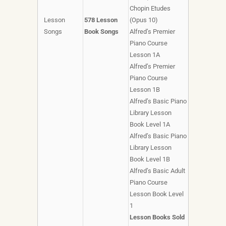
Chopin Etudes
Lesson
578 Lesson
(Opus 10)
Songs
Book Songs
Alfred’s Premier
Piano Course
Lesson 1A
Alfred’s Premier
Piano Course
Lesson 1B
Alfred’s Basic Piano
Library Lesson
Book Level 1A
Alfred’s Basic Piano
Library Lesson
Book Level 1B
Alfred’s Basic Adult
Piano Course
Lesson Book Level
1
Lesson Books Sold