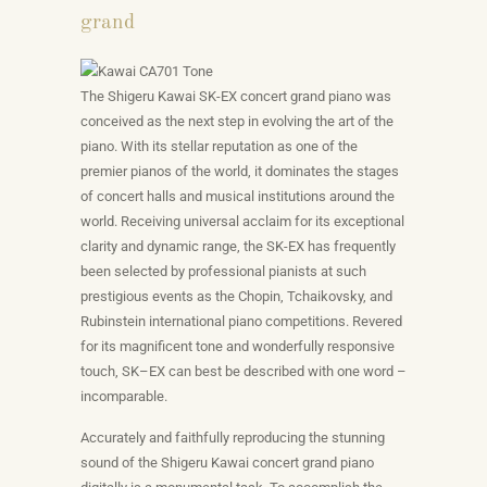
grand
The Shigeru Kawai SK-EX concert grand piano was
conceived as the next step in evolving the art of the
piano. With its stellar reputation as one of the
premier pianos of the world, it dominates the stages
of concert halls and musical institutions around the
world. Receiving universal acclaim for its exceptional
clarity and dynamic range, the SK-EX has frequently
been selected by professional pianists at such
prestigious events as the Chopin, Tchaikovsky, and
Rubinstein international piano competitions. Revered
for its magnificent tone and wonderfully responsive
touch, SK–EX can best be described with one word –
incomparable.
Accurately and faithfully reproducing the stunning
sound of the Shigeru Kawai concert grand piano