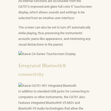
All internal functions are accessible from the
CA701’s improved anti-glare full color 5″ touchscreen
display, which allows sounds and settings to be
selected from an intuitive user interface.
The screen can also be set to turn off automatically
while playing, thus preserving the instruments’
acoustic piano-like appearance, and minimizing any
visual distractions to the pianist.
Integrated Bluetooth®
connectivity
In addition to standard USB jacks for connecting to
computers or other instruments, the CA701 also
features integrated Bluetooth® V5 MIDI and
Bluetooth V5 Audio technologies that allow the