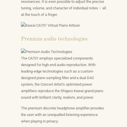
resonances. It is even possible to adjust the precise
tuning, volume, and character of individual notes – all
at the touch of a finger.
Premium audio technologies
The CA701 employs specialized components
designed for high-end audio reproduction. With
leading-edge technologies such as a custom-
designed piano sampling filter and a dual DAC
system, the Concert Artist’s optimized power
amplifiers reproduce the Shigeru Kawai grand piano
sound with brilliant clarity, realism, and power.
The premium discrete headphone amplifier provides
the user with an unequalled listening experience
when playing in privacy.