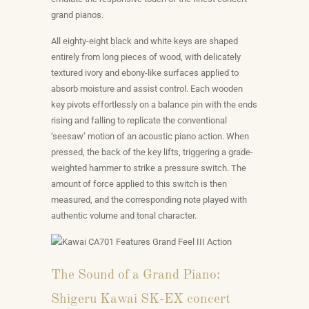
grand pianos.
All eighty-eight black and white keys are shaped
entirely from long pieces of wood, with delicately
textured ivory and ebony-like surfaces applied to
absorb moisture and assist control. Each wooden
key pivots effortlessly on a balance pin with the ends
rising and falling to replicate the conventional
‘seesaw’ motion of an acoustic piano action. When
pressed, the back of the key lifts, triggering a grade-
weighted hammer to strike a pressure switch. The
amount of force applied to this switch is then
measured, and the corresponding note played with
authentic volume and tonal character.
The Sound of a Grand Piano:
Shigeru Kawai SK-EX concert