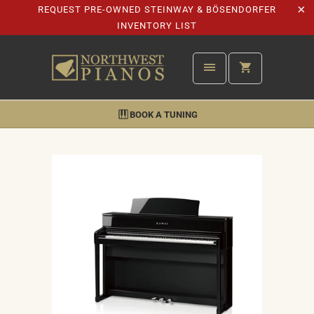
REQUEST PRE-OWNED STEINWAY & BÖSENDORFER
INVENTORY LIST
BOOK A TUNING