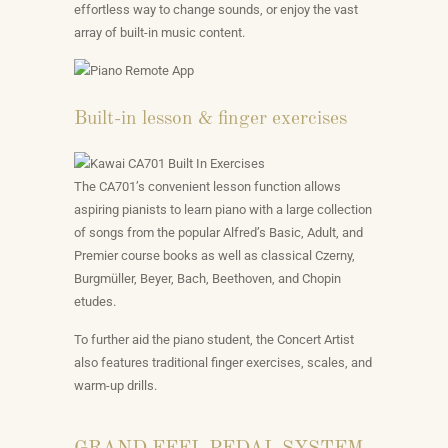
effortless way to change sounds, or enjoy the vast
array of built-in music content.
Built-in lesson & finger exercises
The CA701’s convenient lesson function allows
aspiring pianists to learn piano with a large collection
of songs from the popular Alfred’s Basic, Adult, and
Premier course books as well as classical Czerny,
Burgmüller, Beyer, Bach, Beethoven, and Chopin
etudes.
To further aid the piano student, the Concert Artist
also features traditional finger exercises, scales, and
warm-up drills.