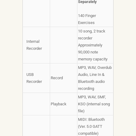
Separately
140 Finger
Exercises
10 song, 2 track
recorder
Internal
Approximately
Recorder
90,000 note
memory capacity
MP3, WAV, Overdub
USB
Audio, Line In &
Record
Recorder
Bluetooth audio
recording
MP3, WAV, SMF,
Playback
KSO (internal song
file)
MIDI: Bluetooth
(Ver. 5.0 GATT
compatible)