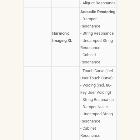
- Aliquot Resonance
Acoustic Rendering
- Damper
Resonance
Harmonic
- String Resonance
Imaging XL
- Undamped String
Resonance
- Cabinet
Resonance
- Touch Curve (incl.
User Touch Curve)
- Voicing (incl. 88-
key User Voicing)
- String Resonance
- Damper Noise
- Undamped String
Resonance
- Cabinet
Resonance