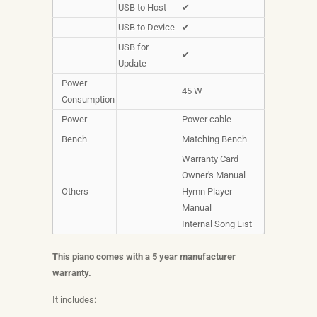
USB to Host
✔
USB to Device
✔
USB for
✔
Update
Power
45 W
Consumption
Power
Power cable
Bench
Matching Bench
Warranty Card
Owner's Manual
Others
Hymn Player
Manual
Internal Song List
This piano comes with a 5 year manufacturer
warranty.
It includes: