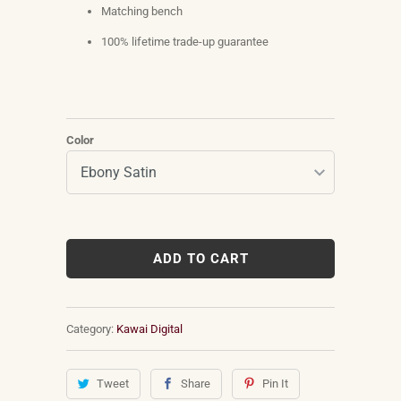
Matching bench
100% lifetime trade-up guarantee
Color
ADD TO CART
Category:
Kawai Digital
Tweet
Share
Pin It