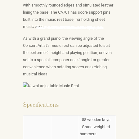
with smoothly rounded edges and simulated leather
lining the base. The CA701 has score support pins
built into the music rest base, for holding sheet
music open.
Kawai CA701 Grand Feel Pedal System
Kawai CA701-901 Integrated Bluetooth
Kawai CA Series Touchscreen Display
Kawai CA701 Headphone Experiences
Premium Audio Technologies
Kawai Adjustable Music Rest
Grand Feel III Action
Virtual Piano Artisan
Piano Remote App
Built In Exercises
Tone
As with a grand piano, the viewing angle of the
Concert Artist’s music rest can be adjusted to suit
the performer’s height and playing position, or even
set to a special ‘composer desk’ angle for greater
convenience when notating scores or sketching
musical ideas.
Specifications
- 88 wooden keys
- Grade-weighted
hammers