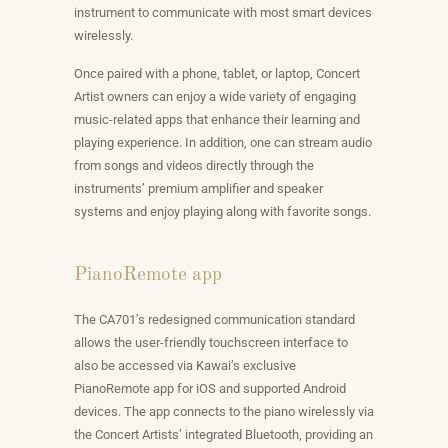
instrument to communicate with most smart devices
wirelessly.
Once paired with a phone, tablet, or laptop, Concert
Artist owners can enjoy a wide variety of engaging
music-related apps that enhance their learning and
playing experience. In addition, one can stream audio
from songs and videos directly through the
instruments’ premium amplifier and speaker
systems and enjoy playing along with favorite songs.
PianoRemote app
The CA701’s redesigned communication standard
allows the user-friendly touchscreen interface to
also be accessed via Kawai’s exclusive
PianoRemote app for iOS and supported Android
devices. The app connects to the piano wirelessly via
the Concert Artists’ integrated Bluetooth, providing an