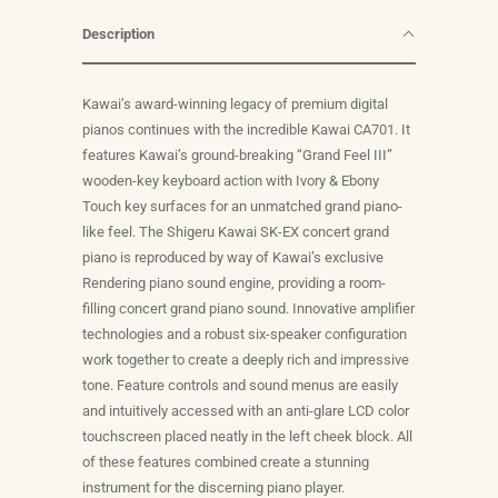
Description
Kawai’s award-winning legacy of premium digital
pianos continues with the incredible Kawai CA701. It
features Kawai’s ground-breaking “Grand Feel III”
wooden-key keyboard action with Ivory & Ebony
Touch key surfaces for an unmatched grand piano-
like feel. The Shigeru Kawai SK-EX concert grand
piano is reproduced by way of Kawai’s exclusive
Rendering piano sound engine, providing a room-
filling concert grand piano sound. Innovative amplifier
technologies and a robust six-speaker configuration
work together to create a deeply rich and impressive
tone. Feature controls and sound menus are easily
and intuitively accessed with an anti-glare LCD color
touchscreen placed neatly in the left cheek block. All
of these features combined create a stunning
instrument for the discerning piano player.