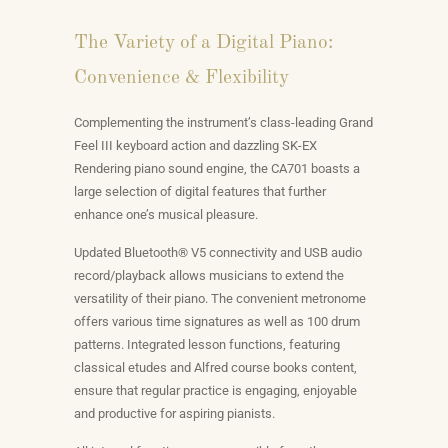
The Variety of a Digital Piano:
Convenience & Flexibility
Complementing the instrument’s class-leading Grand
Feel III keyboard action and dazzling SK-EX
Rendering piano sound engine, the CA701 boasts a
large selection of digital features that further
enhance one’s musical pleasure.
Updated Bluetooth® V5 connectivity and USB audio
record/playback allows musicians to extend the
versatility of their piano. The convenient metronome
offers various time signatures as well as 100 drum
patterns. Integrated lesson functions, featuring
classical etudes and Alfred course books content,
ensure that regular practice is engaging, enjoyable
and productive for aspiring pianists.