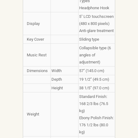
Types
Headphone Hook
5" LCD touchscreen
Display
(480 x 800 pixels)
Anti-glare treatment
Key Cover
Sliding type
Collapsible type (6
Music Rest
angles of
adjustment)
Dimensions
Width
57" (145.0 cm)
Depth
19 1/2” (49.5 cm)
Height
38 1/5” (97.0 cm)
Standard Finish:
168 2/3 lbs (76.5
kg)
Weight
Ebony Polish Finish:
176 1/2 lbs (80.0
kg)