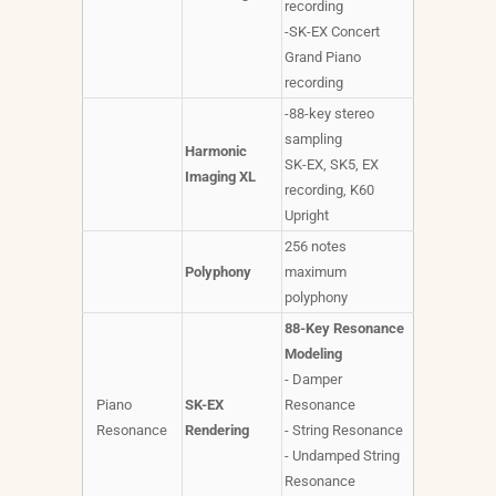
recording
-SK-EX Concert
Grand Piano
recording
-88-key stereo
sampling
Harmonic
SK-EX, SK5, EX
Imaging XL
recording, K60
Upright
256 notes
Polyphony
maximum
polyphony
88-Key Resonance
Modeling
- Damper
Piano
SK-EX
Resonance
Resonance
Rendering
- String Resonance
- Undamped String
Resonance