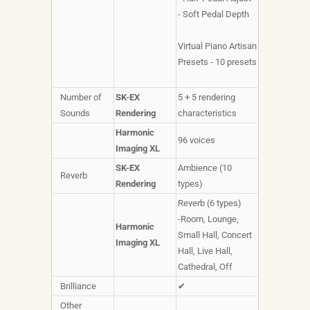
- Soft Pedal Depth
Virtual Piano Artisan
Presets - 10 presets
Number of
SK-EX
5 + 5 rendering
Sounds
Rendering
characteristics
Harmonic
96 voices
Imaging XL
SK-EX
Ambience (10
Reverb
Rendering
types)
Reverb (6 types)
-Room, Lounge,
Harmonic
Small Hall, Concert
Imaging XL
Hall, Live Hall,
Cathedral, Off
Brilliance
✔
Other