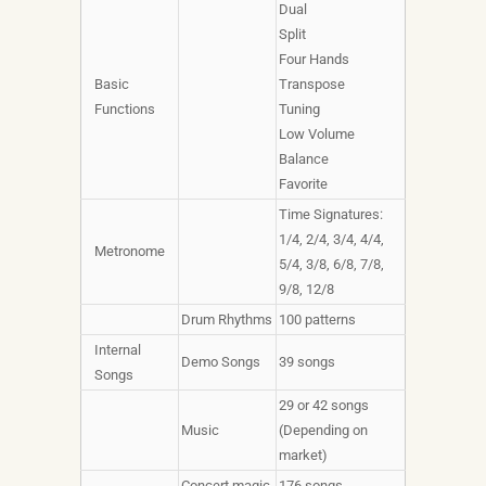
Dual
Split
Four Hands
Basic
Transpose
Functions
Tuning
Low Volume
Balance
Favorite
Time Signatures:
1/4, 2/4, 3/4, 4/4,
Metronome
5/4, 3/8, 6/8, 7/8,
9/8, 12/8
Drum Rhythms
100 patterns
Internal
Demo Songs
39 songs
Songs
29 or 42 songs
Music
(Depending on
market)
Concert magic
176 songs