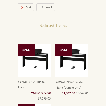
Add
Email
Related Items
SALE
SALE
KAWAI ES120 Digital
KAWAI ES520 Digital
Piano
Piano (Bundle Only)
$1,077.00
$1,837.00
$2,667.00
from
$1,099.00