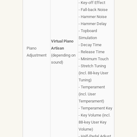
- Key-off Effect
- Fall-back Noise
- Hammer Noise
- Hammer Delay
- Topboard
Simulation
Virtual Piano
- Decay Time
Piano
Artisan
- Release Time
Adjustment
(depending on
- Minimum Touch
sound)
- Stretch Tuning
(incl. 88-key User
Tuning)
- Temperament
(incl. User
Temperament)
- Temperament Key
- Key Volume (incl.
88-key User Key
Volume)
- Half-Pedal Adjust