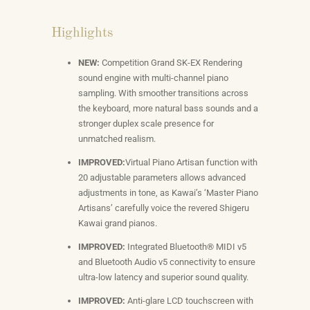
Highlights
NEW:
Competition Grand SK-EX Rendering
sound engine with multi-channel piano
sampling. With smoother transitions across
the keyboard, more natural bass sounds and a
stronger duplex scale presence for
unmatched realism.
IMPROVED:
Virtual Piano Artisan function with
20 adjustable parameters allows advanced
adjustments in tone, as Kawai’s ‘Master Piano
Artisans’ carefully voice the revered Shigeru
Kawai grand pianos.
IMPROVED:
Integrated Bluetooth® MIDI v5
and Bluetooth Audio v5 connectivity to ensure
ultra-low latency and superior sound quality.
IMPROVED:
Anti-glare LCD touchscreen with