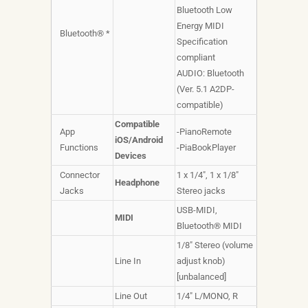
Bluetooth Low
Energy MIDI
Bluetooth® *
Specification
compliant
AUDIO: Bluetooth
(Ver. 5.1 A2DP-
compatible)
Compatible
App
-PianoRemote
iOS/Android
Functions
-PiaBookPlayer
Devices
Connector
1 x 1/4", 1 x 1/8"
Headphone
Jacks
Stereo jacks
USB-MIDI,
MIDI
Bluetooth® MIDI
1/8" Stereo (volume
Line In
adjust knob)
[unbalanced]
Line Out
1/4" L/MONO, R