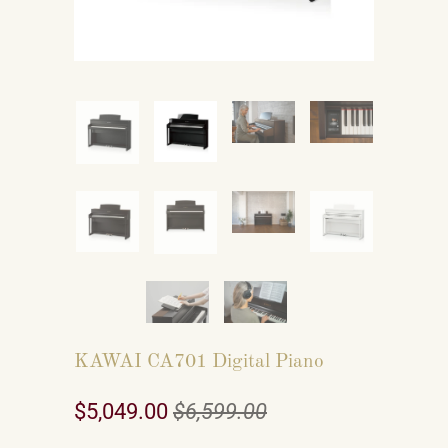
KAWAI CA701 Digital Piano
$5,049.00
$6,599.00