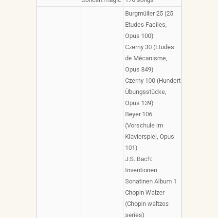
Burgmüller 25 (25
Etudes Faciles,
Opus 100)
Czerny 30 (Etudes
de Mécanisme,
Opus 849)
Czerny 100 (Hundert
Übungsstücke,
Opus 139)
Beyer 106
(Vorschule im
Klavierspiel, Opus
101)
J.S. Bach:
Inventionen
Sonatinen Album 1
Chopin Walzer
(Chopin waltzes
series)