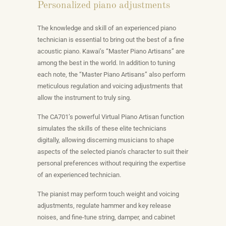
Personalized piano adjustments
The knowledge and skill of an experienced piano
technician is essential to bring out the best of a fine
acoustic piano. Kawai’s “Master Piano Artisans” are
among the best in the world. In addition to tuning
each note, the “Master Piano Artisans” also perform
meticulous regulation and voicing adjustments that
allow the instrument to truly sing.
The CA701’s powerful Virtual Piano Artisan function
simulates the skills of these elite technicians
digitally, allowing discerning musicians to shape
aspects of the selected piano’s character to suit their
personal preferences without requiring the expertise
of an experienced technician.
The pianist may perform touch weight and voicing
adjustments, regulate hammer and key release
noises, and fine-tune string, damper, and cabinet