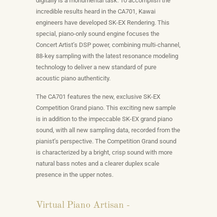
digitally is a monumental task. To accomplish the
incredible results heard in the CA701, Kawai
engineers have developed SK-EX Rendering. This
special, piano-only sound engine focuses the
Concert Artist’s DSP power, combining multi-channel,
88-key sampling with the latest resonance modeling
technology to deliver a new standard of pure
acoustic piano authenticity.
The CA701 features the new, exclusive SK-EX
Competition Grand piano. This exciting new sample
is in addition to the impeccable SK-EX grand piano
sound, with all new sampling data, recorded from the
pianist’s perspective. The Competition Grand sound
is characterized by a bright, crisp sound with more
natural bass notes and a clearer duplex scale
presence in the upper notes.
Virtual Piano Artisan -