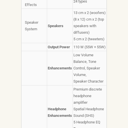
24 types
Effects
13 cm x 2 (woofers)
(8 x 12) cm x 2 (top
Speaker
Speakers
speakers with
System
diffusers)
5 cm x 2 (tweeters)
Output Power
110 W (55W + 55W)
Low Volume
Balance, Tone
Enhancements
Control, Speaker
Volume,
Speaker Character
Premium discrete
headphone
amplifier
Headphone
Spatial Headphone
Enhancements
Sound (SHS)
5 Headphone EQ