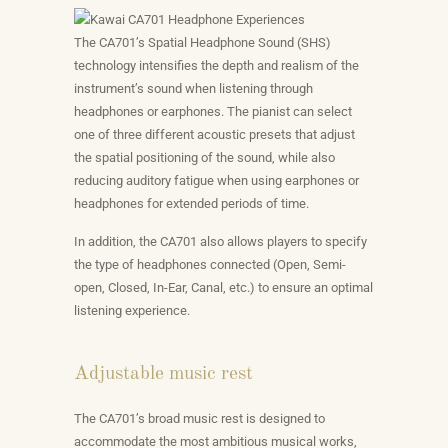
The CA701’s Spatial Headphone Sound (SHS)
technology intensifies the depth and realism of the
instrument’s sound when listening through
headphones or earphones. The pianist can select
one of three different acoustic presets that adjust
the spatial positioning of the sound, while also
reducing auditory fatigue when using earphones or
headphones for extended periods of time.
In addition, the CA701 also allows players to specify
the type of headphones connected (Open, Semi-
open, Closed, In-Ear, Canal, etc.) to ensure an optimal
listening experience.
Adjustable music rest
The CA701’s broad music rest is designed to
accommodate the most ambitious musical works,