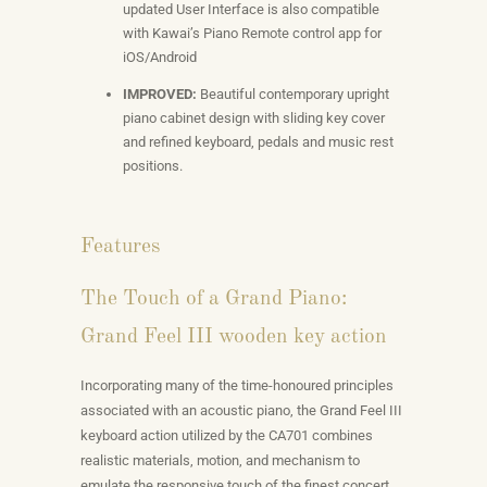
updated User Interface is also compatible
with Kawai’s Piano Remote control app for
iOS/Android
IMPROVED:
Beautiful contemporary upright
piano cabinet design with sliding key cover
and refined keyboard, pedals and music rest
positions.
Features
The Touch of a Grand Piano:
Grand Feel III wooden key action
Incorporating many of the time-honoured principles
associated with an acoustic piano, the Grand Feel III
keyboard action utilized by the CA701 combines
realistic materials, motion, and mechanism to
emulate the responsive touch of the finest concert