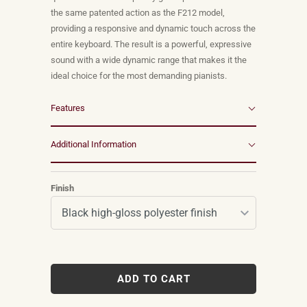
the same patented action as the F212 model,
providing a responsive and dynamic touch across the
entire keyboard. The result is a powerful, expressive
sound with a wide dynamic range that makes it the
ideal choice for the most demanding pianists.
Features
Additional Information
Finish
ADD TO CART