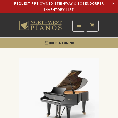
REQUEST PRE-OWNED STEINWAY & BÖSENDORFER
INVENTORY LIST
BOOK A TUNING