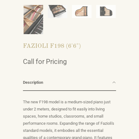
FAZIOLI F198 (6'6")
Call for Pricing
Description
The new F198 model is a medium-sized piano just
under 2 meters, designed to fit easily into living
spaces, home studios, classrooms, and small
performance rooms. Expanding the range of Fazioli's
standard models, it embodies all the essential
qualities of a contemporary grand piano. It features