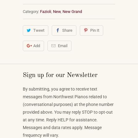
Category:
Fazioli
,
New
,
New Grand
Tweet
Share
Pin It
Add
Email
Sign up for our Newsletter
By submitting, you agree to receive text
messages from Northwest Pianos related to
(conversational purposes) at the phone number
provided above. You may reply STOP to opt-out
at any time. Reply HELP for assistance.
Messages and data rates apply. Message
frequency will vary.