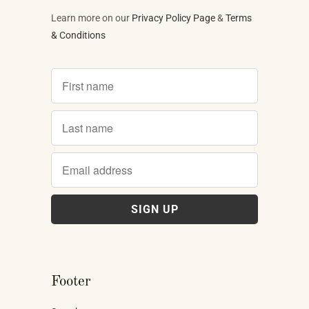
Learn more on our
Privacy Policy Page
&
Terms
& Conditions
Footer