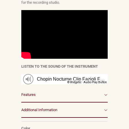
for the recording studio.
LISTEN TO THE SOUND OF THE INSTRUMENT
Features
Additional Information
Color