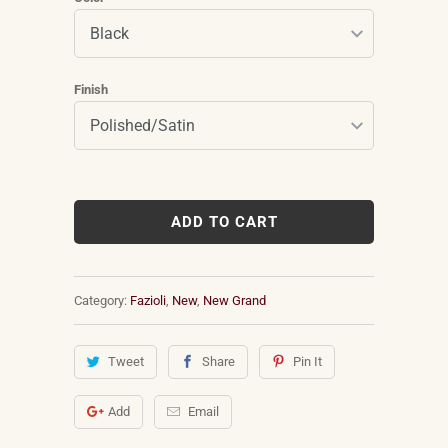
Finish
ADD TO CART
Category:
Fazioli
,
New
,
New Grand
Tweet
Share
Pin It
Add
Email