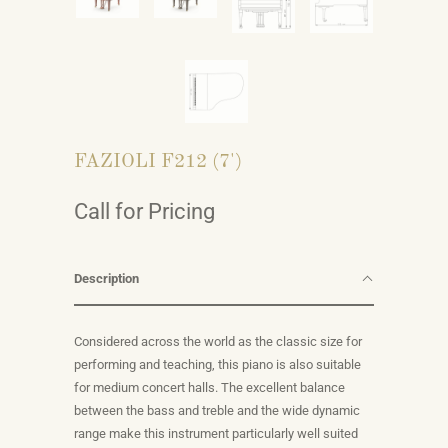
FAZIOLI F212 (7')
Call for Pricing
Description
Considered across the world as the classic size for
performing and teaching, this piano is also suitable
for medium concert halls. The excellent balance
between the bass and treble and the wide dynamic
range make this instrument particularly well suited