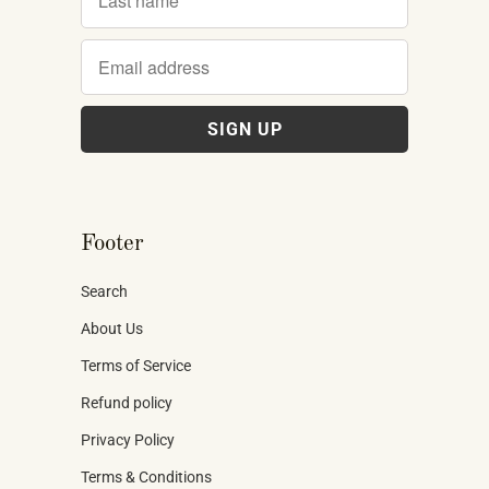
Footer
Search
About Us
Terms of Service
Refund policy
Privacy Policy
Terms & Conditions