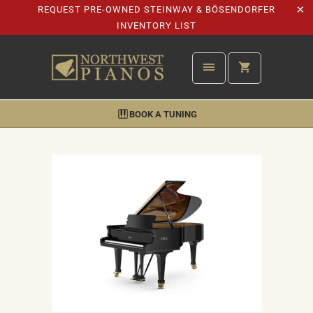
REQUEST PRE-OWNED STEINWAY & BÖSENDORFER
INVENTORY LIST
BOOK A TUNING