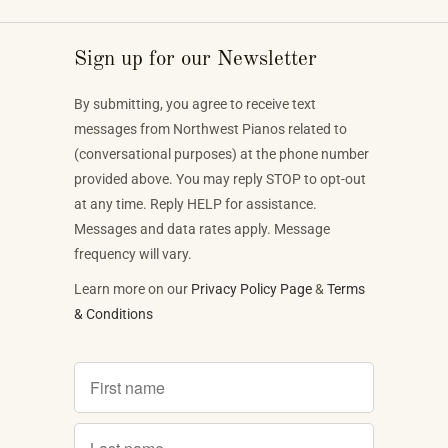
Sign up for our Newsletter
By submitting, you agree to receive text
messages from Northwest Pianos related to
(conversational purposes) at the phone number
provided above. You may reply STOP to opt-out
at any time. Reply HELP for assistance.
Messages and data rates apply. Message
frequency will vary.
Learn more on our
Privacy Policy Page
&
Terms
& Conditions