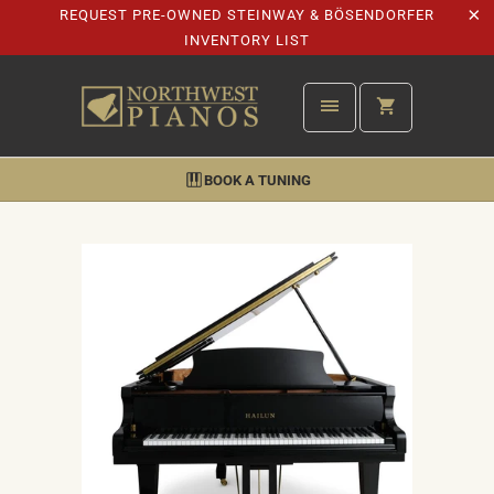
REQUEST PRE-OWNED STEINWAY & BÖSENDORFER
INVENTORY LIST
BOOK A TUNING