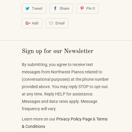
Tweet
Share
Pin It
Add
Email
Sign up for our Newsletter
By submitting, you agree to receive text
messages from Northwest Pianos related to
(conversational purposes) at the phone number
provided above. You may reply STOP to opt-out
at any time. Reply HELP for assistance.
Messages and data rates apply. Message
frequency will vary.
Learn more on our
Privacy Policy Page
&
Terms
& Conditions