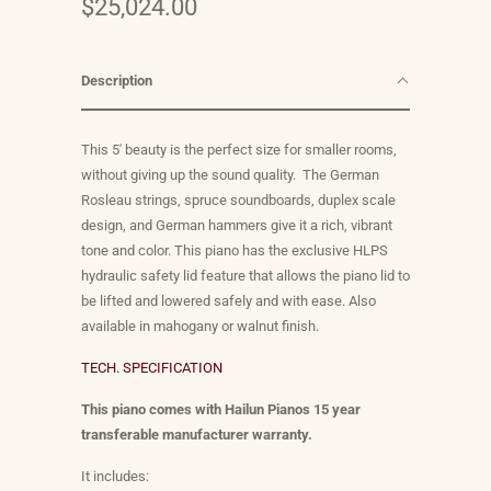
$25,024.00
Description
This 5' beauty is the perfect size for smaller rooms,
without giving up the sound quality.
The German
Rosleau strings, spruce soundboards, duplex scale
design, and German hammers give it a rich, vibrant
tone and color.
This piano has the exclusive HLPS
hydraulic safety lid feature that allows the piano lid to
be lifted and lowered safely and with ease. Also
available in mahogany or walnut finish.
TECH. SPECIFICATION
This piano comes with Hailun Pianos 15 year
transferable manufacturer warranty.
It includes: