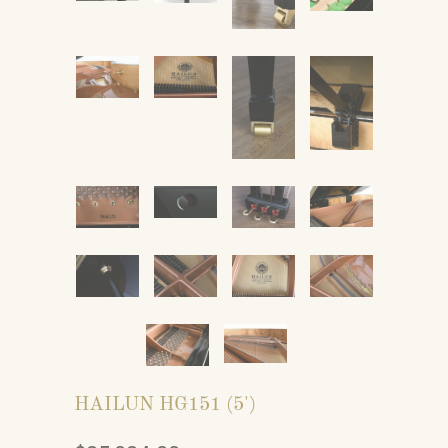
HAILUN HG151 (5')