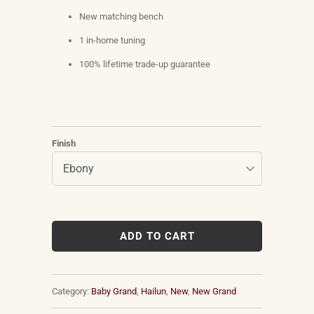
New matching bench
1 in-home tuning
100% lifetime trade-up guarantee
Finish
ADD TO CART
Category:
Baby Grand
,
Hailun
,
New
,
New Grand