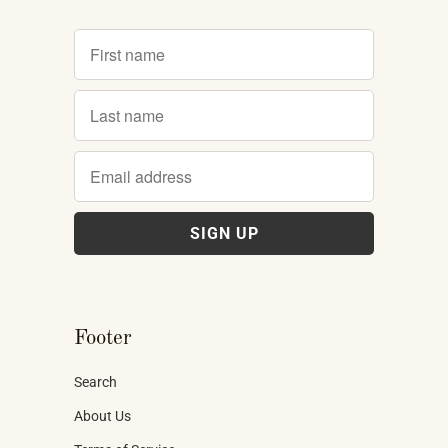
Footer
Search
About Us