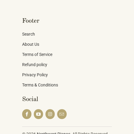
Footer
Search
About Us
Terms of Service
Refund policy
Privacy Policy
Terms & Conditions
Social
© 2026
Northwest Pianos
. All Rights Reserved.