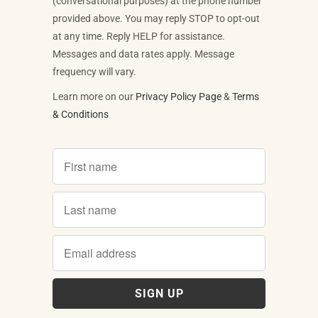
(conversational purposes) at the phone number
provided above. You may reply STOP to opt-out
at any time. Reply HELP for assistance.
Messages and data rates apply. Message
frequency will vary.
Learn more on our
Privacy Policy Page
&
Terms
& Conditions