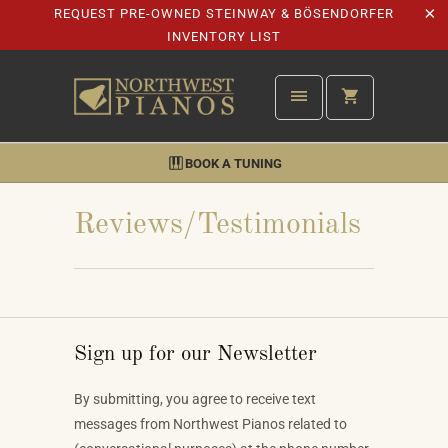
REQUEST PRE-OWNED STEINWAY & BÖSENDORFER
INVENTORY LIST
BOOK A TUNING
Reviews/Testimonials
Sign up for our Newsletter
By submitting, you agree to receive text
messages from Northwest Pianos related to