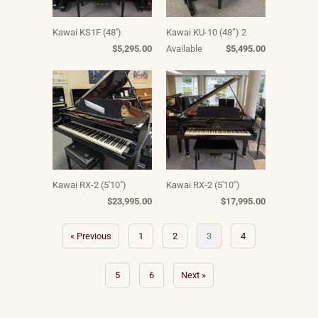
Kawai KS1F (48'')
Kawai KU-10 (48”) 2
$5,295.00
Available
$5,495.00
Kawai RX-2 (5'10")
Kawai RX-2 (5'10")
$23,995.00
$17,995.00
« Previous
1
2
3
4
5
6
Next »