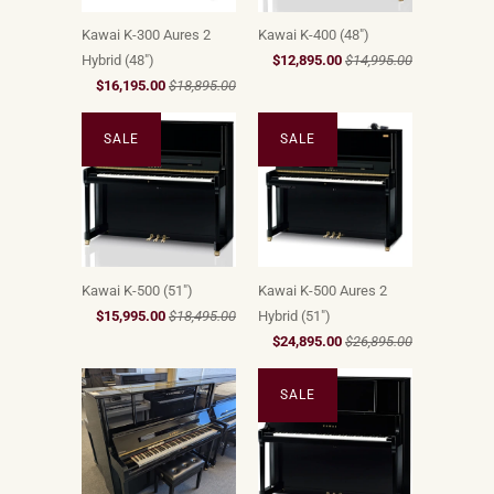
Kawai K-300 Aures 2
Kawai K-400 (48")
Hybrid (48")
$12,895.00
$14,995.00
$16,195.00
$18,895.00
SALE
SALE
Kawai K-500 (51")
Kawai K-500 Aures 2
$15,995.00
$18,495.00
Hybrid (51")
$24,895.00
$26,895.00
SALE