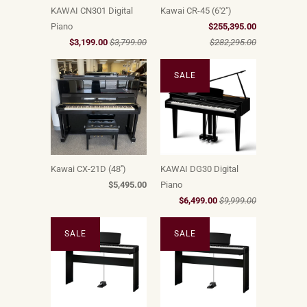
KAWAI CN301 Digital
Kawai CR-45 (6'2")
Piano
$255,395.00
$3,199.00
$3,799.00
$282,295.00
SALE
Kawai CX-21D (48'')
KAWAI DG30 Digital
$5,495.00
Piano
$6,499.00
$9,999.00
SALE
SALE