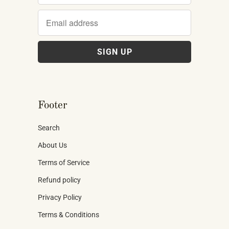
Footer
Search
About Us
Terms of Service
Refund policy
Privacy Policy
Terms & Conditions