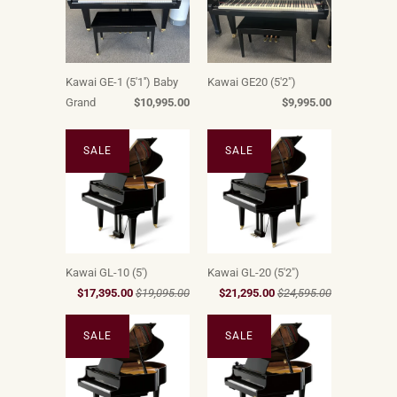
Kawai GE-1 (5'1'') Baby
Kawai GE20 (5'2")
Grand
$10,995.00
$9,995.00
SALE
SALE
Kawai GL-10 (5')
Kawai GL-20 (5'2")
$17,395.00
$19,095.00
$21,295.00
$24,595.00
SALE
SALE