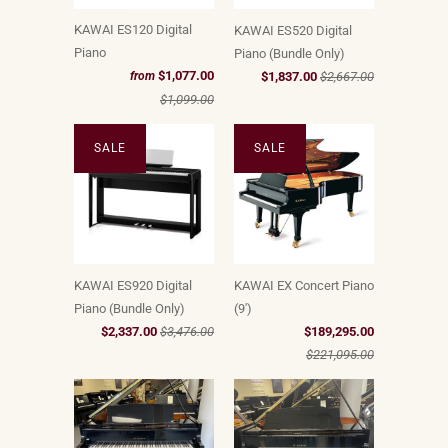
KAWAI ES120 Digital
KAWAI ES520 Digital
Piano
Piano (Bundle Only)
$1,077.00
$1,837.00
$2,667.00
from
$1,099.00
SALE
SALE
KAWAI ES920 Digital
KAWAI EX Concert Piano
Piano (Bundle Only)
(9')
$2,337.00
$3,476.00
$189,295.00
$221,095.00