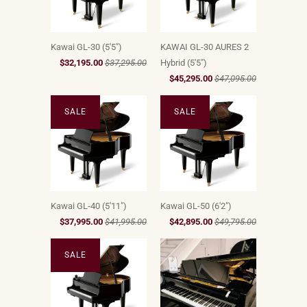
Kawai GL-30 (5'5")
KAWAI GL-30 AURES 2
$32,195.00
$37,295.00
Hybrid (5'5")
$45,295.00
$47,095.00
SALE
SALE
Kawai GL-40 (5'11")
Kawai GL-50 (6'2")
$37,995.00
$41,995.00
$42,895.00
$49,795.00
SALE