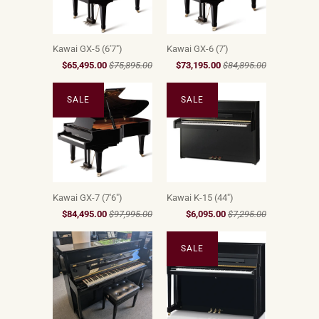
Kawai GX-5 (6'7")
Kawai GX-6 (7')
$65,495.00
$75,895.00
$73,195.00
$84,895.00
SALE
SALE
Kawai GX-7 (7'6")
Kawai K-15 (44")
$84,495.00
$97,995.00
$6,095.00
$7,295.00
SALE