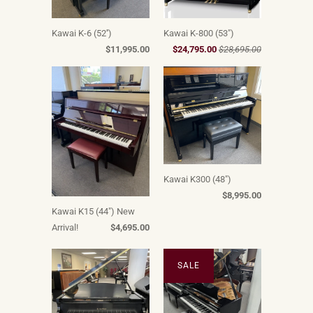
Kawai K-6 (52'')
Kawai K-800 (53")
$11,995.00
$24,795.00
$28,695.00
Kawai K300 (48")
$8,995.00
Kawai K15 (44") New
Arrival!
$4,695.00
SALE