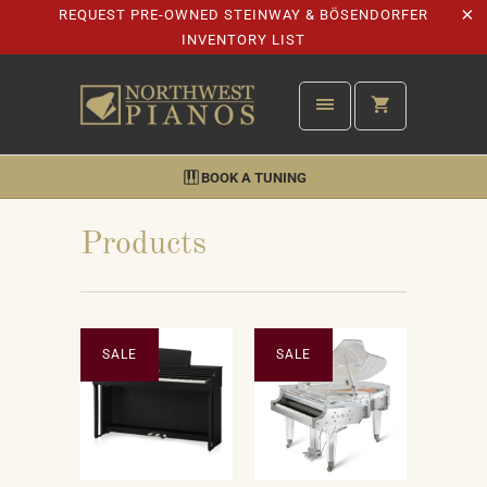
REQUEST PRE-OWNED STEINWAY & BÖSENDORFER
INVENTORY LIST
BOOK A TUNING
Products
SALE
SALE