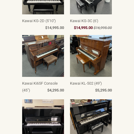
Kawai KG-2D (5'10'')
Kawai KG-3C (6')
$14,995.00
$14,995.00
$16,995.00
Kawai Ki65F Console
Kawai KL-502 (49'')
(45")
$4,295.00
$5,295.00