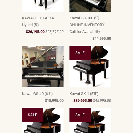
KAWAI GL10-ATX4
Kawai GS-100 (9') -
Hybrid (5')
ONLINE INVENTORY
$26,195.00
$28,795.00
Call for Availability
$44,995.00
SALE
Kawai GS-40 (6'1'')
Kawai GX-1 (5'5")
$15,995.00
$39,695.00
$45,995.00
SALE
SALE