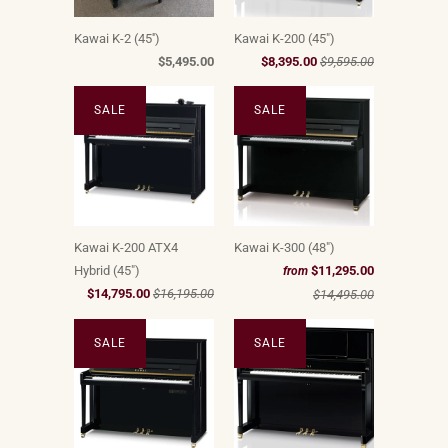
Kawai K-2 (45'')
Kawai K-200 (45")
$5,495.00
$8,395.00
$9,595.00
SALE
SALE
Kawai K-200 ATX4
Kawai K-300 (48")
Hybrid (45")
$11,295.00
from
$14,795.00
$16,195.00
$14,495.00
SALE
SALE