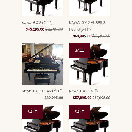
Kawai GX-2 (5'11")
KAWAI GX-2 AURES 2
$45,295.00
$52,495.00
Hybrid (5'11")
$60,495.00
$66,495.00
SALE
Kawai GX-2 BLAK (5'10")
Kawai GX-3 (6'2")
$39,995.00
$57,895.00
$67,095.00
SALE
SALE