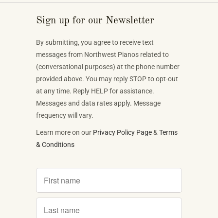
Sign up for our Newsletter
By submitting, you agree to receive text
messages from Northwest Pianos related to
(conversational purposes) at the phone number
provided above. You may reply STOP to opt-out
at any time. Reply HELP for assistance.
Messages and data rates apply. Message
frequency will vary.
Learn more on our
Privacy Policy Page
&
Terms
& Conditions