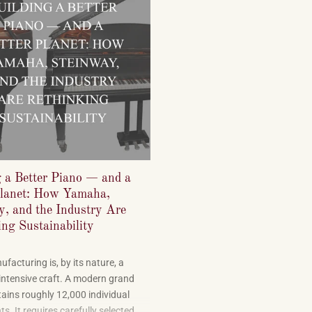
g a Better Piano — and a
Planet: How Yamaha,
y, and the Industry Are
ng Sustainability
facturing is, by its nature, a
intensive craft. A modern grand
ains roughly 12,000 individual
. It requires carefully selected