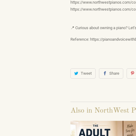
https://www.northwestpianos.com/col
https://www.northwestpianos.com/col
📍 Curious about owning a piano? Let
Reference: https://pianoandvoicewith
Tweet
Share
Also in NorthWest P