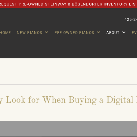
REQUEST PRE-OWNED STEINWAY & BÖSENDORFER INVENTORY LIS
425-2
HOME
NEW PIANOS
PRE-OWNED PIANOS
ABOUT
E
y Look for When Buying a Digital 