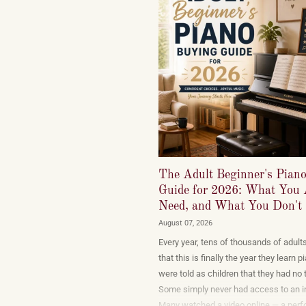
The Adult Beginner's Pian
Guide for 2026: What You 
Need, and What You Don't
August 07, 2026
Every year, tens of thousands of adult
that this is finally the year they learn
were told as children that they had no t
Some simply never had access to an i
Many watched a video online — a per