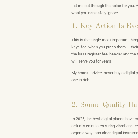
Let me cut through the noise for you. 
what you can safely ignore.
1. Key Action Is Ev
This is the single most important thing
keys feel when you press them — their
the bass register feel heavier and the tr
will serve you for years.
My honest advice: never buy a digital p
one is right.
2. Sound Quality Ha
In 2026, the best digital pianos have
actually calculates string vibrations,
organic way than older digital instrum