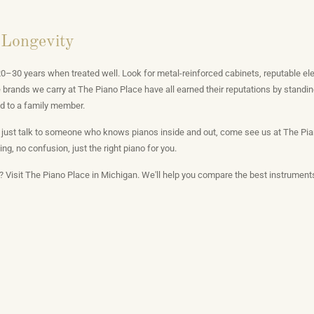
 Longevity
u 20–30 years when treated well. Look for metal-reinforced cabinets, reputable e
brands we carry at The Piano Place have all earned their reputations by standin
d to a family member.
 just talk to someone who knows pianos inside and out, come see us at The Pian
ng, no confusion, just the right piano for you.
o? Visit The Piano Place in Michigan. We'll help you compare the best instruments