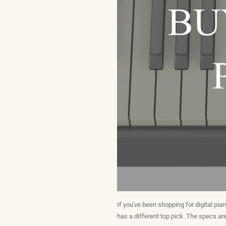
If you've been shopping for digital pia
has a different top pick. The specs are 