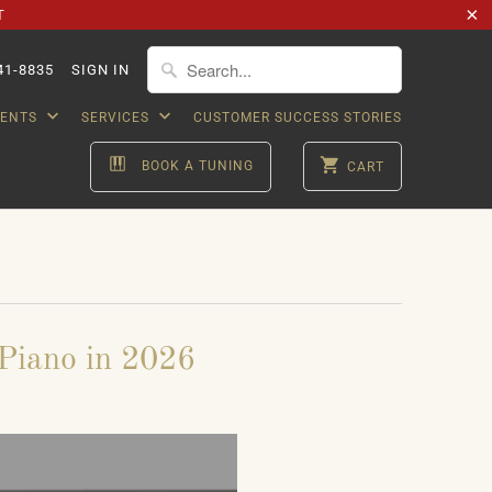
T
41-8835
SIGN IN
VENTS
SERVICES
CUSTOMER SUCCESS STORIES
BOOK A TUNING
CART
Piano in 2026