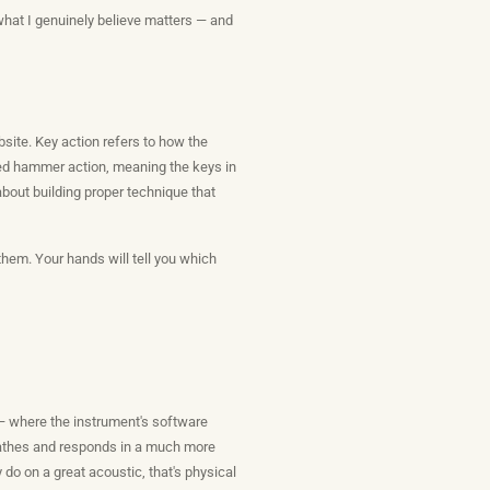
what I genuinely believe matters — and
bsite. Key action refers to how the
ded hammer action, meaning the keys in
s about building proper technique that
them. Your hands will tell you which
— where the instrument's software
breathes and responds in a much more
do on a great acoustic, that's physical