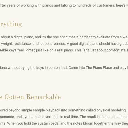
After years of working with pianos and talking to hundreds of customers, here's 
erything
 about a digital piano, and it's the one spec that is hardest to evaluate from a we
 weight, resistance, and responsiveness. A good digital piano should have gra
eble keys feel lighter, just like on a real piano. This isn't just about comfort. It'
iano without trying the keys in person first. Come into The Piano Place and play 
s Gotten Remarkable
 moved beyond simple sample playback into something called physical modeling 
 resonance, and sympathetic overtones in real time. The result is a sound that 
ents. When you hold the sustain pedal and the notes bloom together the way they 