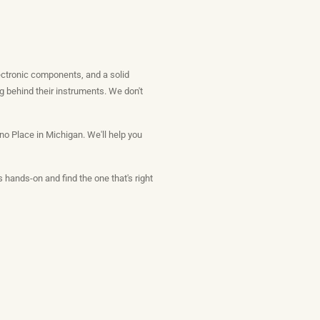
lectronic components, and a solid
g behind their instruments. We don't
o Place in Michigan. We'll help you
 hands-on and find the one that's right