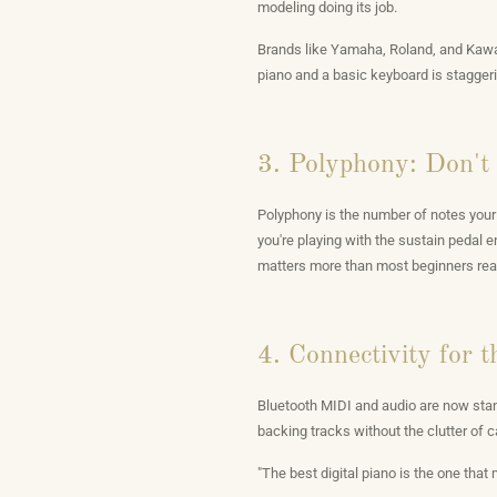
modeling doing its job.
Brands like Yamaha, Roland, and Kawai
piano and a basic keyboard is staggeri
3. Polyphony: Don't 
Polyphony is the number of notes your 
you're playing with the sustain pedal
matters more than most beginners realiz
4. Connectivity for 
Bluetooth MIDI and audio are now stand
backing tracks without the clutter of c
"The best digital piano is the one that 