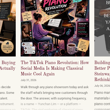
o Buying
The TikTok Piano Revolution: How
Buildin
Actually
Social Media Is Making Classical
Better 
Music Cool Again
Steinwa
Rethinki
July 31, 2026
July 06, 2026
s decide
Walk through any piano showroom today and ask
Piano manu
 piano. Some
the staff what's bringing new customers through
materials-
alent.
the door. The answer, with surprising frequency,
piano cont
nstrument.
is a name — Yunchan Lim — or a platform —
components
formance so
TikTok. The viral explosion of classical piano