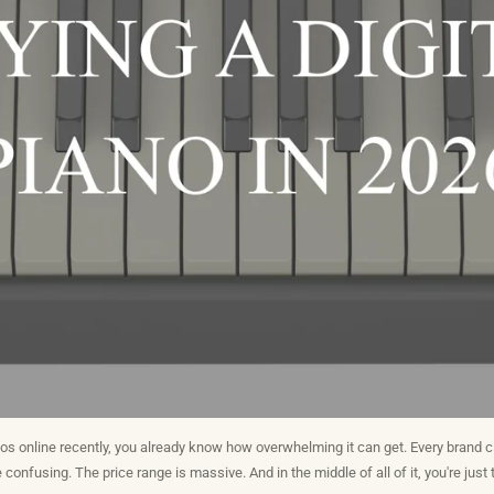
nos online recently, you already know how overwhelming it can get. Every brand cl
confusing. The price range is massive. And in the middle of all of it, you're just t