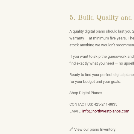
5. Build Quality and
A quality digital piano should last yo
warranty — at minimum five years. The 
stock anything we wouldn't recommen
If you want to skip the guesswork and
find exactly what you need — no upselli
Ready to find your perfect digital pian
for your budget and your goals.
Shop Digital Pianos
CONTACT US: 425-241-8835
EMAIL:
info@northwestpianos.com
🔗 View our piano Inventory: