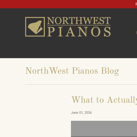
NorthWest Pianos Blog
What to Actuall
June 01, 2026