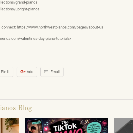
lections/grand-pianos
lections/upright-pianos
’s connect: https://www.northwestpianos.com/pages/about-us
brenda.com/valentines-day-piano-tutorials/
Pin It
Add
Email
ianos Blog