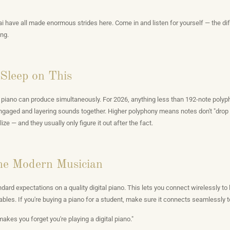
 have all made enormous strides here. Come in and listen for yourself — the dif
ng.
Sleep on This
piano can produce simultaneously. For 2026, anything less than 192-note polypho
 engaged and layering sounds together. Higher polyphony means notes don't "drop
e — and they usually only figure it out after the fact.
the Modern Musician
ard expectations on a quality digital piano. This lets you connect wirelessly to
ables. If you're buying a piano for a student, make sure it connects seamlessly to
makes you forget you're playing a digital piano."