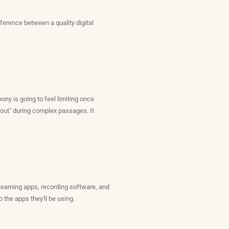
ference between a quality digital
ny is going to feel limiting once
 out" during complex passages. It
 learning apps, recording software, and
 the apps they'll be using.