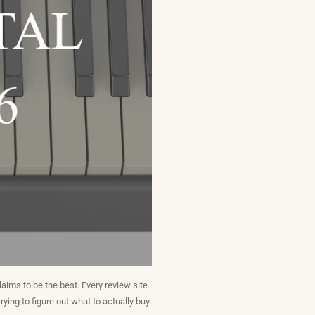
aims to be the best. Every review site
rying to figure out what to actually buy.