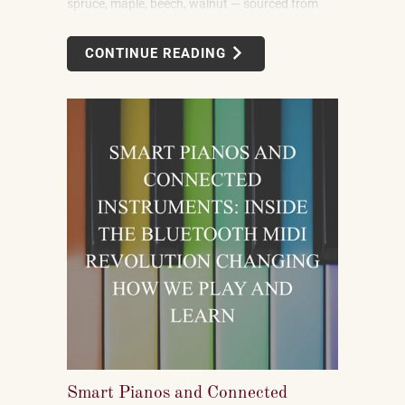
spruce, maple, beech, walnut — sourced from
forests in multiple countries. It uses felt, leather,
metal alloys, and chemical finishes. Building one
CONTINUE READING
well takes skilled labor spanning months.
Smart Pianos and Connected