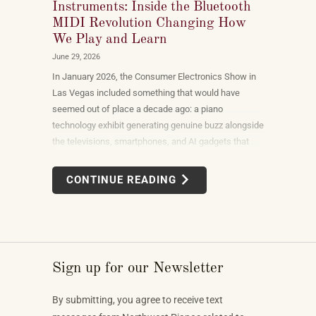
Instruments: Inside the Bluetooth
MIDI Revolution Changing How
We Play and Learn
June 29, 2026
In January 2026, the Consumer Electronics Show in
Las Vegas included something that would have
seemed out of place a decade ago: a piano
technology exhibit generating genuine buzz alongside
the televisions, smartphones, and AI gadgets that
dominate the show floor. The products on display —
connected instruments, app-integrated learning
CONTINUE READING
systems, multi-device MIDI setups — weren't
novelties. They were the direction the piano industry
is heading.
Sign up for our Newsletter
By submitting, you agree to receive text