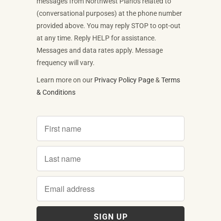
messages from Northwest Pianos related to
(conversational purposes) at the phone number
provided above. You may reply STOP to opt-out
at any time. Reply HELP for assistance.
Messages and data rates apply. Message
frequency will vary.
Learn more on our
Privacy Policy Page
&
Terms
& Conditions