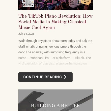
The TikTok Piano Revolution: How
Social Media Is Making Classical
Music Cool Again
July 31, 2026
Walk through any piano showroom today and ask the
staff what's bringing new customers through the
door. The answer, with surprising frequency, is a
name — Yunchan Lim — or a platform — TikTok. The
viral explosion of classical piano performance on
short-form video is not a marketing campaign
dreamed up by record labels or conservatories. It is
CONTINUE READING
an organic, viewer-driven phenomenon that is
reshaping who listens to classical music, who buys
pianos, and what they want to play when they get
home.