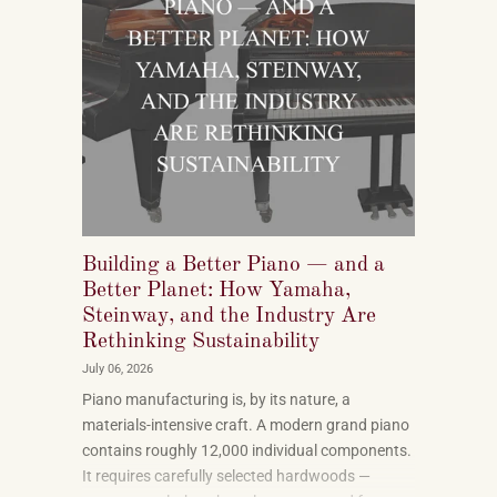
Building a Better Piano — and a
Better Planet: How Yamaha,
Steinway, and the Industry Are
Rethinking Sustainability
July 06, 2026
Piano manufacturing is, by its nature, a
materials-intensive craft. A modern grand piano
contains roughly 12,000 individual components.
It requires carefully selected hardwoods —