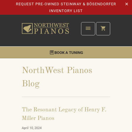
REQUEST PRE-OWNED STEINWAY & BÖSENDORFER
INVENTORY LIST
BOOK A TUNING
NorthWest Pianos
Blog
The Resonant Legacy of Henry F.
Miller Pianos
April 10, 2024