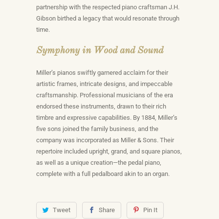
partnership with the respected piano craftsman J.H.
Gibson birthed a legacy that would resonate through
time.
Symphony in Wood and Sound
Miller’s pianos swiftly garnered acclaim for their
artistic frames, intricate designs, and impeccable
craftsmanship. Professional musicians of the era
endorsed these instruments, drawn to their rich
timbre and expressive capabilities. By 1884, Miller’s
five sons joined the family business, and the
company was incorporated as Miller & Sons. Their
repertoire included upright, grand, and square pianos,
as well as a unique creation—the pedal piano,
complete with a full pedalboard akin to an organ.
Tweet
Share
Pin It