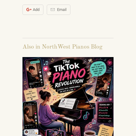
Add
Email
Also in NorthWest Pianos Blog