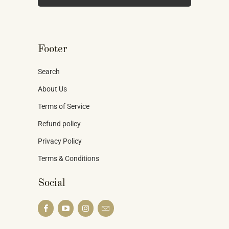
Footer
Search
About Us
Terms of Service
Refund policy
Privacy Policy
Terms & Conditions
Social