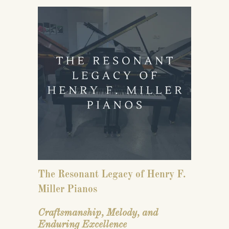
The Resonant Legacy of
Henry F.
Miller Pianos
Craftsmanship, Melody, and
Enduring Excellence