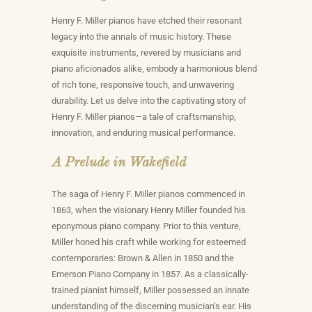
Henry F. Miller pianos have etched their resonant
legacy into the annals of music history. These
exquisite instruments, revered by musicians and
piano aficionados alike, embody a harmonious blend
of rich tone, responsive touch, and unwavering
durability. Let us delve into the captivating story of
Henry F. Miller pianos—a tale of craftsmanship,
innovation, and enduring musical performance.
A Prelude in Wakefield
The saga of Henry F. Miller pianos commenced in
1863, when the visionary Henry Miller founded his
eponymous piano company. Prior to this venture,
Miller honed his craft while working for esteemed
contemporaries: Brown & Allen in 1850 and the
Emerson Piano Company in 1857. As a classically-
trained pianist himself, Miller possessed an innate
understanding of the discerning musician’s ear. His