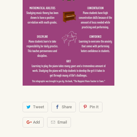
Tweet
Share
Pin It
Add
Email