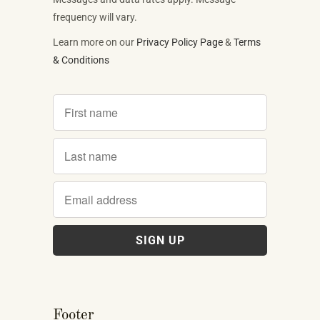
frequency will vary.
Learn more on our
Privacy Policy Page
&
Terms
& Conditions
Footer