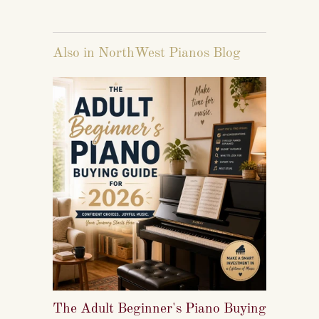
Also in NorthWest Pianos Blog
The Adult Beginner's Piano Buying