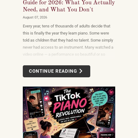
Guide for 2026: What You Actually
Need, and What You Don't
August 07, 2026
Every year, tens of thousands of adults decide that
this is finally the year they learn piano. Some were
told as children that they had no talent. Some simply
never had access to an instrument. Many watched a
video online — a performance so beautiful or so
unexpectedly moving that the only reasonable
response was to find out what it would take to do
CONTINUE READING
that themselves.