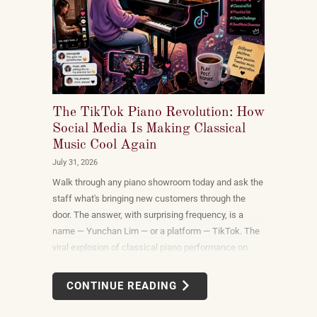
The TikTok Piano Revolution: How
Social Media Is Making Classical
Music Cool Again
July 31, 2026
Walk through any piano showroom today and ask the
staff what's bringing new customers through the
door. The answer, with surprising frequency, is a
name — Yunchan Lim — or a platform — TikTok. The
viral explosion of classical piano performance on
short-form video is not a marketing campaign
dreamed up by record labels or conservatories. It is
CONTINUE READING
an organic, viewer-driven phenomenon that is
reshaping who listens to classical music, who buys