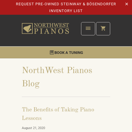
REQUEST PRE-OWNED STEINWAY & BÖSENDORFER
INVENTORY LIST
BOOK A TUNING
NorthWest Pianos
Blog
The Benefits of Taking Piano
Lessons
August 21, 2020