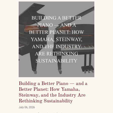
pianos, and what they want to play when they get
home.
Building a Better Piano — and a
Better Planet: How Yamaha,
Steinway, and the Industry Are
Rethinking Sustainability
July 06, 2026