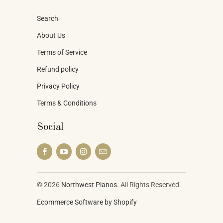
Search
About Us
Terms of Service
Refund policy
Privacy Policy
Terms & Conditions
Social
© 2026
Northwest Pianos
. All Rights Reserved.
Ecommerce Software by Shopify