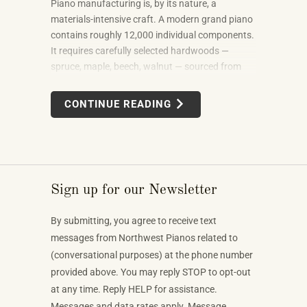
Piano manufacturing is, by its nature, a
materials-intensive craft. A modern grand piano
contains roughly 12,000 individual components.
It requires carefully selected hardwoods —
spruce, maple, beech, walnut — sourced from
forests in multiple countries. It uses felt, leather,
metal alloys, and chemical finishes. Building one
CONTINUE READING
well takes skilled labor spanning months.
Sign up for our Newsletter
By submitting, you agree to receive text
messages from Northwest Pianos related to
(conversational purposes) at the phone number
provided above. You may reply STOP to opt-out
at any time. Reply HELP for assistance.
Messages and data rates apply. Message