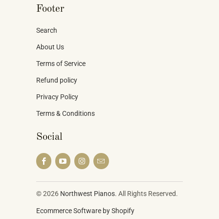
Footer
Search
About Us
Terms of Service
Refund policy
Privacy Policy
Terms & Conditions
Social
© 2026
Northwest Pianos
. All Rights Reserved.
Ecommerce Software by Shopify