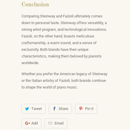
Conclusion
Comparing Steinway and Fazioli ultimately comes
down to personal taste. Steinway offers versatility, a
strong artist program, and technological innovations.
Fazioli, on the other hand, boasts meticulous
craftsmanship, a warm sound, and a sense of
exclusivity. Both brands have their unique
characteristics, making them beloved by pianists
worldwide.
Whether you prefer the American legacy of Steinway
or the Italian artistry of Fazioli, both brands continue
to shape the world of piano music.
Tweet
Share
Pin It
Add
Email