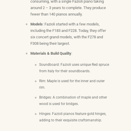
consuming, with a single Fazioli piano taking
around 2 – 3 years to complete. They produce
fewer than 140 pianos annually.
Models
: Fazioli started with a few models,
including the F183 and F228. Today, they offer
six concert grand models, with the F278 and
F308 being their largest.
Materials & Build Quality
:
Soundboard: Fazioli uses unique Red spruce
from Italy for their soundboards.
Rim: Maple is used for the inner and outer
rim.
Bridges: A combination of maple and other
wood is used for bridges.
Hinges: Fazioli pianos feature gold hinges,
adding to their exquisite craftsmanship.