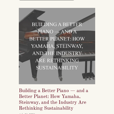
reshaping who listens to classical music, who buys
pianos, and what they want to play when they get
home.
Building a Better Piano — and a
Better Planet: How Yamaha,
Steinway, and the Industry Are
Rethinking Sustainability