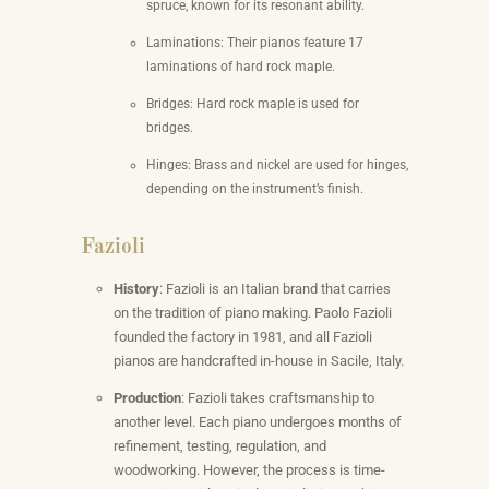
spruce, known for its resonant ability.
Laminations: Their pianos feature 17
laminations of hard rock maple.
Bridges: Hard rock maple is used for
bridges.
Hinges: Brass and nickel are used for hinges,
depending on the instrument’s finish.
Fazioli
History
: Fazioli is an Italian brand that carries
on the tradition of piano making. Paolo Fazioli
founded the factory in 1981, and all Fazioli
pianos are handcrafted in-house in Sacile, Italy.
Production
: Fazioli takes craftsmanship to
another level. Each piano undergoes months of
refinement, testing, regulation, and
woodworking. However, the process is time-