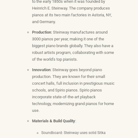
to the early 1850s when it was founded by
Heinrich E. Steinway. The company produces
pianos at its two main factories in Astoria, NY,
and Germany.
Production
: Steinway manufactures around
3000 pianos per year, making it one of the
biggest piano brands globally. They also have a
robust artists program, collaborating with some
of the world’s top pianists.
Innovation
: Steinway goes beyond piano
production. They are known for their small
concert halls, full inclusion in prestigious music
schools, and Spirio pianos. Spirio pianos
incorporate state-of-the-art playback
technology, modernizing grand pianos for home
use.
Materials & Build Quality
:
Soundboard: Steinway uses solid Sitka