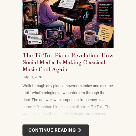
The TikTok Piano Revolution: How
Social Media Is Making Classical
Music Cool Again
July 31, 2026
Walk through any piano showroom today and ask the
staff what's bringing new customers through the
door. The answer, with surprising frequency, is a
name — Yunchan Lim — or a platform — TikTok. The
viral explosion of classical piano performance on
short-form video is not a marketing campaign
dreamed up by record labels or conservatories. It is
CONTINUE READING
an organic, viewer-driven phenomenon that is