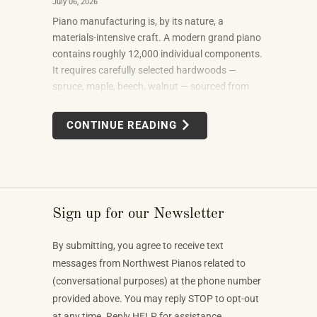
July 06, 2026
Piano manufacturing is, by its nature, a
materials-intensive craft. A modern grand piano
contains roughly 12,000 individual components.
It requires carefully selected hardwoods —
spruce, maple, beech, walnut — sourced from
forests in multiple countries. It uses felt, leather,
metal alloys, and chemical finishes. Building one
CONTINUE READING
well takes skilled labor spanning months.
Sign up for our Newsletter
By submitting, you agree to receive text
messages from Northwest Pianos related to
(conversational purposes) at the phone number
provided above. You may reply STOP to opt-out
at any time. Reply HELP for assistance.