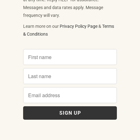
Messages and data rates apply. Message
frequency will vary.
Learn more on our
Privacy Policy Page
&
Terms
& Conditions