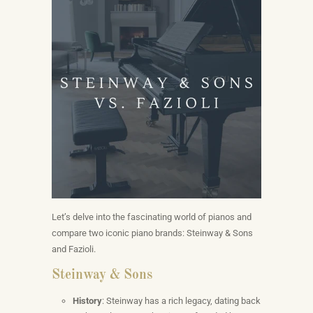
Let’s delve into the fascinating world of pianos and
compare two iconic piano brands: Steinway & Sons
and Fazioli.
Steinway & Sons
History
: Steinway has a rich legacy, dating back