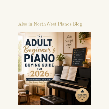
Also in NorthWest Pianos Blog