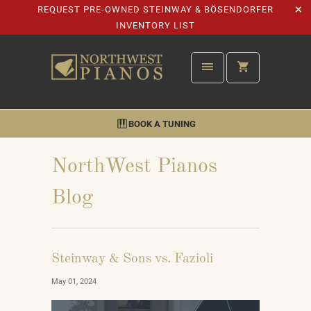
REQUEST PRE-OWNED STEINWAY & BÖSENDORFER
INVENTORY LIST
BOOK A TUNING
NorthWest Pianos
Blog
Steinway & Sons vs. Fazioli
May 01, 2024