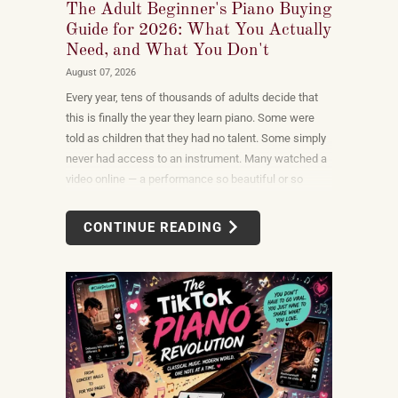
The Adult Beginner's Piano Buying
Guide for 2026: What You Actually
Need, and What You Don't
August 07, 2026
Every year, tens of thousands of adults decide that
this is finally the year they learn piano. Some were
told as children that they had no talent. Some simply
never had access to an instrument. Many watched a
video online — a performance so beautiful or so
unexpectedly moving that the only reasonable
response was to find out what it would take to do
CONTINUE READING
that themselves.