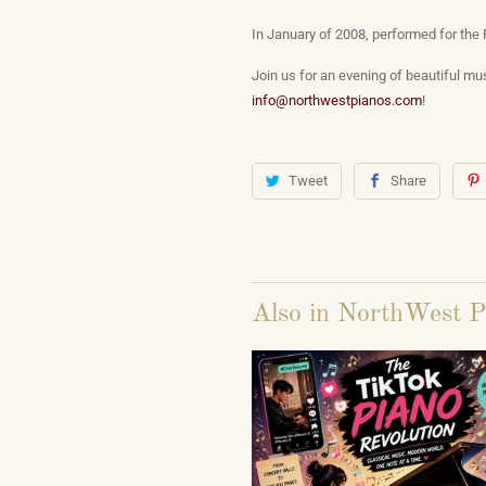
In January of 2008, performed for the 
Join us for an evening of beautiful mus
info@northwestpianos.com
!
Tweet
Share
Also in NorthWest P