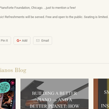
Pianoforte Foundation, Chicago. ...just to mention a few!
ic! Refreshments will be served. Free and open to the public. Seating is limited. 
Pin It
Add
Email
ianos Blog