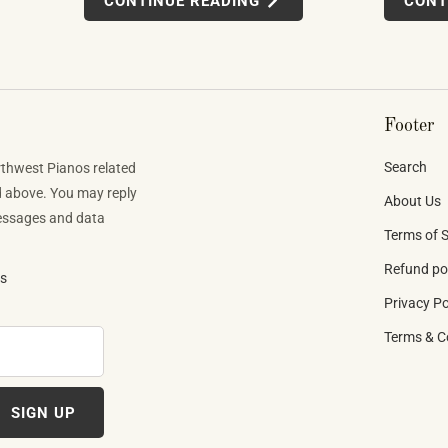
CONTINUE READING
CONT
finishes. Building one well takes skilled labor
tens to
app-integra
spanning months.
d what they
MIDI setups
direction t
Footer
Search
rthwest Pianos related
d above. You may reply
About Us
Messages and data
Terms of S
Refund po
ns
Privacy Po
Terms & C