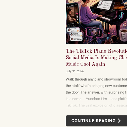
The TikTok Piano Revolut
Social Media Is Making Clas
Music Cool Again
July 31, 2026
Walk through any piano showroom tod
the staff what's bringing new custome
the door. The answer, with surprising 
is a name — Yunchan Lim — or a platf
TikTok. The viral explosion of classica
performance on short-form video is no
marketing campaign dreamed up by re
CONTINUE READING
or conservatories. It is an organic, vie