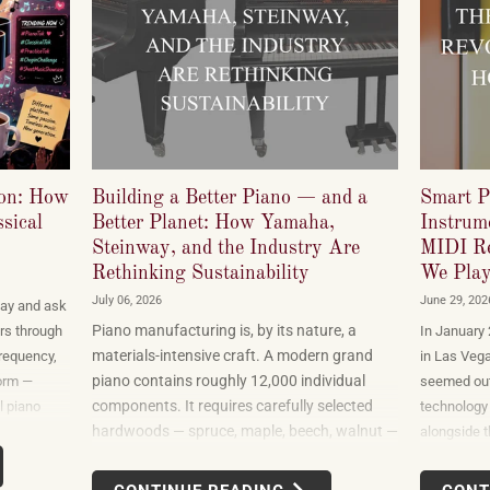
ion: How
Building a Better Piano — and a
Smart P
sical
Better Planet: How Yamaha,
Instrume
Steinway, and the Industry Are
MIDI Re
Rethinking Sustainability
We Play
July 06, 2026
June 29, 202
ay and ask
Piano manufacturing is, by its nature, a
rs through
In January
materials-intensive craft. A modern grand
frequency,
in Las Veg
piano contains roughly 12,000 individual
orm —
seemed out
components. It requires carefully selected
l piano
technology 
hardwoods — spruce, maple, beech, walnut —
t a
alongside t
sourced from forests in multiple countries. It
cord labels
gadgets tha
uses felt, leather, metal alloys, and chemical
wer-driven
products o