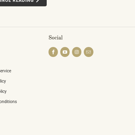
INUE READING
ted learning systems, multi-device
 — weren't novelties. They were the
he piano industry is heading.
Social
ervice
licy
licy
onditions