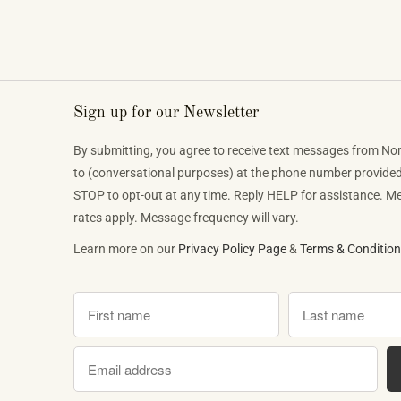
phenomenon that is reshaping who lis
classical music, who buys pianos, an
want to play when they get home.
Sign up for our Newsletter
By submitting, you agree to receive text messages from No
to (conversational purposes) at the phone number provide
STOP to opt-out at any time. Reply HELP for assistance. 
rates apply. Message frequency will vary.
Learn more on our
Privacy Policy Page
&
Terms & Conditio