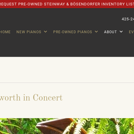
REQUEST PRE-OWNED STEINWAY & BÖSENDORFER INVENTORY LIS
425-2
HOME
NEW PIANOS
PRE-OWNED PIANOS
ABOUT
E
worth in Concert