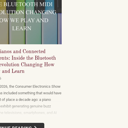
ianos and Connected
nts: Inside the Bluetooth
volution Changing How
 and Learn
6
 2026, the Consumer Electronics Show
as included something that would have
 of place a decade ago: a piano
exhibit generating genuine buzz
he televisions, smartphones, and AI
t dominate the show floor. The
n display — connected instruments,