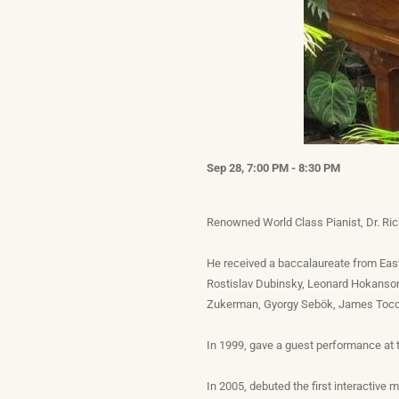
Sep 28, 7:00 PM - 8:30 PM
Renowned World Class Pianist, Dr. Ric
He received a baccalaureate from Eas
Rostislav Dubinsky, Leonard Hokanson,
Zukerman, Gyorgy Sebök, James Tocco
In 1999, gave a guest performance at t
In 2005, debuted the first interactive