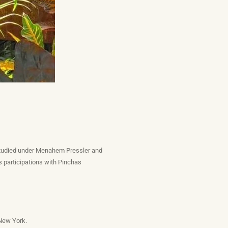
 studied under Menahem Pressler and
 participations with Pinchas
 New York.