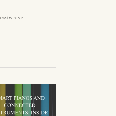
Email to R.S.V.P.