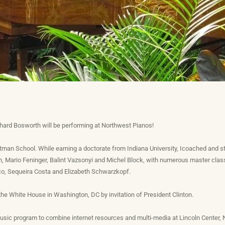
hard Bosworth will be performing at Northwest Pianos!
tman School. While earning a doctorate from Indiana University, Icoached and
 Mario Feninger, Balint Vazsonyi and Michel Block, with numerous master class
, Sequeira Costa and Elizabeth Schwarzkopf.
he White House in Washington, DC by invitation of President Clinton.
 music program to combine internet resources and multi-media at Lincoln Center,