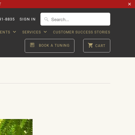
T
41-8835
SIGN IN
VENTS
SERVICES
CUSTOMER SUCCESS STORIES
BOOK A TUNING
CART