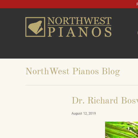
NorthWest Pianos Blog
Dr. Richard Bos
August 12, 2019