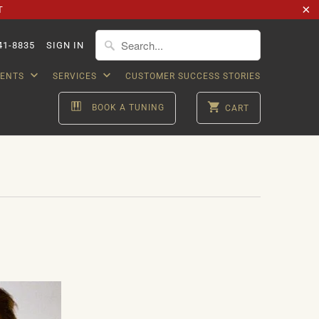
T
41-8835
SIGN IN
VENTS
SERVICES
CUSTOMER SUCCESS STORIES
BOOK A TUNING
CART