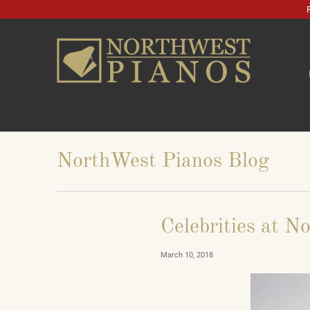
NorthWest Pianos Blog
Celebrities at N
March 10, 2018