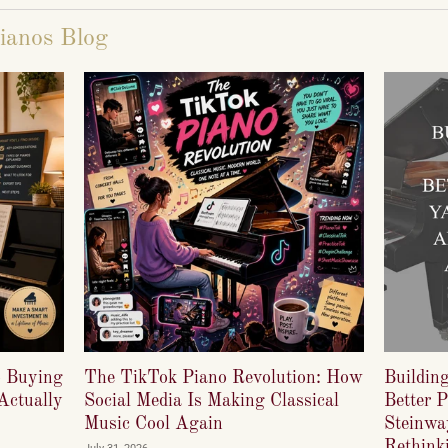
ianos Blog
o Buying
The TikTok Piano Revolution: How
Buildin
Actually
Social Media Is Making Classical
Better 
Music Cool Again
Steinwa
Rethinki