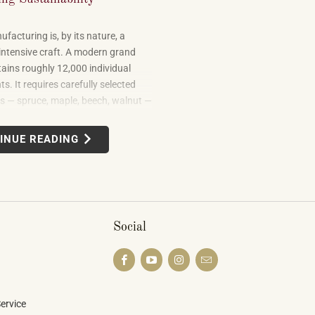
facturing is, by its nature, a
intensive craft. A modern grand
ains roughly 12,000 individual
. It requires carefully selected
 — spruce, maple, beech, walnut —
om forests in multiple countries. It
 leather, metal alloys, and chemical
INUE READING
uilding one well takes skilled labor
months.
Social
ervice