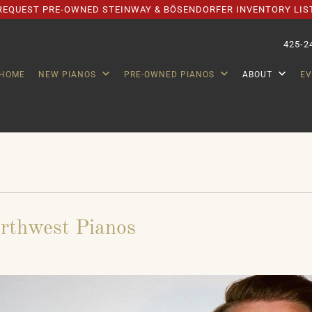
REQUEST PRE-OWNED STEINWAY & BÖSENDORFER INVENTORY LIS
425-2
HOME
NEW PIANOS
PRE-OWNED PIANOS
ABOUT
E
orthwest Pianos