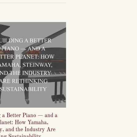
g a Better Piano — and a
Planet: How Yamaha,
y, and the Industry Are
ng Sustainability