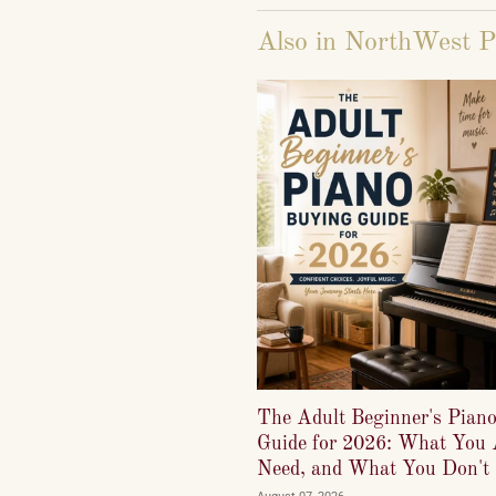
Also in NorthWest P
The Adult Beginner's Pian
Guide for 2026: What You 
Need, and What You Don't