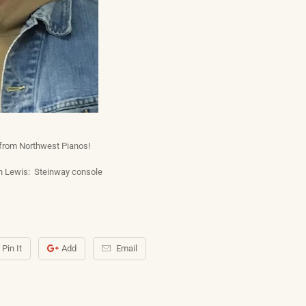
 from Northwest Pianos!
 Lewis: Steinway console
Pin It
Add
Email