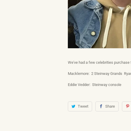
We've had a few celebrities purchase
Macklemore: 2 Steinway Grands Ryan
Eddie Vedder: Steinway console
Tweet
Share