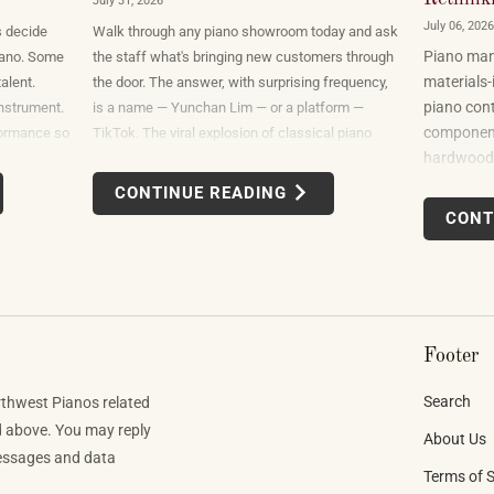
July 31, 2026
July 06, 2026
s decide
Walk through any piano showroom today and ask
Piano manu
 piano. Some
the staff what's bringing new customers through
materials-
alent.
the door. The answer, with surprising frequency,
piano cont
nstrument.
is a name — Yunchan Lim — or a platform —
components
formance so
TikTok. The viral explosion of classical piano
hardwoods
at the only
performance on short-form video is not a
sourced fr
hat it
marketing campaign dreamed up by record labels
CONTINUE READING
uses felt,
or conservatories. It is an organic, viewer-driven
CONT
finishes. B
phenomenon that is reshaping who listens to
spanning 
classical music, who buys pianos, and what they
want to play when they get home.
Footer
Search
rthwest Pianos related
d above. You may reply
About Us
Messages and data
Terms of S