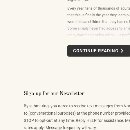
August 07, 2026
Every year, tens of thousands of adult
that this is finally the year they learn
were told as children that they had no t
Some simply never had access to an i
Many watched a video online — a per
beautiful or so unexpectedly moving th
reasonable response was to find out w
CONTINUE READING
would take to do that themselves.
Sign up for our Newsletter
By submitting, you agree to receive text messages from No
to (conversational purposes) at the phone number provide
STOP to opt-out at any time. Reply HELP for assistance. 
rates apply. Message frequency will vary.