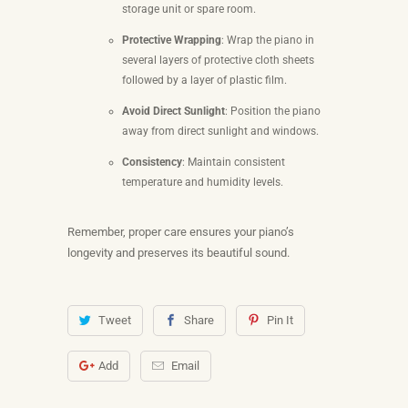
storage unit or spare room.
Protective Wrapping
: Wrap the piano in
several layers of protective cloth sheets
followed by a layer of plastic film.
Avoid Direct Sunlight
: Position the piano
away from direct sunlight and windows.
Consistency
: Maintain consistent
temperature and humidity levels.
Remember, proper care ensures your piano’s
longevity and preserves its beautiful sound.
Tweet
Share
Pin It
Add
Email