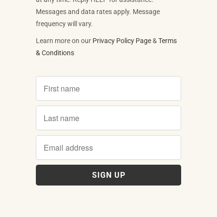
Messages and data rates apply. Message
frequency will vary.
Learn more on our
Privacy Policy Page
&
Terms
& Conditions