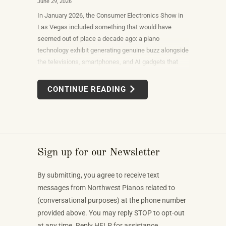
June 29, 2026
In January 2026, the Consumer Electronics Show in
Las Vegas included something that would have
seemed out of place a decade ago: a piano
technology exhibit generating genuine buzz alongside
the televisions, smartphones, and AI gadgets that
dominate the show floor. The products on display —
connected instruments, app-integrated learning
CONTINUE READING
systems, multi-device MIDI setups — weren't
novelties. They were the direction the piano industry
is heading.
Sign up for our Newsletter
By submitting, you agree to receive text
messages from Northwest Pianos related to
(conversational purposes) at the phone number
provided above. You may reply STOP to opt-out
at any time. Reply HELP for assistance.