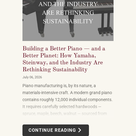
Building a Better Piano — and a
Better Planet: How Yamaha,
Steinway, and the Industry Are
Rethinking Sustainability
July 06, 2026
Piano manufacturing is, by its nature, a
materials-intensive craft. A modern grand piano
contains roughly 12,000 individual components.
It requires carefully selected hardwoods —
spruce, maple, beech, walnut — sourced from
forests in multiple countries. It uses felt, leather,
metal alloys, and chemical finishes. Building one
CONTINUE READING
well takes skilled labor spanning months.