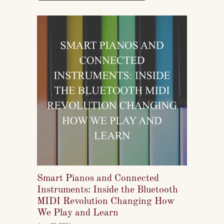
Smart Pianos and Connected
Instruments: Inside the Bluetooth
MIDI Revolution Changing How
We Play and Learn