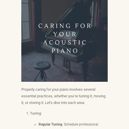
Properly caring for your piano involves several
essential practices, whether you’re tuning it, moving
it, or storing it. Let’s dive into each area:
Tuning:
Regular Tuning
: Schedule professional