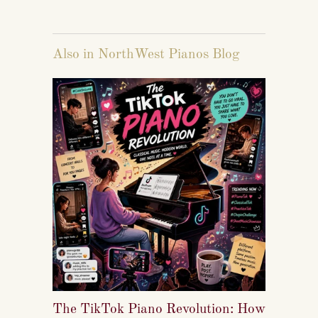
Also in NorthWest Pianos Blog
The TikTok Piano Revolution: How