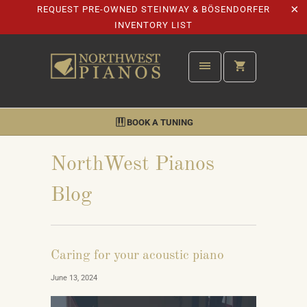
REQUEST PRE-OWNED STEINWAY & BÖSENDORFER
INVENTORY LIST
BOOK A TUNING
NorthWest Pianos
Blog
Caring for your acoustic piano
June 13, 2024