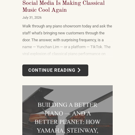
Social Media Is Making Classical
Music Cool Again
July 31, 2026
Walk through any piano showroom today and ask the
staff what's bringing new customers through the
door. The answer, with surprising frequency, is a
name — Yunchan Lim — or a platform — TikTok. The
viral explosion of classical piano performance on
short-form video is not a marketing campaign
dreamed up by record labels or conservatories. It is
CONTINUE READING
an organic, viewer-driven phenomenon that is
reshaping who listens to classical music, who buys
pianos, and what they want to play when they get
home.