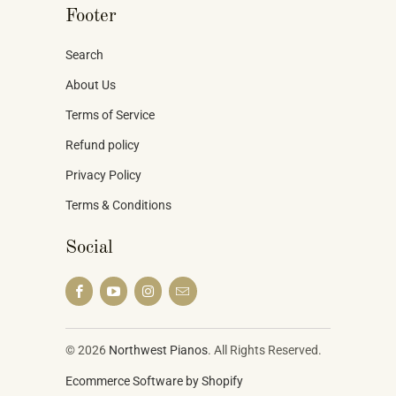
Footer
Search
About Us
Terms of Service
Refund policy
Privacy Policy
Terms & Conditions
Social
© 2026
Northwest Pianos
. All Rights Reserved.
Ecommerce Software by Shopify