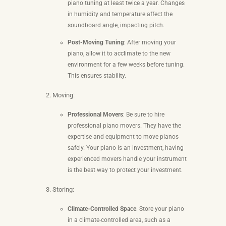
piano tuning at least twice a year. Changes
in humidity and temperature affect the
soundboard angle, impacting pitch.
Post-Moving Tuning
: After moving your
piano, allow it to acclimate to the new
environment for a few weeks before tuning.
This ensures stability.
Moving:
Professional Movers
: Be sure to hire
professional piano movers. They have the
expertise and equipment to move pianos
safely. Your piano is an investment, having
experienced movers handle your instrument
is the best way to protect your investment.
Storing:
Climate-Controlled Space
: Store your piano
in a climate-controlled area, such as a