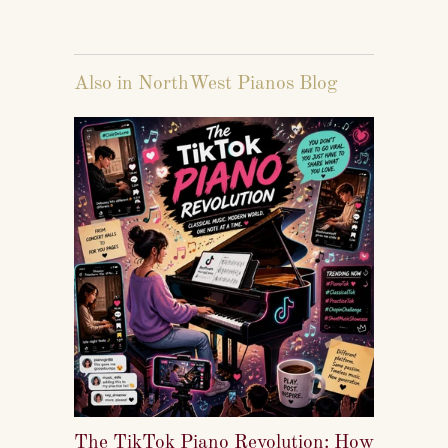
Also in NorthWest Pianos Blog
The TikTok Piano Revolution: How