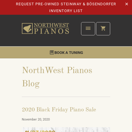
REQUEST PRE-OWNED STEINWAY & BÖSENDORFER
INVENTORY LIST
BOOK A TUNING
NorthWest Pianos
Blog
2020 Black Friday Piano Sale
November 20, 2020