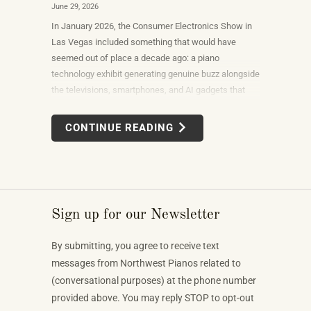
June 29, 2026
In January 2026, the Consumer Electronics Show in
Las Vegas included something that would have
seemed out of place a decade ago: a piano
technology exhibit generating genuine buzz alongside
the televisions, smartphones, and AI gadgets that
dominate the show floor. The products on display —
connected instruments, app-integrated learning
CONTINUE READING
systems, multi-device MIDI setups — weren't
novelties. They were the direction the piano industry
is heading.
Sign up for our Newsletter
By submitting, you agree to receive text
messages from Northwest Pianos related to
(conversational purposes) at the phone number
provided above. You may reply STOP to opt-out