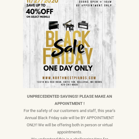
UNPRECEDENTED SAVINGS! PLEASE MAKE AN
APPOINTMENT !
For the safety of our customers and staff, this year’s
Annual Black Friday sale will be BY APPOINTMENT
ONLY! We will be offering both in person or virtual
appointments.