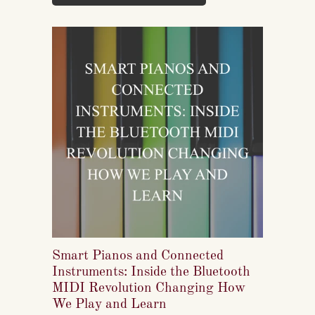
well takes skilled labor spanning months.
Smart Pianos and Connected
Instruments: Inside the Bluetooth
MIDI Revolution Changing How
We Play and Learn