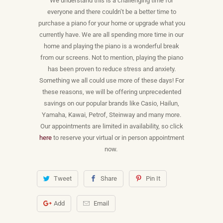
We understand this is a challenging time for
everyone and there couldn’t be a better time to
purchase a piano for your home or upgrade what you
currently have. We are all spending more time in our
home and playing the piano is a wonderful break
from our screens. Not to mention, playing the piano
has been proven to reduce stress and anxiety.
Something we all could use more of these days! For
these reasons, we will be offering unprecedented
savings on our popular brands like Casio, Hailun,
Yamaha, Kawai, Petrof, Steinway and many more.
Our appointments are limited in availability, so click
here
to reserve your virtual or in person appointment
now.
Tweet
Share
Pin It
Add
Email