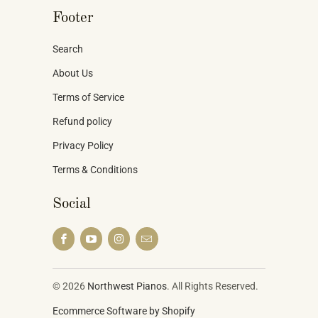
Footer
Search
About Us
Terms of Service
Refund policy
Privacy Policy
Terms & Conditions
Social
© 2026
Northwest Pianos
. All Rights Reserved.
Ecommerce Software by Shopify