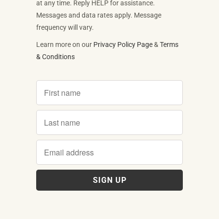
at any time. Reply HELP for assistance.
Messages and data rates apply. Message
frequency will vary.
Learn more on our
Privacy Policy Page
&
Terms
& Conditions