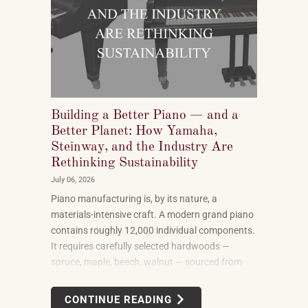
Building a Better Piano — and a
Better Planet: How Yamaha,
Steinway, and the Industry Are
Rethinking Sustainability
July 06, 2026
Piano manufacturing is, by its nature, a
materials-intensive craft. A modern grand piano
contains roughly 12,000 individual components.
It requires carefully selected hardwoods —
spruce, maple, beech, walnut — sourced from
forests in multiple countries. It uses felt, leather,
metal alloys, and chemical finishes. Building one
CONTINUE READING