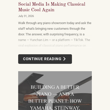
Social Media Is Making Classical
Music Cool Again
July 31, 2026
Walk through any piano showroom today and ask the
staff what's bringing new customers through the
door. The answer, with surprising frequency, is a
name — Yunchan Lim — or a platform — TikTok. The
viral explosion of classical piano performance on
short-form video is not a marketing campaign
dreamed up by record labels or conservatories. It is
CONTINUE READING
an organic, viewer-driven phenomenon that is
reshaping who listens to classical music, who buys
pianos, and what they want to play when they get
home.