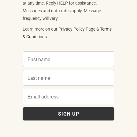
at any time. Reply HELP for assistance.
Messages and data rates apply. Message
frequency will vary.
Learn more on our
Privacy Policy Page
&
Terms
& Conditions