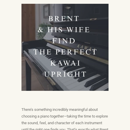
There’s something incredibly meaningful about
choosing a piano together—taking the time to explore
the sound, feel, and character of each instrument
until the right one finds you. That’s exactly what Brent