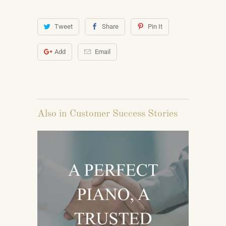
Tweet
Share
Pin It
Add
Email
Also in Customer Success Stories