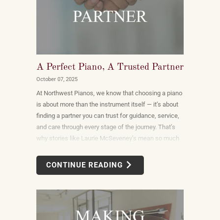
A Perfect Piano, A Trusted Partner
October 07, 2025
At Northwest Pianos, we know that choosing a piano
is about more than the instrument itself — it’s about
finding a partner you can trust for guidance, service,
and care through every stage of the journey. That’s
why stories like Laurie McSeveney’s mean so much
to us.
CONTINUE READING