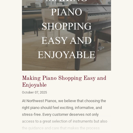
Making Piano Shopping Easy and
Enjoyable
October 07, 2025
At Northwest Pianos, we believe that choosing the
right piano should feel exciting, informative, and
stress-free. Every customer deserves not only
access to a great selection of instruments but also
the guidance and care that makes the process