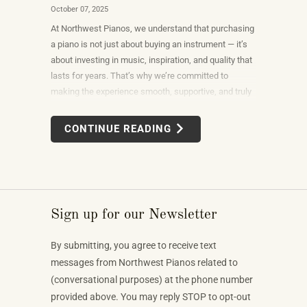
October 07, 2025
At Northwest Pianos, we understand that purchasing
a piano is not just about buying an instrument — it’s
about investing in music, inspiration, and quality that
lasts for years. That’s why we’re committed to
making the experience smooth, supportive, and truly
exceptional.
CONTINUE READING
Sign up for our Newsletter
By submitting, you agree to receive text
messages from Northwest Pianos related to
(conversational purposes) at the phone number
provided above. You may reply STOP to opt-out