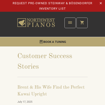
REQUEST PRE-OWNED STEINWAY & BÖSENDORFER
INVENTORY LIST
BOOK A TUNING
Customer Success
Stories
Brent & His Wife Find the Perfect
Kawai Upright
July 17, 2025