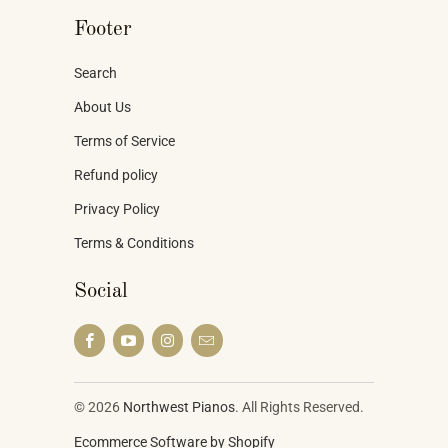
Footer
Search
About Us
Terms of Service
Refund policy
Privacy Policy
Terms & Conditions
Social
© 2026
Northwest Pianos
. All Rights Reserved.
Ecommerce Software by Shopify