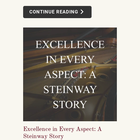
smooth from start to finish.
CONTINUE READING
Excellence in Every Aspect: A
Steinway Story