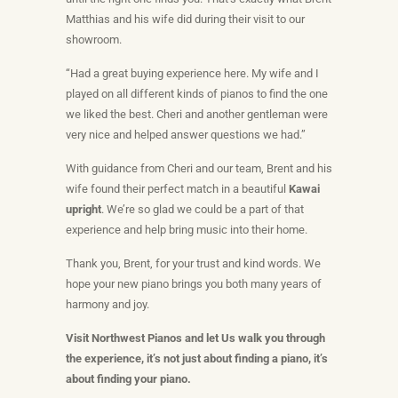
Matthias and his wife did during their visit to our
showroom.
“Had a great buying experience here. My wife and I
played on all different kinds of pianos to find the one
we liked the best. Cheri and another gentleman were
very nice and helped answer questions we had.”
With guidance from Cheri and our team, Brent and his
wife found their perfect match in a beautiful
Kawai
upright
. We’re so glad we could be a part of that
experience and help bring music into their home.
Thank you, Brent, for your trust and kind words. We
hope your new piano brings you both many years of
harmony and joy.
Visit Northwest Pianos and let Us walk you through
the experience, it’s not just about finding a piano, it’s
about finding
your
piano.