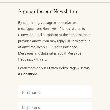
Sign up for our Newsletter
By submitting, you agree to receive text
messages from Northwest Pianos related to
(conversational purposes) at the phone number
provided above. You may reply STOP to opt-out
at any time. Reply HELP for assistance.
Messages and data rates apply. Message
frequency will vary.
Learn more on our
Privacy Policy Page
&
Terms
& Conditions