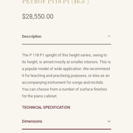
PETROF P118 P1 (46.5")
$28,550.00
Description
The P 118 P1 upright of this height series, owing to
its height, is aimed mostly at smaller interiors. This is
a popular model of wide application. We recommend
it for teaching and practising purposes, or else as an
accompanying instrument for songs and recitals.
You can choose from a number of surface finishes
for the piano cabinet.
TECHNICAL SPECIFICATION
Dimensions