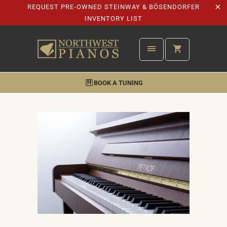
REQUEST PRE-OWNED STEINWAY & BÖSENDORFER
INVENTORY LIST
BOOK A TUNING