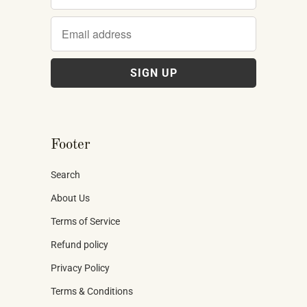
Footer
Search
About Us
Terms of Service
Refund policy
Privacy Policy
Terms & Conditions