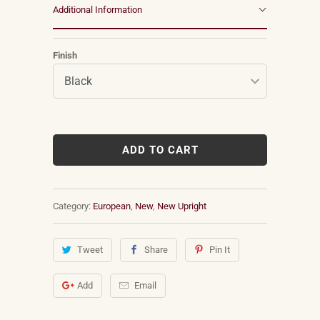
Additional Information
Finish
ADD TO CART
Category:
European
,
New
,
New Upright
Tweet
Share
Pin It
Add
Email