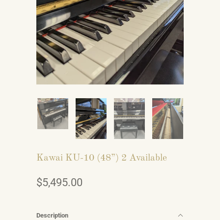
Kawai KU-10 (48”) 2 Available
$5,495.00
Description