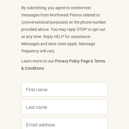
By submitting, you agree to receive text
messages from Northwest Pianos related to
(conversational purposes) at the phone number
provided above. You may reply STOP to opt-out
at any time. Reply HELP for assistance.
Messages and data rates apply. Message
frequency will vary.
Learn more on our
Privacy Policy Page
&
Terms
& Conditions