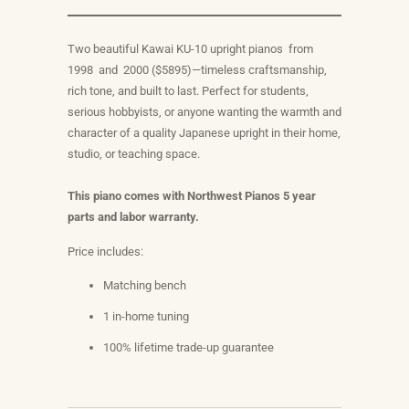
Two beautiful Kawai KU-10 upright pianos from
1998 and 2000 ($5895)—timeless craftsmanship,
rich tone, and built to last. Perfect for students,
serious hobbyists, or anyone wanting the warmth and
character of a quality Japanese upright in their home,
studio, or teaching space.
This piano comes with Northwest Pianos 5 year
parts and labor warranty.
Price includes:
Matching bench
1 in-home tuning
100% lifetime trade-up guarantee