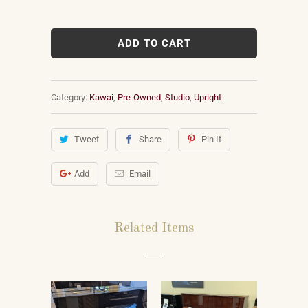
ADD TO CART
Category:
Kawai
,
Pre-Owned
,
Studio
,
Upright
Tweet
Share
Pin It
Add
Email
Related Items