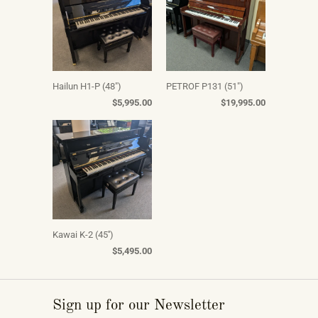
Hailun H1-P (48")
PETROF P131 (51")
$5,995.00
$19,995.00
Kawai K-2 (45'')
$5,495.00
Sign up for our Newsletter