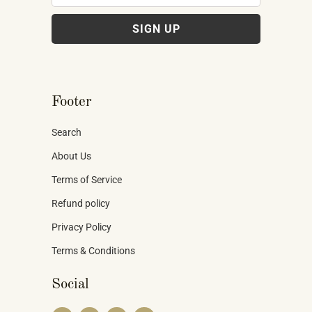
Footer
Search
About Us
Terms of Service
Refund policy
Privacy Policy
Terms & Conditions
Social