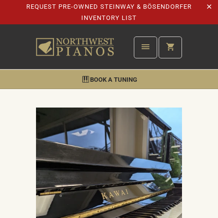
REQUEST PRE-OWNED STEINWAY & BÖSENDORFER
INVENTORY LIST
BOOK A TUNING