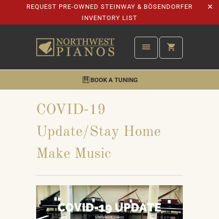
REQUEST PRE-OWNED STEINWAY & BÖSENDORFER
INVENTORY LIST
BOOK A TUNING
COVID-19
Update/Stay Home
Make Music