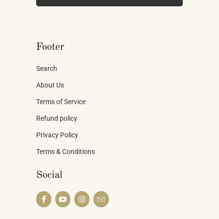
Footer
Search
About Us
Terms of Service
Refund policy
Privacy Policy
Terms & Conditions
Social