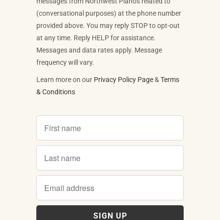
messages from Northwest Pianos related to
(conversational purposes) at the phone number
provided above. You may reply STOP to opt-out
at any time. Reply HELP for assistance.
Messages and data rates apply. Message
frequency will vary.
Learn more on our
Privacy Policy Page
&
Terms
& Conditions