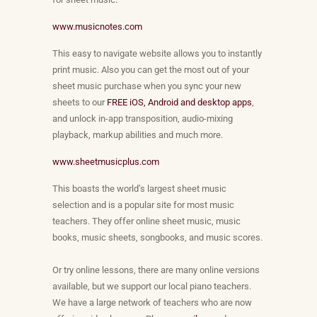
www.musicnotes.com
This easy to navigate website allows you to instantly
print music. Also you can get the most out of your
sheet music purchase when you sync your new
sheets to our
FREE iOS, Android and desktop apps
,
and unlock in-app transposition, audio-mixing
playback, markup abilities and much more.
www.sheetmusicplus.com
This boasts the world’s largest sheet music
selection and is a popular site for most music
teachers. They offer online sheet music, music
books, music sheets, songbooks, and music scores.
Or try online lessons, there are many online versions
available, but we support our local piano teachers.
We have a large network of teachers who are now