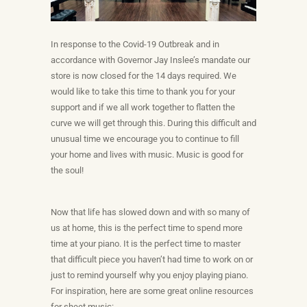
In response to the Covid-19 Outbreak and in
accordance with Governor Jay Inslee’s mandate our
store is now closed for the 14 days required. We
would like to take this time to thank you for your
support and if we all work together to flatten the
curve we will get through this. During this difficult and
unusual time we encourage you to continue to fill
your home and lives with music. Music is good for
the soul!
Now that life has slowed down and with so many of
us at home, this is the perfect time to spend more
time at your piano. It is the perfect time to master
that difficult piece you haven’t had time to work on or
just to remind yourself why you enjoy playing piano.
For inspiration, here are some great online resources
for sheet music: