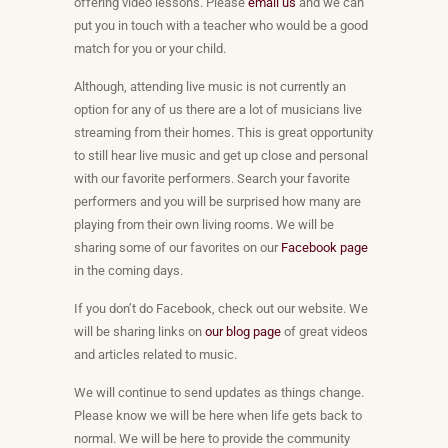
offering video lessons. Please
email us
and we can
put you in touch with a teacher who would be a good
match for you or your child.
Although, attending live music is not currently an
option for any of us there are a lot of musicians live
streaming from their homes. This is great opportunity
to still hear live music and get up close and personal
with our favorite performers. Search your favorite
performers and you will be surprised how many are
playing from their own living rooms. We will be
sharing some of our favorites on our
Facebook page
in the coming days.
If you don’t do Facebook, check out our website. We
will be sharing links on
our blog page
of great videos
and articles related to music.
We will continue to send updates as things change.
Please know we will be here when life gets back to
normal. We will be here to provide the community