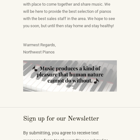
with place to come together and share music. We
will be here to provide the best selection of pianos
with the best sales staff in the area. We hope to see
you soon, but until then stay home and stay healthy!
Warmest Regards,
Northwest Pianos
Sign up for our Newsletter
By submitting, you agree to receive text