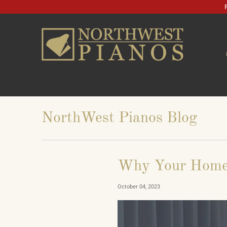
NorthWest Pianos Blog
Why Your Home
October 04, 2023