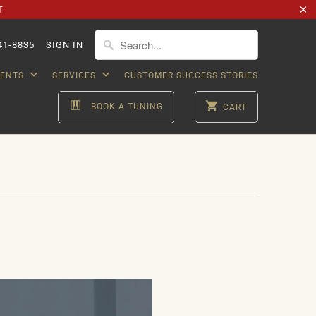
T
41-8835
SIGN IN
VENTS
SERVICES
CUSTOMER SUCCESS STORIES
BOOK A TUNING
CART