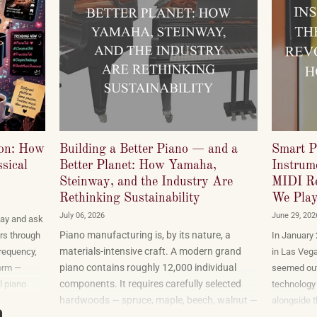
ion: How
Building a Better Piano — and a
Smart P
sical
Better Planet: How Yamaha,
Instrume
Steinway, and the Industry Are
MIDI Re
Rethinking Sustainability
We Play
July 06, 2026
June 29, 202
ay and ask
Piano manufacturing is, by its nature, a
rs through
In January
materials-intensive craft. A modern grand
frequency,
in Las Veg
piano contains roughly 12,000 individual
orm —
seemed out
components. It requires carefully selected
l piano
technology 
hardwoods — spruce, maple, beech, walnut —
t a
alongside t
sourced from forests in multiple countries. It
cord labels
gadgets tha