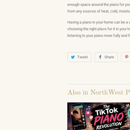
enough space around the piano for you 
from any sources of heat, cold, moisture
Having a piano in your home can be a w
choosing the right place for it in your
listening to your piano more fully and 
Tweet
Share
Also in NorthWest P