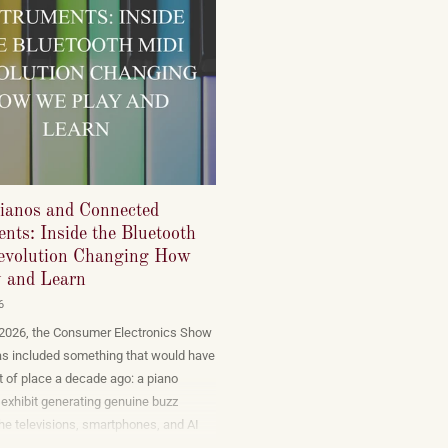
ianos and Connected
nts: Inside the Bluetooth
volution Changing How
 and Learn
6
 2026, the Consumer Electronics Show
as included something that would have
 of place a decade ago: a piano
exhibit generating genuine buzz
he televisions, smartphones, and AI
t dominate the show floor. The