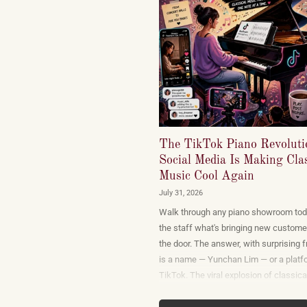
The TikTok Piano Revolut
Social Media Is Making Clas
Music Cool Again
July 31, 2026
Walk through any piano showroom tod
the staff what's bringing new custome
the door. The answer, with surprising 
is a name — Yunchan Lim — or a platf
TikTok. The viral explosion of classica
performance on short-form video is no
marketing campaign dreamed up by re