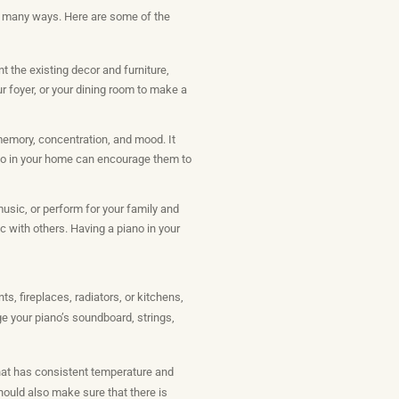
in many ways. Here are some of the
 the existing decor and furniture,
r foyer, or your dining room to make a
 memory, concentration, and mood. It
ano in your home can encourage them to
usic, or perform for your family and
c with others. Having a piano in your
s, fireplaces, radiators, or kitchens,
e your piano’s soundboard, strings,
that has consistent temperature and
 should also make sure that there is