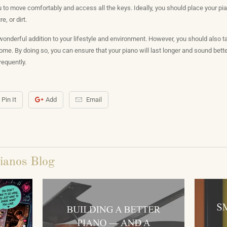
to move comfortably and access all the keys. Ideally, you should place your pian
, or dirt.
onderful addition to your lifestyle and environment. However, you should also t
 home. By doing so, you can ensure that your piano will last longer and sound bett
frequently.
Pin It
Add
Email
ianos Blog