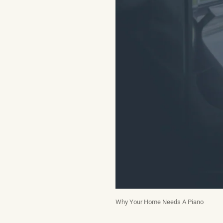
Why Your Home Needs A Piano