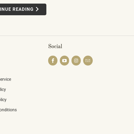
n display — connected instruments,
INUE READING
ted learning systems, multi-device
 — weren't novelties. They were the
he piano industry is heading.
Social
ervice
licy
licy
onditions