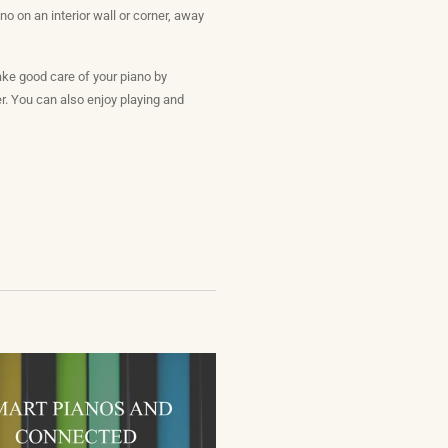
o on an interior wall or corner, away
ake good care of your piano by
er. You can also enjoy playing and