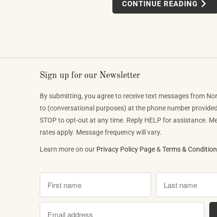
CONTINUE READING
or conservatories. It is an organic, vie
phenomenon that is reshaping who lis
classical music, who buys pianos, an
want to play when they get home.
Sign up for our Newsletter
By submitting, you agree to receive text messages from No
to (conversational purposes) at the phone number provide
STOP to opt-out at any time. Reply HELP for assistance. 
rates apply. Message frequency will vary.
Learn more on our
Privacy Policy Page
&
Terms & Conditio