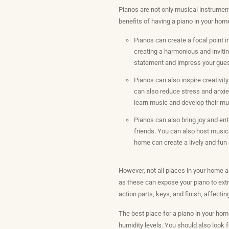
Pianos are not only musical instrument
benefits of having a piano in your hom
Pianos can create a focal point i
creating a harmonious and invitin
statement and impress your gue
Pianos can also inspire creativit
can also reduce stress and anxie
learn music and develop their mus
Pianos can also bring joy and en
friends. You can also host musica
home can create a lively and fun
However, not all places in your home ar
as these can expose your piano to ext
action parts, keys, and finish, affect
The best place for a piano in your hom
humidity levels. You should also look fo