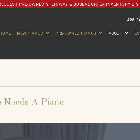
REQUEST PRE-OWNED STEINWAY & BÖSENDORFER INVENTORY LIS
425-2
HOME
NEW PIANOS
PRE-OWNED PIANOS
ABOUT
E
 Needs A Piano