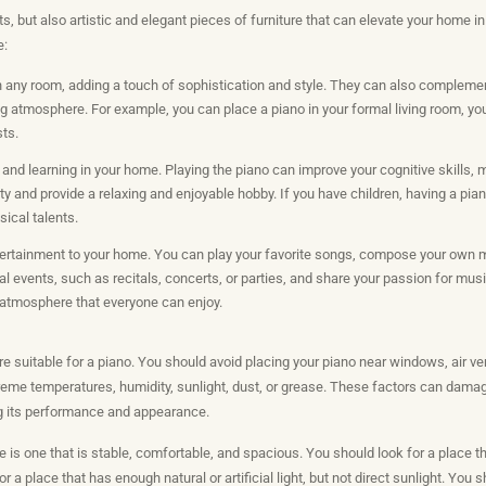
s, but also artistic and elegant pieces of furniture that can elevate your home 
e:
n any room, adding a touch of sophistication and style. They can also complement
g atmosphere. For example, you can place a piano in your formal living room, you
sts.
y and learning in your home. Playing the piano can improve your cognitive skills,
ty and provide a relaxing and enjoyable hobby. If you have children, having a pi
ical talents.
tertainment to your home. You can play your favorite songs, compose your own m
l events, such as recitals, concerts, or parties, and share your passion for musi
 atmosphere that everyone can enjoy.
e suitable for a piano. You should avoid placing your piano near windows, air vent
reme temperatures, humidity, sunlight, dust, or grease. These factors can damag
ing its performance and appearance.
e is one that is stable, comfortable, and spacious. You should look for a place 
r a place that has enough natural or artificial light, but not direct sunlight. You