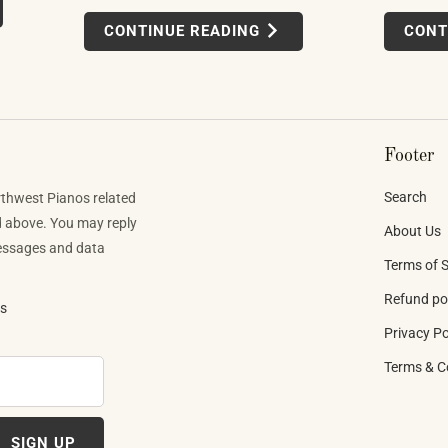
uses felt, leather, metal alloys, and chemical
wer-driven
products o
CONTINUE READING
CONT
finishes. Building one well takes skilled labor
tens to
app-integra
spanning months.
d what they
MIDI setups
direction t
Footer
Search
rthwest Pianos related
d above. You may reply
About Us
Messages and data
Terms of S
Refund po
ns
Privacy Po
Terms & C