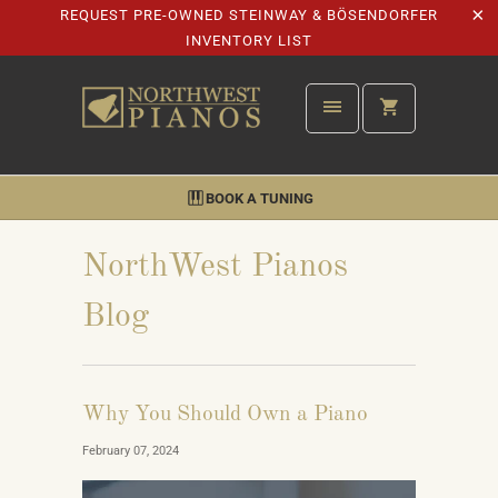
REQUEST PRE-OWNED STEINWAY & BÖSENDORFER
INVENTORY LIST
BOOK A TUNING
NorthWest Pianos
Blog
Why You Should Own a Piano
February 07, 2024