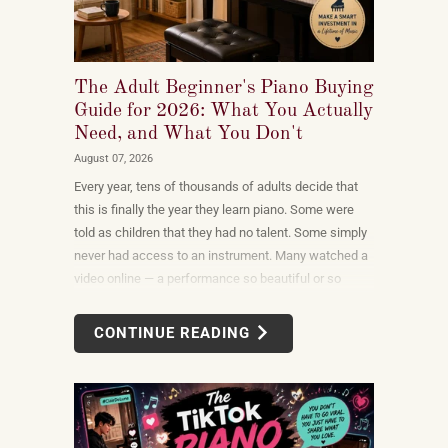
The Adult Beginner's Piano Buying
Guide for 2026: What You Actually
Need, and What You Don't
August 07, 2026
Every year, tens of thousands of adults decide that
this is finally the year they learn piano. Some were
told as children that they had no talent. Some simply
never had access to an instrument. Many watched a
video online — a performance so beautiful or so
unexpectedly moving that the only reasonable
response was to find out what it would take to do
CONTINUE READING
that themselves.