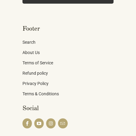
Footer
Search
About Us
Terms of Service
Refund policy
Privacy Policy
Terms & Conditions
Social