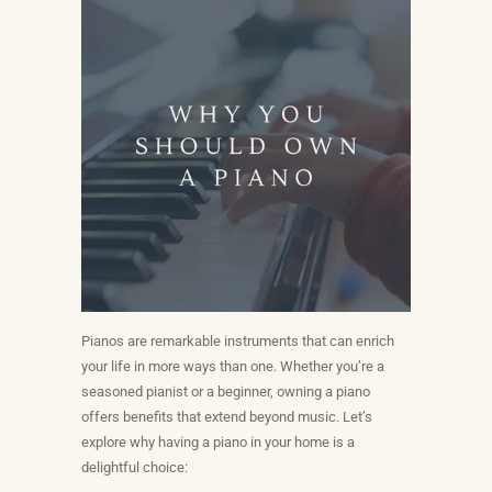
Pianos are remarkable instruments that can enrich
your life in more ways than one. Whether you’re a
seasoned pianist or a beginner, owning a piano
offers benefits that extend beyond music. Let’s
explore why having a piano in your home is a
delightful choice: