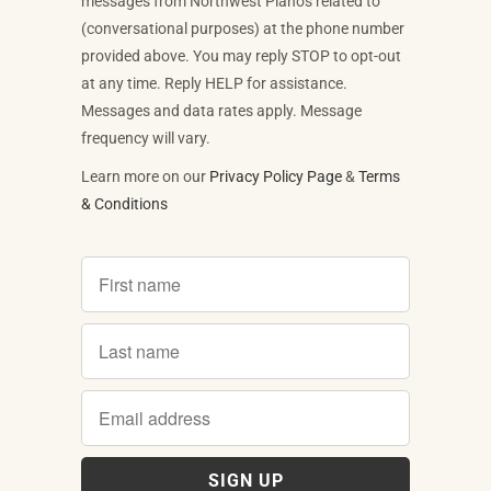
messages from Northwest Pianos related to
(conversational purposes) at the phone number
provided above. You may reply STOP to opt-out
at any time. Reply HELP for assistance.
Messages and data rates apply. Message
frequency will vary.
Learn more on our
Privacy Policy Page
&
Terms
& Conditions