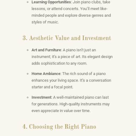
Learning Opportunities
: Join piano clubs, take
lessons, or attend concerts. You’ll meet like-
minded people and explore diverse genres and
styles of music.
3. Aesthetic Value and Investment
Art and Furniture
: A piano isn’t just an
instrument; it’s a piece of art. Its elegant design
adds sophistication to any room.
Home Ambiance
: The rich sound of a piano
enhances your living space. It’s a conversation
starter and a focal point.
Investment
: A well-maintained piano can last
for generations. High-quality instruments may
even appreciate in value over time.
4. Choosing the Right Piano