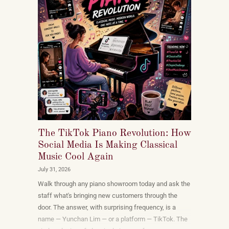
The TikTok Piano Revolution: How
Social Media Is Making Classical
Music Cool Again
July 31, 2026
Walk through any piano showroom today and ask the
staff what's bringing new customers through the
door. The answer, with surprising frequency, is a
name — Yunchan Lim — or a platform — TikTok. The