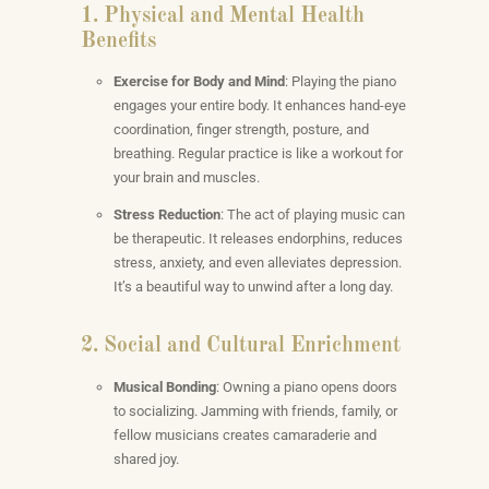
1. Physical and Mental Health
Benefits
Exercise for Body and Mind
: Playing the piano
engages your entire body. It enhances hand-eye
coordination, finger strength, posture, and
breathing. Regular practice is like a workout for
your brain and muscles.
Stress Reduction
: The act of playing music can
be therapeutic. It releases endorphins, reduces
stress, anxiety, and even alleviates depression.
It’s a beautiful way to unwind after a long day.
2. Social and Cultural Enrichment
Musical Bonding
: Owning a piano opens doors
to socializing. Jamming with friends, family, or
fellow musicians creates camaraderie and
shared joy.