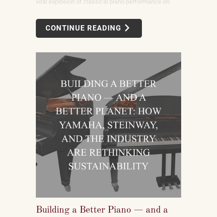
viral explosion of classical piano performance on
short-form video is not a marketing campaign
dreamed up by record labels or conservatories. It is
CONTINUE READING
an organic, viewer-driven phenomenon that is
reshaping who listens to classical music, who buys
pianos, and what they want to play when they get
home.
Building a Better Piano — and a