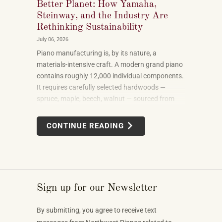
Better Planet: How Yamaha,
Steinway, and the Industry Are
Rethinking Sustainability
July 06, 2026
Piano manufacturing is, by its nature, a
materials-intensive craft. A modern grand piano
contains roughly 12,000 individual components.
It requires carefully selected hardwoods —
spruce, maple, beech, walnut — sourced from
forests in multiple countries. It uses felt, leather,
metal alloys, and chemical finishes. Building one
CONTINUE READING
well takes skilled labor spanning months.
Sign up for our Newsletter
By submitting, you agree to receive text