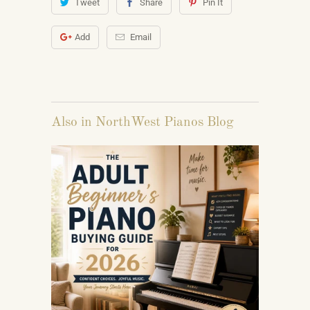
Tweet
Share
Pin It
Add
Email
Also in NorthWest Pianos Blog