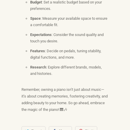
Budget
: Set a realistic budget based on your
preferences.
Space
: Measure your available space to ensure
a comfortable fit.
Expectations
: Consider the sound quality and
touch you desire.
Features
: Decide on pedals, tuning stability,
digital functions, and more.
Research
: Explore different brands, models,
and histories.
Remember, owning a piano isn’t just about music—
it’s about creating memories, fostering creativity, and
adding beauty to your home. So go ahead, embrace
the magic of the piano! 🎹🎶