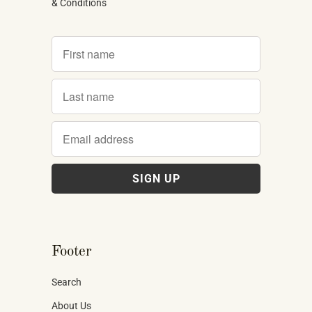
& Conditions
Footer
Search
About Us