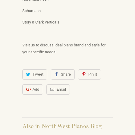
Schumann
Story & Clark verticals
Visit us to discuss ideal piano brand and style for
your specific needs!
Tweet
Share
Pin It
Add
Email
Also in NorthWest Pianos Blog