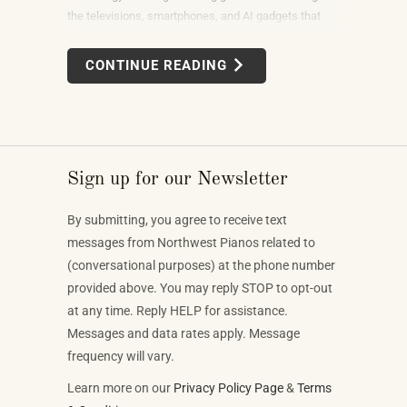
the televisions, smartphones, and AI gadgets that
dominate the show floor. The products on display —
connected instruments, app-integrated learning
CONTINUE READING
systems, multi-device MIDI setups — weren't
novelties. They were the direction the piano industry
is heading.
Sign up for our Newsletter
By submitting, you agree to receive text
messages from Northwest Pianos related to
(conversational purposes) at the phone number
provided above. You may reply STOP to opt-out
at any time. Reply HELP for assistance.
Messages and data rates apply. Message
frequency will vary.
Learn more on our
Privacy Policy Page
&
Terms