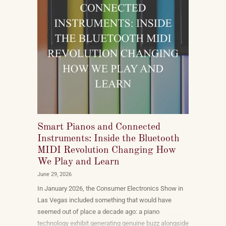
Smart Pianos and Connected
Instruments: Inside the Bluetooth
MIDI Revolution Changing How
We Play and Learn
June 29, 2026
In January 2026, the Consumer Electronics Show in
Las Vegas included something that would have
seemed out of place a decade ago: a piano
technology exhibit generating genuine buzz alongside