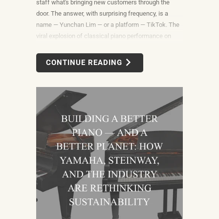
staff what's bringing new customers through the
door. The answer, with surprising frequency, is a
name — Yunchan Lim — or a platform — TikTok. The
viral explosion of classical piano performance on
short-form video is not a marketing campaign
dreamed up by record labels or conservatories. It is
CONTINUE READING
an organic, viewer-driven phenomenon that is
reshaping who listens to classical music, who buys
pianos, and what they want to play when they get
home.