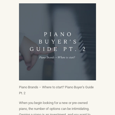
Piano Brands – Where to start? Piano Buyer’s Guide
Pt. 2
When you begin looking for a new or pre-owned
piano, the number of options can be intimidating.
Owning a piano is an investment, and you want to