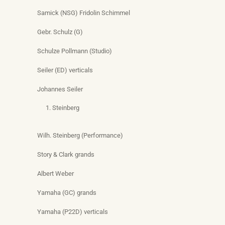
Samick (NSG) Fridolin Schimmel
Gebr. Schulz (G)
Schulze Pollmann (Studio)
Seiler (ED) verticals
Johannes Seiler
Steinberg
Wilh. Steinberg (Performance)
Story & Clark grands
Albert Weber
Yamaha (GC) grands
Yamaha (P22D) verticals