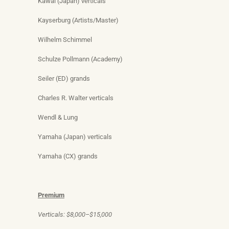
Kawai (Japan) verticals
Kayserburg (Artists/Master)
Wilhelm Schimmel
Schulze Pollmann (Academy)
Seiler (ED) grands
Charles R. Walter verticals
Wendl & Lung
Yamaha (Japan) verticals
Yamaha (CX) grands
Premium
Verticals: $8,000–$15,000