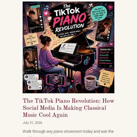
The TikTok Piano Revolution: How
Social Media Is Making Classical
Music Cool Again
July 31, 2026
Walk through any piano showroom today and ask the