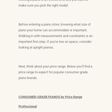
make sure you pick the right model.
Before entering a piano store, knowing what size of
piano your home can accommodate is important.
Walking in with measurements and constraints is an
important first step. If you’re low on space, consider
looking at upright pianos.
Next, think about your price range. Below you’ll find a
price range to expect for popular consumer grade
piano brands.
CONSUMER-GRADE PIANOS by Price Range
Professional