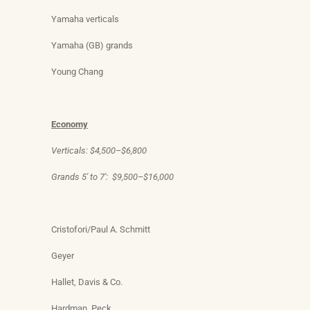
Yamaha verticals
Yamaha (GB) grands
Young Chang
Economy
Verticals: $4,500–$6,800
Grands 5′ to 7′: $9,500–$16,000
Cristofori/Paul A. Schmitt
Geyer
Hallet, Davis & Co.
Hardman, Peck