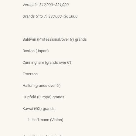
Verticals: $12,000–$21,000
Grands 5′ to 7′: $30,000–$65,000
Baldwin (Professional/over 6′) grands
Boston (Japan)
Cunningham (grands over 6′)
Emerson
Hailun (grands over 6′)
Hupfeld (Europe) grands
Kawai (GX) grands
Hoffmann (Vision)