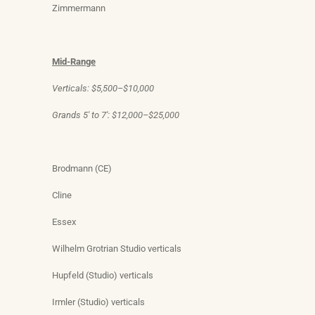
Zimmermann
Mid-Range
Verticals: $5,500–$10,000
Grands 5′ to 7′: $12,000–$25,000
Brodmann (CE)
Cline
Essex
Wilhelm Grotrian Studio verticals
Hupfeld (Studio) verticals
Irmler (Studio) verticals