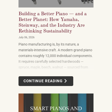
Building a Better Piano — and a
Better Planet: How Yamaha,
Steinway, and the Industry Are
Rethinking Sustainability
July 06, 2026
Piano manufacturing is, by its nature, a
materials-intensive craft. A modern grand piano
contains roughly 12,000 individual components.
It requires carefully selected hardwoods —
spruce, maple, beech, walnut — sourced from
forests in multiple countries. It uses felt, leather,
metal alloys, and chemical finishes. Building one
CONTINUE READING
well takes skilled labor spanning months.