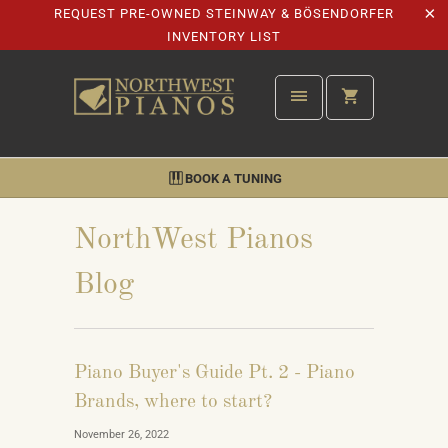
REQUEST PRE-OWNED STEINWAY & BÖSENDORFER
INVENTORY LIST
BOOK A TUNING
NorthWest Pianos
Blog
Piano Buyer's Guide Pt. 2 - Piano
Brands, where to start?
November 26, 2022