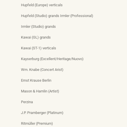
Hupfeld (Europe) verticals
Hupfeld (Studio) grands Irmler (Professional)
Irmler (Studio) grands
Kawai (GL) grands
Kawai (ST-1) verticals
Kayserburg (Excellent/Heritage/Nuovo)
Wm. Knabe (Concert Arist)
Ernst Krause Berlin
Mason & Hamlin (Artist)
Perzina
J.P. Pramberger (Platinum)
Ritmüller (Premium)