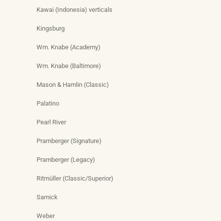
Kawai (Indonesia) verticals
Kingsburg
Wm. Knabe (Academy)
Wm. Knabe (Baltimore)
Mason & Hamlin (Classic)
Palatino
Pearl River
Pramberger (Signature)
Pramberger (Legacy)
Ritmüller (Classic/Superior)
Samick
Weber