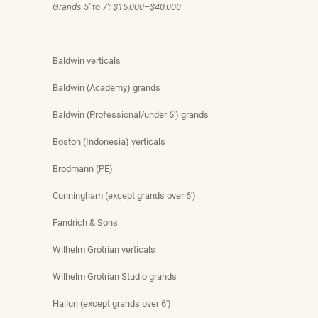
Grands 5′ to 7′: $15,000–$40,000
Baldwin verticals
Baldwin (Academy) grands
Baldwin (Professional/under 6′) grands
Boston (Indonesia) verticals
Brodmann (PE)
Cunningham (except grands over 6′)
Fandrich & Sons
Wilhelm Grotrian verticals
Wilhelm Grotrian Studio grands
Hailun (except grands over 6′)