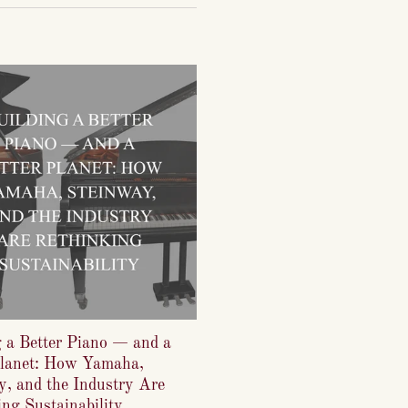
g a Better Piano — and a
Planet: How Yamaha,
y, and the Industry Are
ng Sustainability