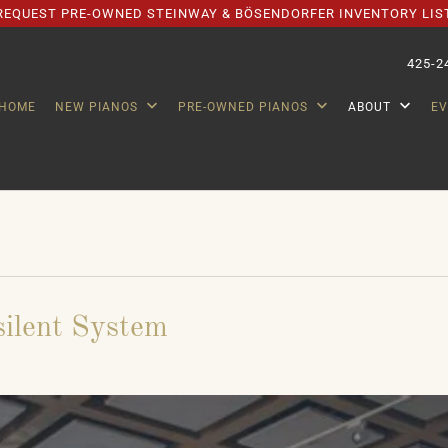
REQUEST PRE-OWNED STEINWAY & BÖSENDORFER INVENTORY LIS
425-2
HOME
NEW PIANOS
PRE-OWNED PIANOS
ABOUT
E
silent System