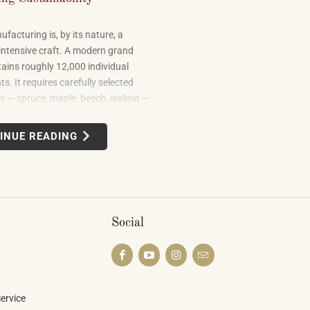
facturing is, by its nature, a
intensive craft. A modern grand
ains roughly 12,000 individual
. It requires carefully selected
 — spruce, maple, beech, walnut —
om forests in multiple countries. It
 leather, metal alloys, and chemical
INUE READING
uilding one well takes skilled labor
months.
Social
ervice