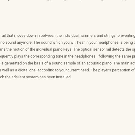
e rail that moves down in between the individual hammers and strings, preventin
 no sound anymore. The sound which you will hear in your headphones is being cr
cans the motion of the individual piano keys. The optical sensor rail detects the
sequently plays the corresponding tone in the headphones—following the same prin
is generated on the basis of a sound sample of an acoustic piano. The main adv
 well as a digital one, according to your current need. The player’s perception 
ich the adsilent system has been installed.