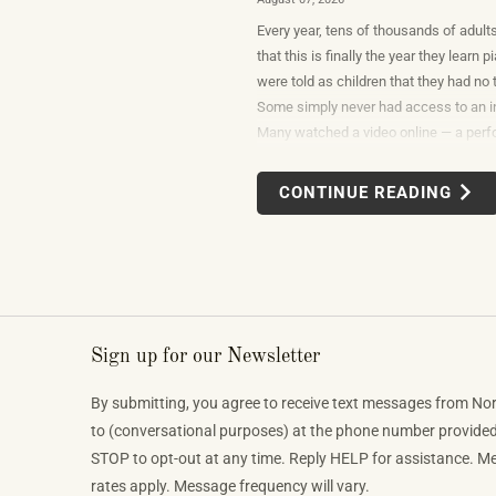
Every year, tens of thousands of adult
that this is finally the year they learn
were told as children that they had no t
Some simply never had access to an i
Many watched a video online — a per
beautiful or so unexpectedly moving th
reasonable response was to find out w
CONTINUE READING
would take to do that themselves.
Sign up for our Newsletter
By submitting, you agree to receive text messages from No
to (conversational purposes) at the phone number provide
STOP to opt-out at any time. Reply HELP for assistance. 
rates apply. Message frequency will vary.