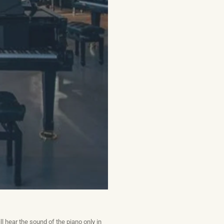
ll hear the sound of the piano only in