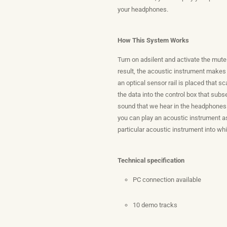
your headphones.
How This System Works
Turn on adsilent and activate the mut
result, the acoustic instrument makes
an optical sensor rail is placed that s
the data into the control box that sub
sound that we hear in the headphones 
you can play an acoustic instrument as
particular acoustic instrument into wh
Technical specification
PC connection available
10 demo tracks