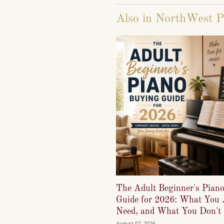
Also in NorthWest P
The Adult Beginner's Pian
Guide for 2026: What You 
Need, and What You Don't
August 07, 2026