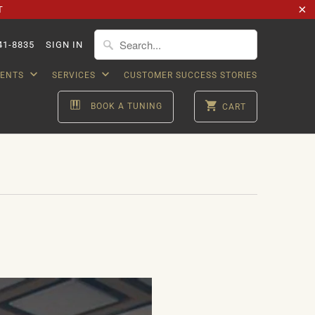
T
41-8835
SIGN IN
VENTS
SERVICES
CUSTOMER SUCCESS STORIES
BOOK A TUNING
CART