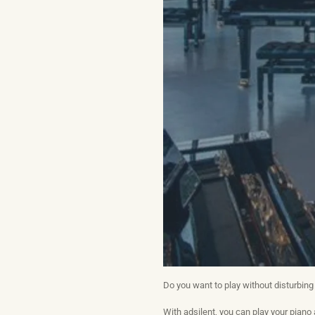
Do you want to play without disturbing
With adsilent, you can play your piano 