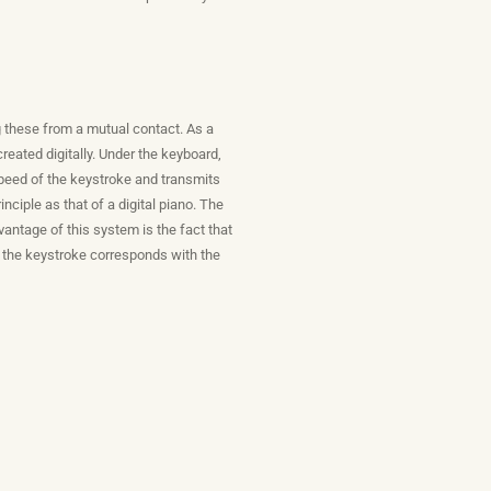
g these from a mutual contact. As a
eated digitally. Under the keyboard,
 speed of the keystroke and transmits
ciple as that of a digital piano. The
antage of this system is the fact that
of the keystroke corresponds with the