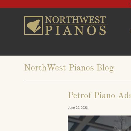
NorthWest Pianos Blog
Petrof Piano Ad
June 29, 2023