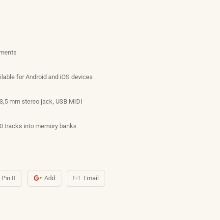
uments
ilable for Android and iOS devices
 3,5 mm stereo jack, USB MIDI
10 tracks into memory banks
Pin It
Add
Email