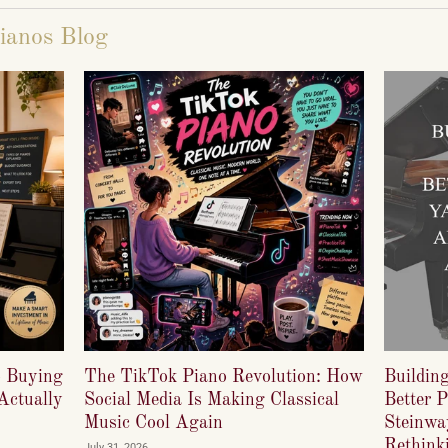
ianos Blog
o Buying
The TikTok Piano Revolution: How
Buildin
Actually
Social Media Is Making Classical
Better 
Music Cool Again
Steinwa
Rethinki
July 31, 2026