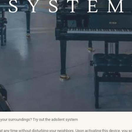
 your surroundings? Try out the adsilent system
at any time without disturbing your neighbors. Upon activating this device, you wi