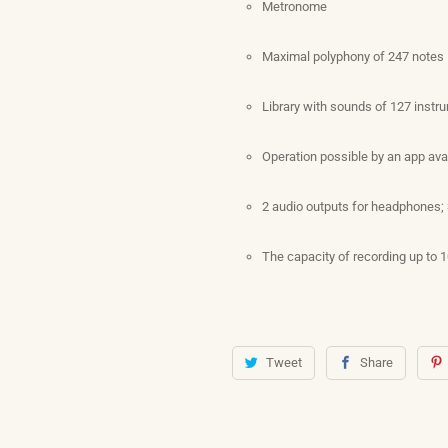
Metronome
Maximal polyphony of 247 notes
Library with sounds of 127 instr
Operation possible by an app ava
2 audio outputs for headphones;
The capacity of recording up to 
Tweet
Share