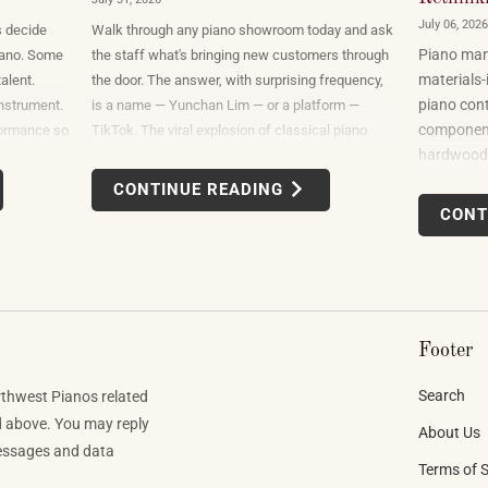
July 06, 2026
s decide
Walk through any piano showroom today and ask
Piano manu
 piano. Some
the staff what's bringing new customers through
materials-
alent.
the door. The answer, with surprising frequency,
piano cont
nstrument.
is a name — Yunchan Lim — or a platform —
components
formance so
TikTok. The viral explosion of classical piano
hardwoods
at the only
performance on short-form video is not a
sourced fr
hat it
marketing campaign dreamed up by record labels
CONTINUE READING
uses felt,
or conservatories. It is an organic, viewer-driven
CONT
finishes. B
phenomenon that is reshaping who listens to
spanning 
classical music, who buys pianos, and what they
want to play when they get home.
Footer
Search
rthwest Pianos related
d above. You may reply
About Us
Messages and data
Terms of S