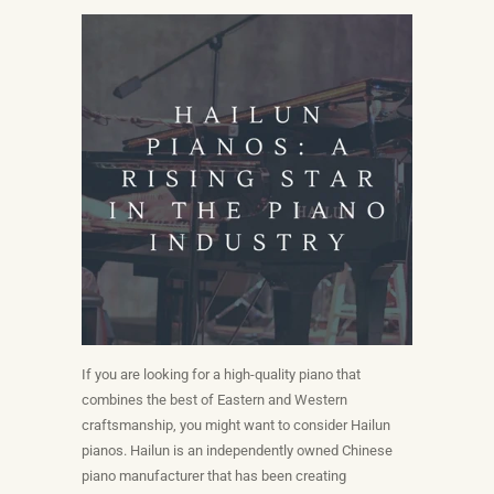
If you are looking for a high-quality piano that
combines the best of Eastern and Western
craftsmanship, you might want to consider Hailun
pianos. Hailun is an independently owned Chinese
piano manufacturer that has been creating