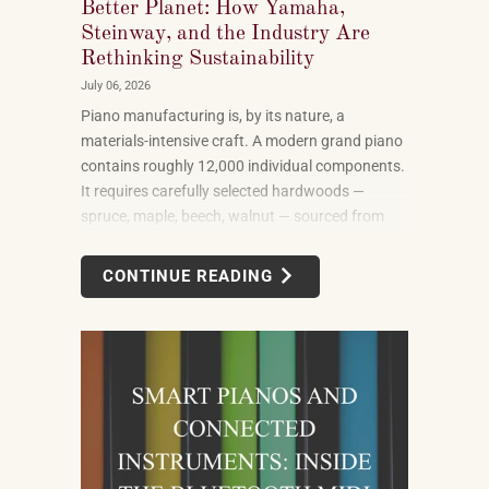
Better Planet: How Yamaha,
Steinway, and the Industry Are
Rethinking Sustainability
July 06, 2026
Piano manufacturing is, by its nature, a
materials-intensive craft. A modern grand piano
contains roughly 12,000 individual components.
It requires carefully selected hardwoods —
spruce, maple, beech, walnut — sourced from
forests in multiple countries. It uses felt, leather,
metal alloys, and chemical finishes. Building one
CONTINUE READING
well takes skilled labor spanning months.