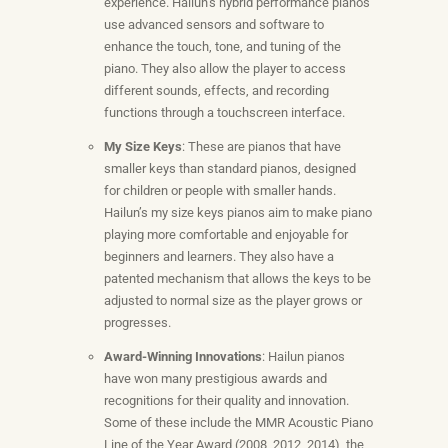
experience. Hailun’s hybrid performance pianos
use advanced sensors and software to
enhance the touch, tone, and tuning of the
piano. They also allow the player to access
different sounds, effects, and recording
functions through a touchscreen interface.
My Size Keys
: These are pianos that have
smaller keys than standard pianos, designed
for children or people with smaller hands.
Hailun’s my size keys pianos aim to make piano
playing more comfortable and enjoyable for
beginners and learners. They also have a
patented mechanism that allows the keys to be
adjusted to normal size as the player grows or
progresses.
Award-Winning Innovations
: Hailun pianos
have won many prestigious awards and
recognitions for their quality and innovation.
Some of these include the MMR Acoustic Piano
Line of the Year Award (2008, 2012, 2014), the