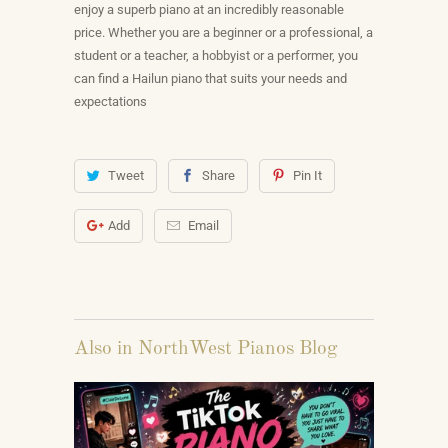
enjoy a superb piano at an incredibly reasonable
price. Whether you are a beginner or a professional, a
student or a teacher, a hobbyist or a performer, you
can find a Hailun piano that suits your needs and
expectations
Tweet
Share
Pin It
Add
Email
Also in NorthWest Pianos Blog