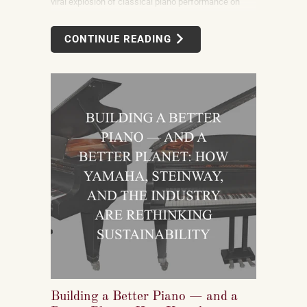
viral explosion of classical piano performance on
short-form video is not a marketing campaign
dreamed up by record labels or conservatories. It is
CONTINUE READING
an organic, viewer-driven phenomenon that is
reshaping who listens to classical music, who buys
pianos, and what they want to play when they get
home.
Building a Better Piano — and a