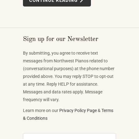
CONTINUE READING
systems, multi-device MIDI setups — weren't
novelties. They were the direction the piano industry
is heading.
Sign up for our Newsletter
By submitting, you agree to receive text
messages from Northwest Pianos related to
(conversational purposes) at the phone number
provided above. You may reply STOP to opt-out
at any time. Reply HELP for assistance.
Messages and data rates apply. Message
frequency will vary.
Learn more on our
Privacy Policy Page
&
Terms
& Conditions