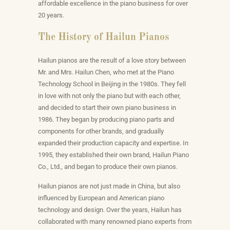
affordable excellence in the piano business for over
20 years.
The History of Hailun Pianos
Hailun pianos are the result of a love story between
Mr. and Mrs. Hailun Chen, who met at the Piano
Technology School in Beijing in the 1980s. They fell
in love with not only the piano but with each other,
and decided to start their own piano business in
1986. They began by producing piano parts and
components for other brands, and gradually
expanded their production capacity and expertise. In
1995, they established their own brand, Hailun Piano
Co., Ltd., and began to produce their own pianos.
Hailun pianos are not just made in China, but also
influenced by European and American piano
technology and design. Over the years, Hailun has
collaborated with many renowned piano experts from