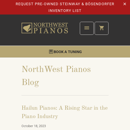
REQUEST PRE-OWNED STEINWAY & BÖSENDORFER
INVENTORY LIST
BOOK A TUNING
NorthWest Pianos
Blog
Hailun Pianos: A Rising Star in the
Piano Industry
October 18, 2023