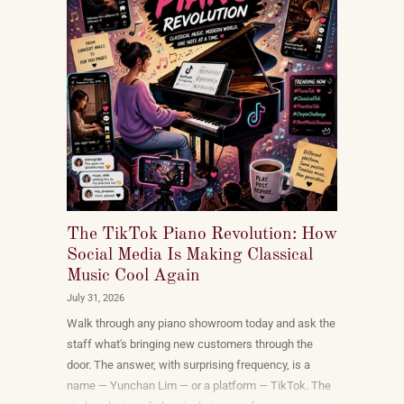
The TikTok Piano Revolution: How
Social Media Is Making Classical
Music Cool Again
July 31, 2026
Walk through any piano showroom today and ask the
staff what's bringing new customers through the
door. The answer, with surprising frequency, is a
name — Yunchan Lim — or a platform — TikTok. The