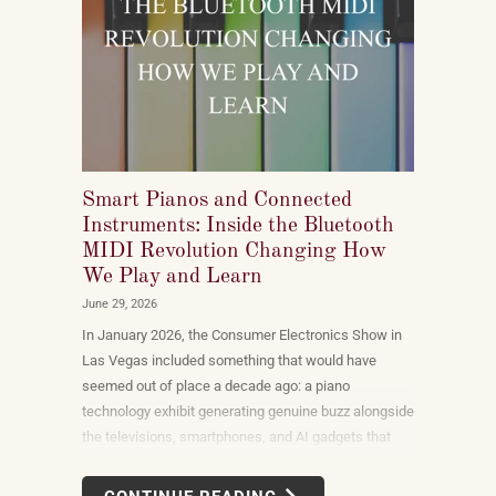
Smart Pianos and Connected
Instruments: Inside the Bluetooth
MIDI Revolution Changing How
We Play and Learn
June 29, 2026
In January 2026, the Consumer Electronics Show in
Las Vegas included something that would have
seemed out of place a decade ago: a piano
technology exhibit generating genuine buzz alongside
the televisions, smartphones, and AI gadgets that
dominate the show floor. The products on display —
connected instruments, app-integrated learning