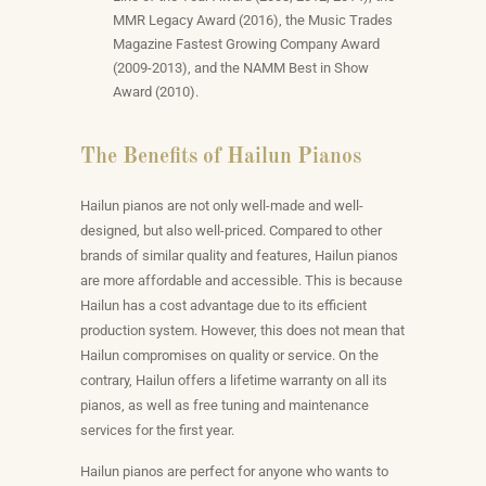
MMR Legacy Award (2016), the Music Trades
Magazine Fastest Growing Company Award
(2009-2013), and the NAMM Best in Show
Award (2010).
The Benefits of Hailun Pianos
Hailun pianos are not only well-made and well-
designed, but also well-priced. Compared to other
brands of similar quality and features, Hailun pianos
are more affordable and accessible. This is because
Hailun has a cost advantage due to its efficient
production system. However, this does not mean that
Hailun compromises on quality or service. On the
contrary, Hailun offers a lifetime warranty on all its
pianos, as well as free tuning and maintenance
services for the first year.
Hailun pianos are perfect for anyone who wants to