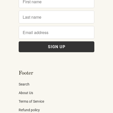
Footer
Search
About Us
Terms of Service
Refund policy