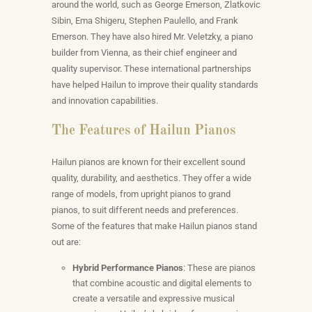
around the world, such as George Emerson, Zlatkovic
Sibin, Ema Shigeru, Stephen Paulello, and Frank
Emerson. They have also hired Mr. Veletzky, a piano
builder from Vienna, as their chief engineer and
quality supervisor. These international partnerships
have helped Hailun to improve their quality standards
and innovation capabilities.
The Features of Hailun Pianos
Hailun pianos are known for their excellent sound
quality, durability, and aesthetics. They offer a wide
range of models, from upright pianos to grand
pianos, to suit different needs and preferences.
Some of the features that make Hailun pianos stand
out are:
Hybrid Performance Pianos
: These are pianos
that combine acoustic and digital elements to
create a versatile and expressive musical