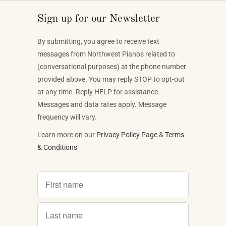
Sign up for our Newsletter
By submitting, you agree to receive text
messages from Northwest Pianos related to
(conversational purposes) at the phone number
provided above. You may reply STOP to opt-out
at any time. Reply HELP for assistance.
Messages and data rates apply. Message
frequency will vary.
Learn more on our
Privacy Policy Page
&
Terms
& Conditions