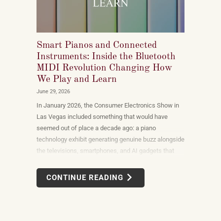
Smart Pianos and Connected
Instruments: Inside the Bluetooth
MIDI Revolution Changing How
We Play and Learn
June 29, 2026
In January 2026, the Consumer Electronics Show in
Las Vegas included something that would have
seemed out of place a decade ago: a piano
technology exhibit generating genuine buzz alongside
the televisions, smartphones, and AI gadgets that
dominate the show floor. The products on display —
connected instruments, app-integrated learning
CONTINUE READING
systems, multi-device MIDI setups — weren't
novelties. They were the direction the piano industry
is heading.