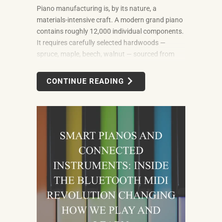
Piano manufacturing is, by its nature, a
materials-intensive craft. A modern grand piano
contains roughly 12,000 individual components.
It requires carefully selected hardwoods —
spruce, maple, beech, walnut — sourced from
forests in multiple countries. It uses felt, leather,
metal alloys, and chemical finishes. Building one
CONTINUE READING
well takes skilled labor spanning months.