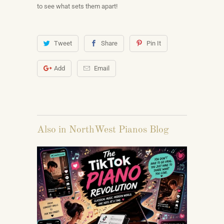
to see what sets them apart!
Tweet
Share
Pin It
Add
Email
Also in NorthWest Pianos Blog