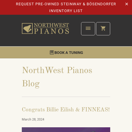
REQUEST PRE-OWNED STEINWAY & BÖSENDORFER
INVENTORY LIST
BOOK A TUNING
NorthWest Pianos
Blog
Congrats Billie Eilish & FINNEAS!
March 28, 2024