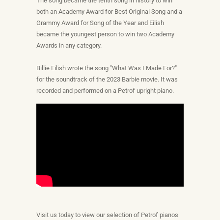
The song became the tenth song in history to win
both an Academy Award for Best Original Song and a
Grammy Award for Song of the Year and Eilish
became the youngest person to win two Academy
Awards in any category.
Billie Eilish wrote the song "What Was I Made For?"
for the soundtrack of the 2023 Barbie movie. It was
recorded and performed on a Petrof upright piano.
Visit us today to view our selection of Petrof pianos