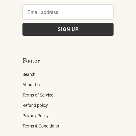
Footer
Search
About Us
Terms of Service
Refund policy
Privacy Policy
Terms & Conditions