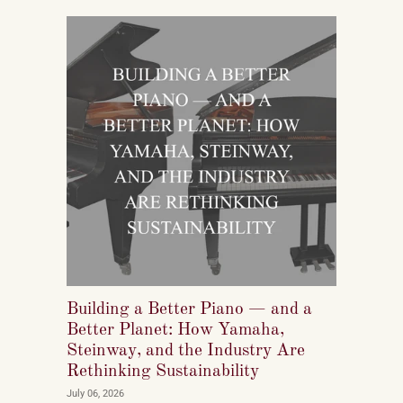
reshaping who listens to classical music, who buys
pianos, and what they want to play when they get
home.
Building a Better Piano — and a
Better Planet: How Yamaha,
Steinway, and the Industry Are
Rethinking Sustainability
July 06, 2026