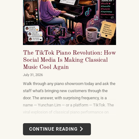
The TikTok Piano Revolution: How
Social Media Is Making Classical
Music Cool Again
July 31, 2026
Walk through any piano showroom today and ask the
staff what's bringing new customers through the
door. The answer, with surprising frequency, is a
name — Yunchan Lim — or a platform — TikTok. The
viral explosion of classical piano performance on
short-form video is not a marketing campaign
dreamed up by record labels or conservatories. It is
CONTINUE READING
an organic, viewer-driven phenomenon that is