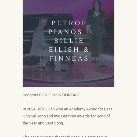
Congrats Billie Eilish & FINNEAS!
In 2024 Billie Eilish won an Academy Award for Best
Original Song and two Grammy Awards for Song of
the Year and Best Song.