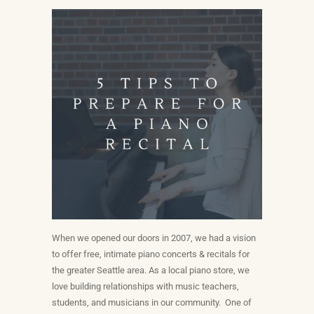
When we opened our doors in 2007, we had a vision
to offer free, intimate piano concerts & recitals for
the greater Seattle area. As a local piano store, we
love building relationships with music teachers,
students, and musicians in our community. One of