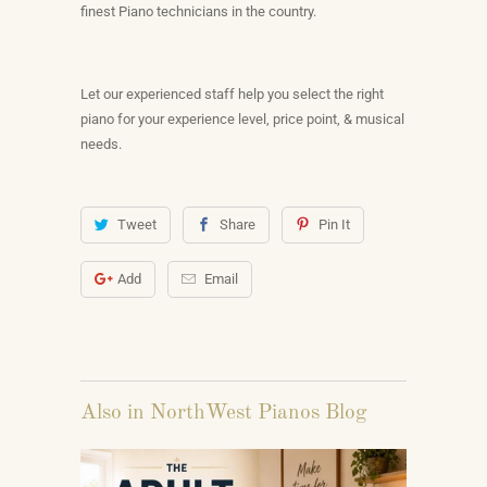
finest Piano technicians in the country.
Let our experienced staff help you select the right
piano for your experience level, price point, & musical
needs.
Tweet
Share
Pin It
Add
Email
Also in NorthWest Pianos Blog