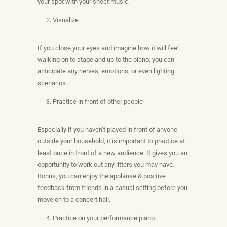
your spot with your sheet music.
Visualize
If you close your eyes and imagine how it will feel
walking on to stage and up to the piano, you can
anticipate any nerves, emotions, or even lighting
scenarios.
Practice in front of other people
Especially if you haven’t played in front of anyone
outside your household, it is important to practice at
least once in front of a new audience. It gives you an
opportunity to work out any jitters you may have.
Bonus, you can enjoy the applause & positive
feedback from friends in a casual setting before you
move on to a concert hall.
Practice on your performance piano