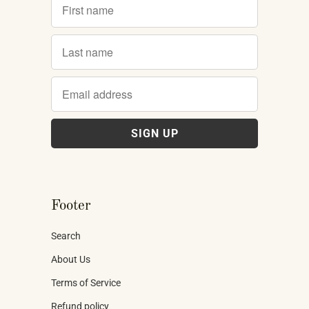
Footer
Search
About Us
Terms of Service
Refund policy