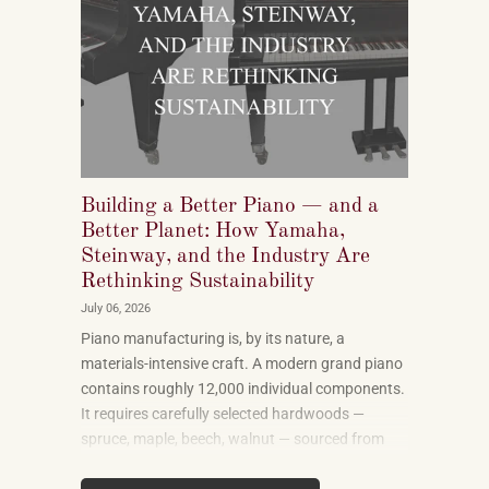
Building a Better Piano — and a
Better Planet: How Yamaha,
Steinway, and the Industry Are
Rethinking Sustainability
July 06, 2026
Piano manufacturing is, by its nature, a
materials-intensive craft. A modern grand piano
contains roughly 12,000 individual components.
It requires carefully selected hardwoods —
spruce, maple, beech, walnut — sourced from
forests in multiple countries. It uses felt, leather,
metal alloys, and chemical finishes. Building one