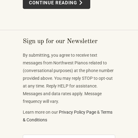
CONTINUE READING
well takes skilled labor spanning months.
Sign up for our Newsletter
By submitting, you agree to receive text
messages from Northwest Pianos related to
(conversational purposes) at the phone number
provided above. You may reply STOP to opt-out
at any time. Reply HELP for assistance.
Messages and data rates apply. Message
frequency will vary.
Learn more on our
Privacy Policy Page
&
Terms
& Conditions