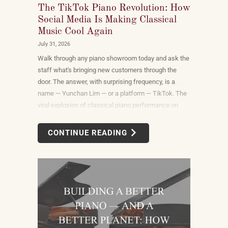
The TikTok Piano Revolution: How
Social Media Is Making Classical
Music Cool Again
July 31, 2026
Walk through any piano showroom today and ask the
staff what's bringing new customers through the
door. The answer, with surprising frequency, is a
name — Yunchan Lim — or a platform — TikTok. The
viral explosion of classical piano performance on
short-form video is not a marketing campaign
dreamed up by record labels or conservatories. It is
CONTINUE READING
an organic, viewer-driven phenomenon that is
reshaping who listens to classical music, who buys
pianos, and what they want to play when they get
home.