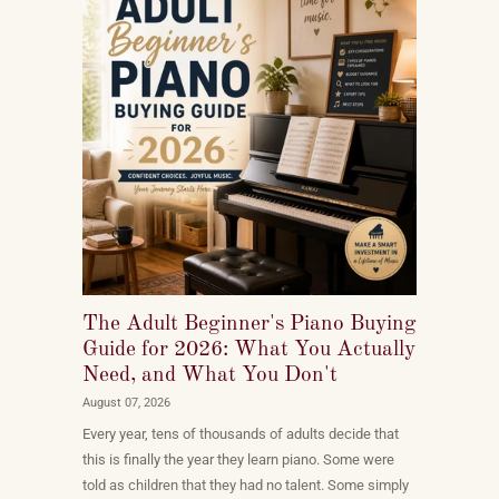
The Adult Beginner's Piano Buying
Guide for 2026: What You Actually
Need, and What You Don't
August 07, 2026
Every year, tens of thousands of adults decide that
this is finally the year they learn piano. Some were
told as children that they had no talent. Some simply