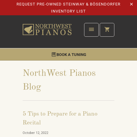
REQUEST PRE-OWNED STEINWAY & BÖSENDORFER
INVENTORY LIST
BOOK A TUNING
NorthWest Pianos
Blog
5 Tips to Prepare for a Piano
Recital
October 12, 2022