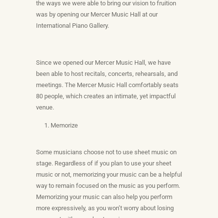
the ways we were able to bring our vision to fruition
was by opening our Mercer Music Hall at our
International Piano Gallery.
Since we opened our Mercer Music Hall, we have
been able to host recitals, concerts, rehearsals, and
meetings. The Mercer Music Hall comfortably seats
80 people, which creates an intimate, yet impactful
venue.
Memorize
Some musicians choose not to use sheet music on
stage. Regardless of if you plan to use your sheet
music or not, memorizing your music can be a helpful
way to remain focused on the music as you perform.
Memorizing your music can also help you perform
more expressively, as you won’t worry about losing