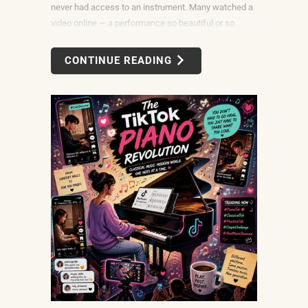
never had access to an instrument. Many watched a
video online — a performance so beautiful or so
unexpectedly moving that the only reasonable
response was to find out what it would take to do
CONTINUE READING
that themselves.