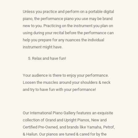
Unless you practice and perform on a portable digital
piano, the performance piano you use may be brand
new to you. Practicing on the instrument you plan on
using during your recital before the performance can
help you prepare for any nuances the individual
instrument might have.
Relax and have fun!
Your audience is there to enjoy your performance.
Loosen the muscles around your shoulders & neck
and try to have fun with your performance!
Our International Piano Gallery features an exquisite
collection of Grand and Upright Pianos, New and
Certified Pre-Owned, and brands like Yamaha, Petrof,
& Hailun. Our pianos are tuned & cared for by the